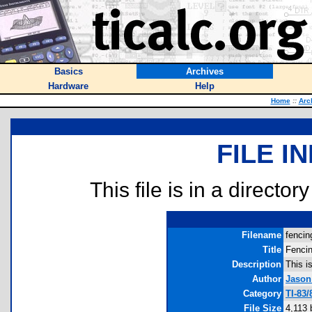
Basics
Archives
Hardware
Help
Home
::
Arc
FILE I
This file is in a director
Filename
fencin
Title
Fenci
Description
This i
Author
Jason
Category
TI-83
File Size
4,113 