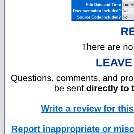
File Date and Time
Tue M
Documentation Included?
No
Source Code Included?
No
R
There are no r
LEAVE
Questions, comments, and pr
be sent
directly to 
Write a review for this 
Report inappropriate or misc