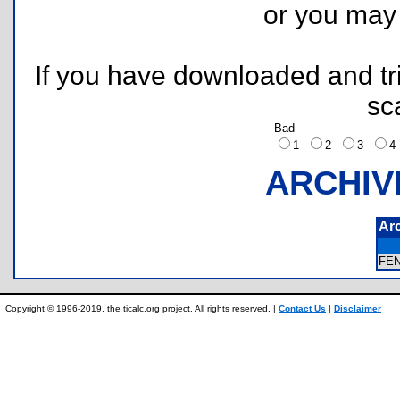
or you ma
If you have downloaded and tri
sc
Bad
1
2
3
ARCHIV
Ar
FE
Copyright © 1996-2019, the ticalc.org project. All rights reserved. |
Contact Us
|
Disclaimer