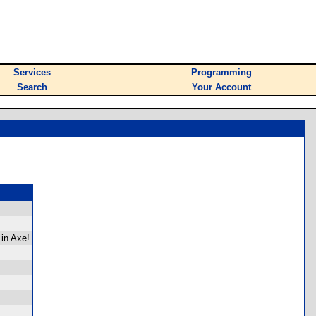
Services
Programming
Search
Your Account
 in Axe!