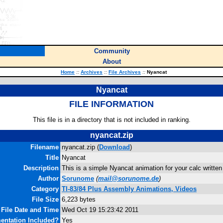
Community
About
Home
::
Archives
::
File Archives
::
Nyancat
Nyancat
FILE INFORMATION
This file is in a directory that is not included in ranking.
nyancat.zip
Filename
nyancat.zip (
Download
)
Title
Nyancat
Description
This is a simple Nyancat animation for your calc written
Author
Sorunome
(
mail@sorunome.de
)
Category
TI-83/84 Plus Assembly Animations, Videos
File Size
6,223 bytes
File Date and Time
Wed Oct 19 15:23:42 2011
ntation Included?
Yes