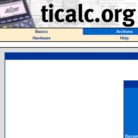
Basics
Archives
Hardware
Help
Docume