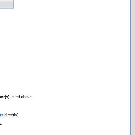
hor(s)
listed above.
us
directly)
ow