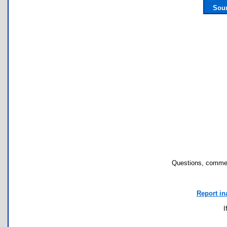
Sour
Questions, commen
Report in
I