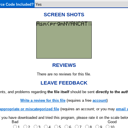
ce Code Included?
Yes
SCREEN SHOTS
REVIEWS
There are no reviews for this file.
LEAVE FEEDBACK
ts, and problems regarding
the file itself
should be sent
directly to the aut
Write a review for this file
(requires a free
account
)
appropriate or miscategorized file
(requires an account; or you may
email 
f you have downloaded and tried this program, please rate it on the scale bel
Bad
Good
1
2
3
4
5
6
7
8
9
10