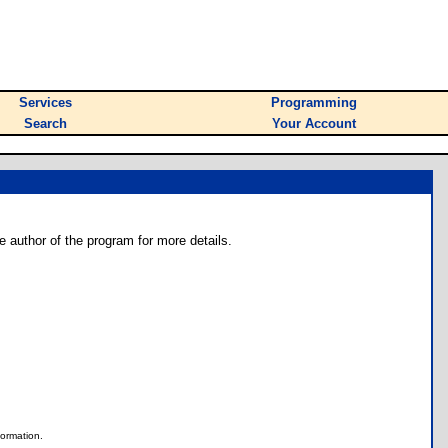
Services
Programming
Search
Your Account
e author of the program for more details.
nformation.