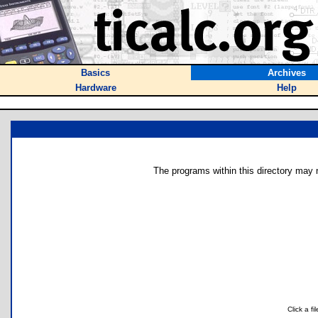
Basics
Archives
Hardware
Help
The programs within this directory may n
Click a f