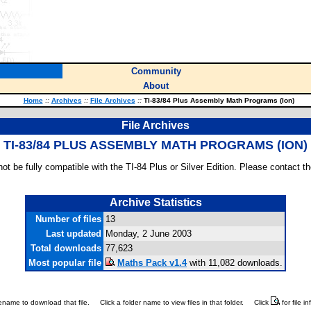
Community
About
Home
::
Archives
::
File Archives
::
TI-83/84 Plus Assembly Math Programs (Ion)
File Archives
TI-83/84 PLUS ASSEMBLY MATH PROGRAMS (ION)
ot be fully compatible with the TI-84 Plus or Silver Edition. Please contact th
Archive Statistics
Number of files
13
Last updated
Monday, 2 June 2003
Total downloads
77,623
Most popular file
Maths Pack v1.4
with 11,082 downloads.
ilename to download that file.
Click a folder name to view files in that folder.
Click
for file i