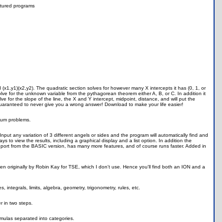
tured programs
(x1,y1)(x2,y2). The quadratic section solves for however many X intercepts it has (0, 1, or
olve for the unknown variable from the pythagorean theorem either A, B, or C. In addition it
solve for the slope of the line, the X and Y intercept, midpoint, distance, and will put the
is guaranteed to never give you a wrong answer! Download to make your life easier!
rium problems.
ut any variation of 3 different angels or sides and the program will automatically find and
 to view the results, including a graphical display and a list option. In addition the
 ASM port from the BASIC version, has many more features, and of course runs faster. Added in
ten originally by Robin Kay for TSE, which I don't use. Hence you'll find both an ION and a
s, integrals, limits, algebra, geometry, trigonometry, rules, etc.
r in two steps.
rmulas separated into categories.