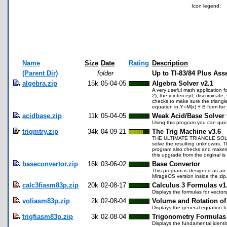
Icon legend:
Name
Size
Date
Rating
Description
(Parent Dir)
folder
Up to TI-83/84 Plus As
algebra.zip
15k
05-04-05
Algebra Solver v2.1
A very useful math application f
2), the y-intercept, discriminat
checks to make sure the triangle i
equation in Y=M(x) + B form for 
acidbase.zip
11k
05-04-05
Weak Acid/Base Solver 
Using this program you can quick
trigmtry.zip
34k
04-09-21
The Trig Machine v3.6
THE ULTIMATE TRIANGLE SOLVER! S
solve the resulting unknowns. Th
program also checks and makes sur
this upgrade from the original is
baseconvertor.zip
16k
03-06-02
Base Convertor
This program is designed as an e
MirageOS version inside the zip
calc3fiasm83p.zip
20k
02-08-17
Calculus 3 Formulas v1
Displays the formulas for vectors,
voliasm83p.zip
2k
02-08-04
Volume and Rotation of 
Displays the general equation fo
trigfiasm83p.zip
3k
02-08-04
Trigonometry Formulas
Displays the fundamental identit