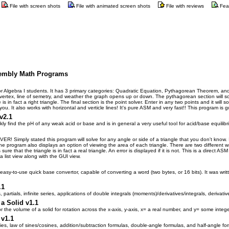
File with screen shots
File with animated screen shots
File with reviews
Fea
sembly Math Programs
or Algebra I students. It has 3 primary categories: Quadratic Equation, Pythagorean Theorem, and 
e, vertex, line of semetry, and weather the graph opens up or down. The pythagorean section will s
s in fact a right triangle. The final section is the point solver. Enter in any two points and it will 
you. It also works with horizontal and verticle lines! It's pure ASM and very fast!! This program 
v2.1
ly find the pH of any weak acid or base and is in general a very useful tool for acid/base equilib
imply stated this program will solve for any angle or side of a triangle that you don't know. Inp
e program also displays an option of viewing the area of each triangle. There are two different ways
e that the triangle is in fact a real triangle. An error is displayed if it is not. This is a direct
 a list view along with the GUI view.
asy-to-use quick base convertor, capable of converting a word (two bytes, or 16 bits). It was writ
.
.1
 partials, infinite series, applications of double integrals (moments)/derivatives/integrals, derivative
a Solid v1.1
r the volume of a solid for rotation across the x-axis, y-axis, x= a real number, and y= some intege
 v1.1
ies, law of sines/cosines, addition/subtraction formulas, double-angle formulas, and half-angle fo