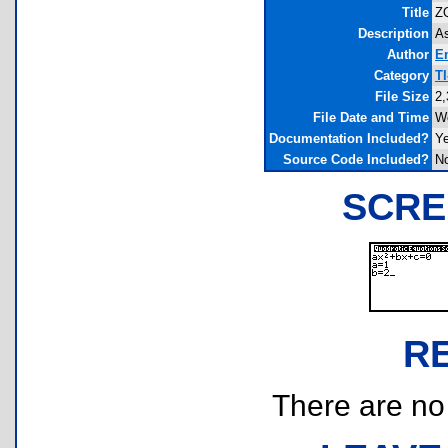
Title
ZQ
Description
As
Author
E
Category
T
File Size
2,
File Date and Time
We
Documentation Included?
Y
Source Code Included?
N
SCRE
R
There are no r