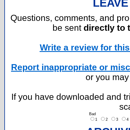
LEAVE
Questions, comments, and pr
be sent
directly to 
Write a review for this 
Report inappropriate or misc
or you ma
If you have downloaded and tri
sc
Bad
1
2
3