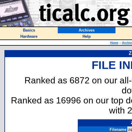
Basics
Archives
Hardware
Help
Home
::
Archiv
Z
FILE I
Ranked as 6872 on our all
do
Ranked as 16996 on our top 
with 
Filename
zq