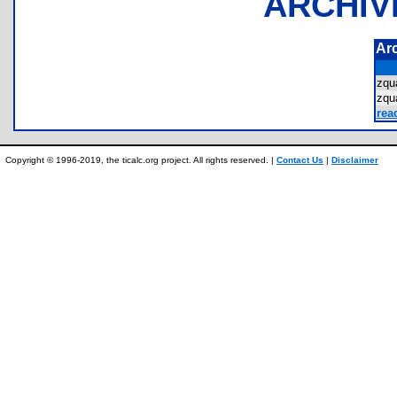
ARCHIV
Ar
zqu
zqu
rea
Copyright © 1996-2019, the ticalc.org project. All rights reserved. |
Contact Us
|
Disclaimer