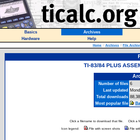
Basics
Archives
Hardware
Help
Home
::
Archives
::
File Archiv
TI-83/84 PLUS ASS
Arc
Number of files
6
Last updated
Mond
Total downloads
88,38
Most popular file
Ba
Click a filename to download that file.
Click a 
Icon legend:
File with screen shots
File wi