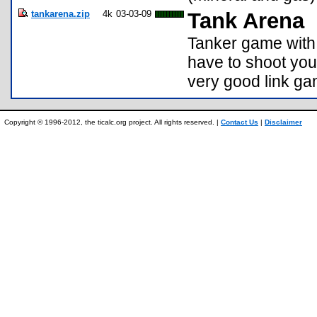
tankarena.zip
4k
03-03-09
Tank Arena
Tanker game with 
have to shoot you
very good link gam
Copyright © 1996-2012, the ticalc.org project. All rights reserved. |
Contact Us
|
Disclaimer