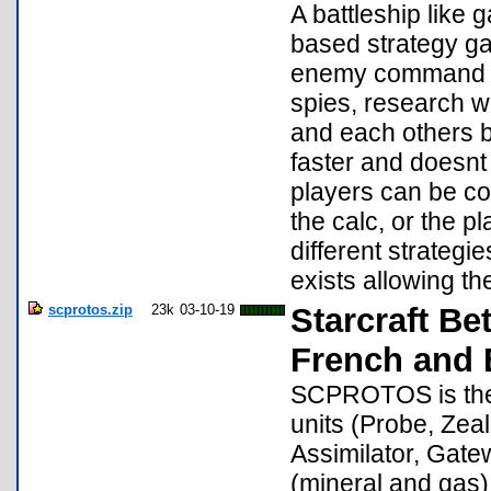
A battleship like
based strategy ga
enemy command bu
spies, research w
and each others bu
faster and doesnt
players can be co
the calc, or the p
different strategi
exists allowing th
scprotos.zip
23k
03-10-19
Starcraft Be
French and 
SCPROTOS is the a
units (Probe, Zeal
Assimilator, Gat
(mineral and gas)