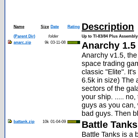
Description
Name
Size
Date
Rating
(Parent Dir)
folder
Up to TI-83/84 Plus Assembly
anarc.zip
9k
03-11-08
Anarchy 1.5
Anarchy v1.5, the
space trading gam
classic "Elite". It
6.5k in size) The
sectors of the gal
your ship. ..... n
guys as you can, 
bad guys. Then b
battank.zip
10k
01-04-09
Battle Tanks
Battle Tanks is a 