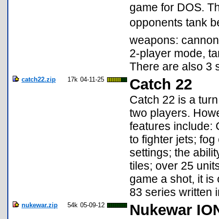
game for DOS. The
opponents tank b
weapons: cannon, 
2-player mode, t
There are also 3 
catch22.zip
17k
04-11-25
Catch 22
Catch 22 is a turn
two players. Howev
features include:
to fighter jets; fo
settings; the abili
tiles; over 25 uni
game a shot, it is
83 series written 
nukewar.zip
54k
05-09-12
Nukewar IO