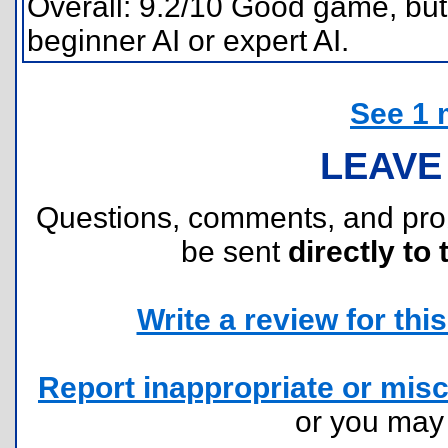
Overall: 9.2/10 Good game, but 
beginner AI or expert AI.
See 1 
LEAVE
Questions, comments, and pr
be sent
directly to 
Write a review for this 
Report inappropriate or misc
or you ma