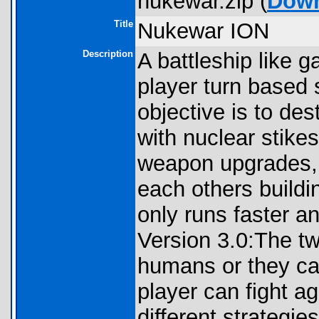
nukewar.zip (
Dow
Title
Nukewar ION
Description
A battleship like 
player turn based
objective is to d
with nuclear stike
weapon upgrades, 
each others buildi
only runs faster a
Version 3.0:The tw
humans or they can
player can fight ag
different strategie