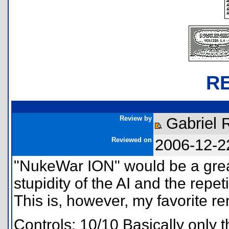
R
Review by
Gabriel 
Reviewed on
2006-12-2
"NukeWar ION" would be a great
stupidity of the AI and the repet
This is, however, my favorite ren
Controls: 10/10 Basically onl