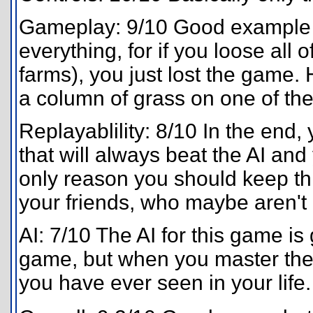
Gameplay: 9/10 Good example of
everything, for if you loose all 
farms), you just lost the game. 
a column of grass on one of the
Replayablility: 8/10 In the end,
that will always beat the AI and
only reason you should keep th
your friends, who maybe aren't 
AI: 7/10 The AI for this game is
game, but when you master the b
you have ever seen in your life.