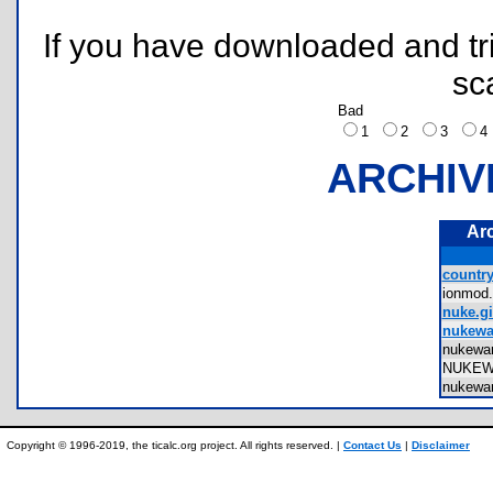
If you have downloaded and tri
sc
Bad
1
2
3
ARCHIV
Ar
country
ionmod
nuke.gi
nukewa
nukewa
NUKE
nukewa
Copyright © 1996-2019, the ticalc.org project. All rights reserved. |
Contact Us
|
Disclaimer