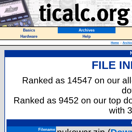
Basics
Archives
Hardware
Help
Home
::
Archi
FILE I
Ranked as 14547 on our al
do
Ranked as 9452 on our top 
with 
Filename