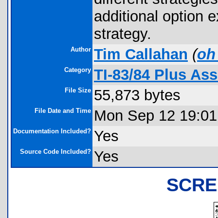
additional option e
strategy.
Author
Tim Callahan
(
oh
Category
TI-83/84 Plus As
File Size
55,873 bytes
File Date and Time
Mon Sep 12 19:01
Documentation Included?
Yes
Source Code Included?
Yes
SCRE