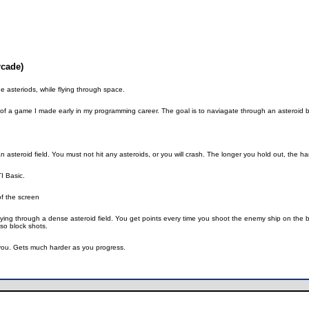
rcade)
e asteriods, while flying through space.
of a game I made early in my programming career. The goal is to naviagate through an asteroid belt
n asteroid field. You must not hit any asteroids, or you will crash. The longer you hold out, the 
TI Basic.
of the screen
p flying through a dense asteroid field. You get points every time you shoot the enemy ship on the
lso block shots.
 you. Gets much harder as you progress.