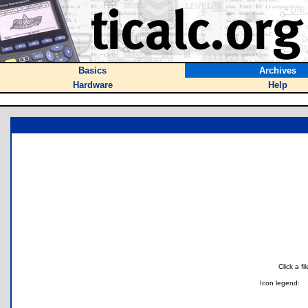
Basics
Archives
Hardware
Help
Click a f
Icon legend: