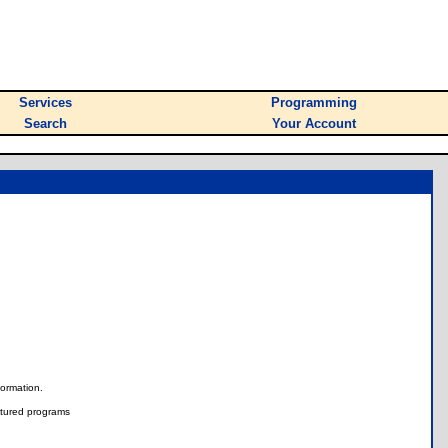
Services
Programming
Search
Your Account
nformation.
tured programs