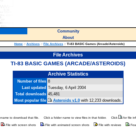
Community
About
Home
::
Archives
::
File Archives
::
TI-83 BASIC Games (Arcade/Asteroids)
File Archives
TI-83 BASIC GAMES (ARCADE/ASTEROIDS)
Archive Statistics
Number of files
8
Last updated
Tuesday, 6 April 2004
Total downloads
45,481
Most popular file
Asteroids v1.0
with 12,233 downloads.
ilename to download that file.
Click a folder name to view files in that folder.
Click
for file i
File with screen shots
File with animated screen shots
File with reviews
Fea