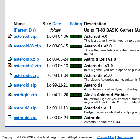
Name
Size
Date
Rating
Description
(Parent Dir)
folder
Up to TI-83 BASIC Games (A
asteriod.zip
1k
04-04-06
Asteriod RX
This is a game in which you try to dodg
asteroid83.zip
1k
03-05-15
Asteroids v2.0
This is the completely recoded version 
game!
asteroidb.zip
1k
00-05-24
Astroid Belt v1.0
asteroids2.zip
1k
00-06-13
Asteroids! v1.0
In this game, you are a space ship in a
asteroids.zip
9k
99-01-04
Asteroids v1.0
The classic Asteroids game, written in 
asteroid.zip
1k
99-11-21
Asteroids
Avoid Asteroids while flying to the top 
astrfight.zip
1k
04-12-26
Alex's Asteroid Fighter
In Asteroid Fighter, you control a shi
or you will lose health. The asteroids a
astroid2.zip
1k
00-11-13
Asteriods v1.1
Dodge the asteroids that are flying at
astroids.zip
1k
00-05-24
Astroids
Astriods Engine for TI-83
Copyright © 1996-2012, the ticalc.org project. All rights reserved. |
Contact Us
|
Disclaimer