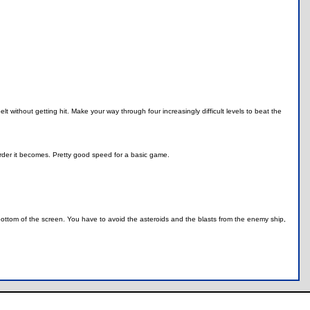
 without getting hit. Make your way through four increasingly difficult levels to beat the
harder it becomes. Pretty good speed for a basic game.
 bottom of the screen. You have to avoid the asteroids and the blasts from the enemy ship,