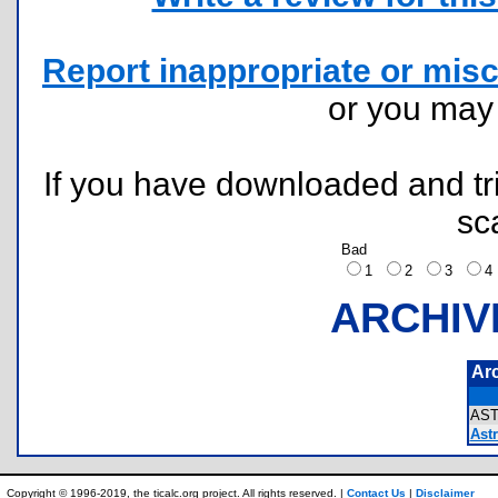
Report inappropriate or misc
or you ma
If you have downloaded and tri
sc
Bad
1
2
3
ARCHIV
Ar
AS
Astr
Copyright © 1996-2019, the ticalc.org project. All rights reserved. |
Contact Us
|
Disclaimer