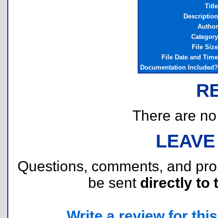
Title
Description
Author
Category
File Size
File Date and Time
Documentation Included?
R
There are no r
LEAVE
Questions, comments, and pr
be sent
directly to 
Write a review for this 