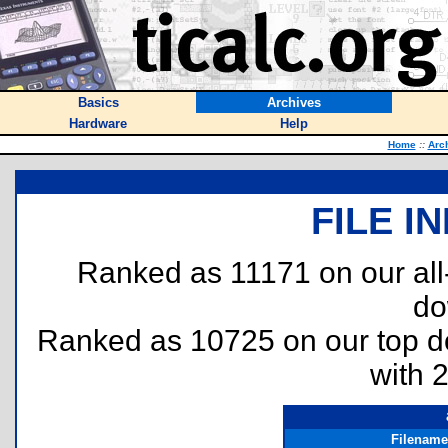
Basics
Archives
Hardware
Help
Home
::
Arc
FILE I
Ranked as 11171 on our al
do
Ranked as 10725 on our top 
with 
Filename