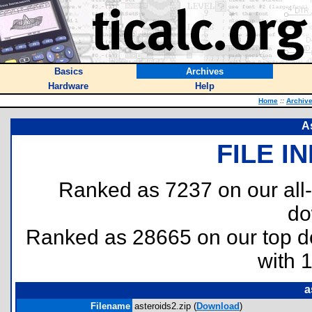
Basics
Archives
Hardware
Help
Home
::
Archiv
A
FILE I
Ranked as 7237 on our all
do
Ranked as 28665 on our top 
with 
a
Filename
asteroids2.zip (
Download
)