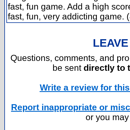
fast, fun game. Add a high scor
fast, fun, very addicting game. 
LEAVE
Questions, comments, and pr
be sent
directly to 
Write a review for this 
Report inappropriate or misc
or you ma