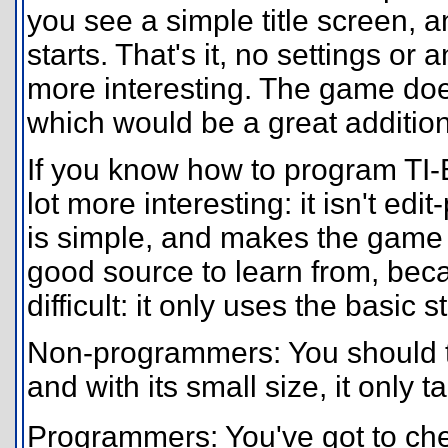
you see a simple title screen,
starts. That's it, no settings o
more interesting. The game doe
which would be a great addition
If you know how to program TI
lot more interesting: it isn't ed
is simple, and makes the game a 
good source to learn from, bec
difficult: it only uses the basic 
Non-programmers: You should try
and with its small size, it only 
Programmers: You've got to che