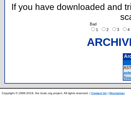
If you have downloaded and tri
sc
Bad
1
2
3
ARCHIV
Ar
AS
aste
Sour
Copyright © 1996-2019, the ticalc.org project. All rights reserved. |
Contact Us
|
Disclaimer