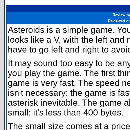
Review b
Reviewed o
Asteroids is a simple game. You 
looks like a V, with the left and
have to go left and right to avoi
It may sound too easy to be any 
you play the game. The first thi
game is very fast. The speed ne
isn't necessary: the game is fa
asterisk inevitable. The game a
small: it's less than 400 bytes.
The small size comes at a pric