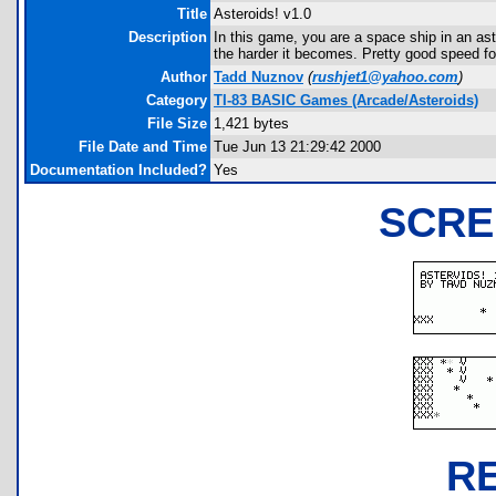
Title
Asteroids! v1.0
Description
In this game, you are a space ship in an aste
the harder it becomes. Pretty good speed f
Author
Tadd Nuznov
(
rushjet1@yahoo.com
)
Category
TI-83 BASIC Games (Arcade/Asteroids)
File Size
1,421 bytes
File Date and Time
Tue Jun 13 21:29:42 2000
Documentation Included?
Yes
SCRE
R