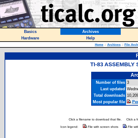
Basics
Archives
Hardware
Help
Home
::
Archives
::
File Arc
TI-83 ASSEMBLY
Arc
Number of files
3
Last updated
Wedne
Total downloads
10,20
Most popular file
Per
Click a filename to download that file.
Click a 
Icon legend:
File with screen shots
File wi