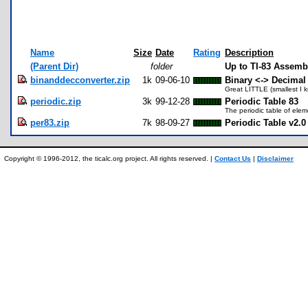
Name
Size
Date
Rating
Description
(Parent Dir)
folder
Up to TI-83 Assem
binanddecconverter.zip
1k
09-06-10
Binary <-> Decimal
Great LITTLE (smallest I 
periodic.zip
3k
99-12-28
Periodic Table 83
The periodic table of elem
per83.zip
7k
98-09-27
Periodic Table v2.0
Copyright © 1996-2012, the ticalc.org project. All rights reserved. |
Contact Us
|
Disclaimer