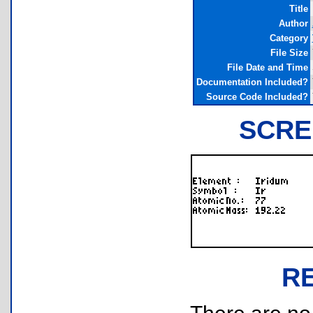
Title
Author
Category
File Size
File Date and Time
Documentation Included?
Source Code Included?
SCRE
R