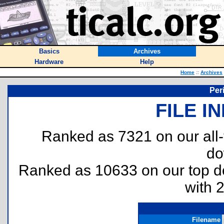
Basics
Archives
Hardware
Help
Home
::
Archives
Per
FILE I
Ranked as 7321 on our all
do
Ranked as 10633 on our top 
with 
Filename