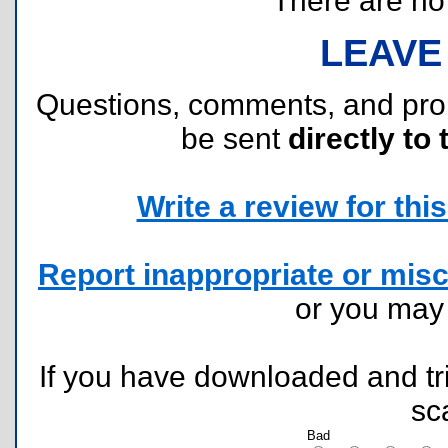
There are no r
LEAVE
Questions, comments, and pr
be sent
directly to 
Write a review for this 
Report inappropriate or misc
or you ma
If you have downloaded and tri
sc
Bad