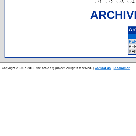
1
2
3
ARCHIV
Ar
PER
PE
PE
Copyright © 1996-2019, the ticalc.org project. All rights reserved. |
Contact Us
|
Disclaimer