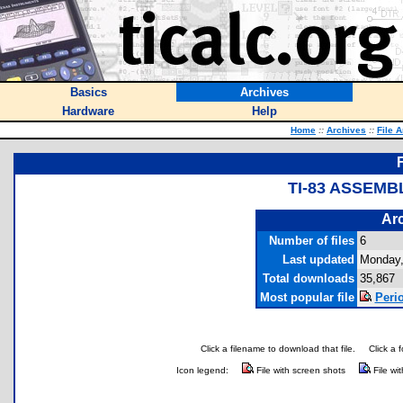
Basics
Archives
Hardware
Help
Home
::
Archives
::
File 
TI-83 ASSEM
Arc
Number of files
6
Last updated
Monday,
Total downloads
35,867
Most popular file
Perio
Click a filename to download that file.
Click a 
Icon legend:
File with screen shots
File wi