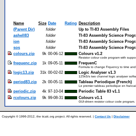
Name
Size
Date
Rating
Description
(Parent Dir)
folder
Up to TI-83 Assembly Files
ashell83
folder
TI-83 Assembly Science Progr
ion
folder
TI-83 Assembly Science Progr
sos
folder
TI-83 Assembly Science Prog
colours.zip
9k
00-06-12
Colours v1.2
Resistor colour code program with suppor
frequenc.zip
1k
09-05-11
FrequenC
Formula to change Frquency to time and 
logic13.zip
31k
00-02-02
Logic Analyser v1.3
125kS/s two channel logic analyser softw
period83.zip
2k
00-05-11
Tableau Periodique (French)
Le premier tableau periodique en francai
periodic.zip
4k
97-10-04
Periodic Table 83 v1.1
rcolours.zip
9k
99-08-31
Colours v1.1
GUI-driven resistor colour code program.
Copyright © 1996-2012, the ticalc.org project. All rights reserved. |
Contact Us
|
Disclaimer