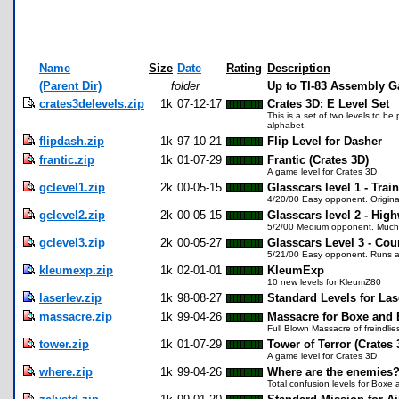
Name
Size
Date
Rating
Description
(Parent Dir)
folder
Up to TI-83 Assembly 
crates3delevels.zip
1k
07-12-17
Crates 3D: E Level Set
This is a set of two levels to be
alphabet.
flipdash.zip
1k
97-10-21
Flip Level for Dasher
frantic.zip
1k
01-07-29
Frantic (Crates 3D)
A game level for Crates 3D
gclevel1.zip
2k
00-05-15
Glasscars level 1 - Trai
4/20/00 Easy opponent. Original
gclevel2.zip
2k
00-05-15
Glasscars level 2 - Hi
5/2/00 Medium opponent. Much be
gclevel3.zip
2k
00-05-27
Glasscars Level 3 - Cou
5/21/00 Easy opponent. Runs a we
kleumexp.zip
1k
02-01-01
KleumExp
10 new levels for KleumZ80
laserlev.zip
1k
98-08-27
Standard Levels for La
massacre.zip
1k
99-04-26
Massacre for Boxe and
Full Blown Massacre of freindlie
tower.zip
1k
01-07-29
Tower of Terror (Crates 
A game level for Crates 3D
where.zip
1k
99-04-26
Where are the enemies
Total confusion levels for Boxe