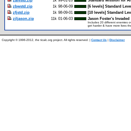
zalvstd.zip
1k
99-01-20
Standard Mission for Ai
zbwstd.zip
1k
98-06-09
[6 levels] Standard Lev
zfjstd.zip
1k
98-09-01
[10 levels] Standard Lev
ziljason.zip
11k
01-06-03
Jason Foster's Invaded 
Includes 20 different enemies o
get harder & have more lives the
Copyright © 1996-2012, the ticalc.org project. All rights reserved. |
Contact Us
|
Disclaimer