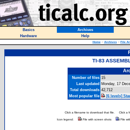
Basics
Archives
Hardware
Help
Home
::
Archives
::
File A
TI-83 ASSEMB
Arc
Number of files
15
Last updated
Monday, 17 Dec
Total downloads
42,712
Most popular file
[6 levels] St
Click a filename to download that file.
Click a 
Icon legend:
File with screen shots
File wi