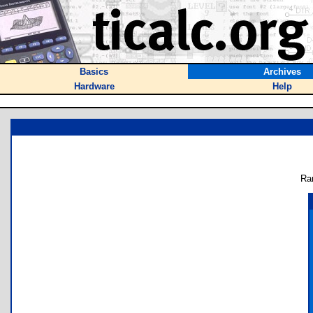
Basics
Archives
Hardware
Help
Ra