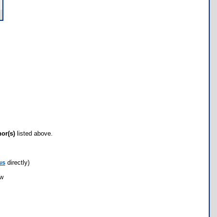
hor(s)
listed above.
us
directly)
ow