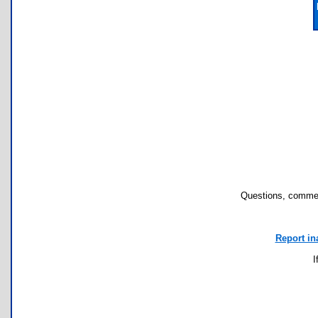
Questions, commen
Report in
I