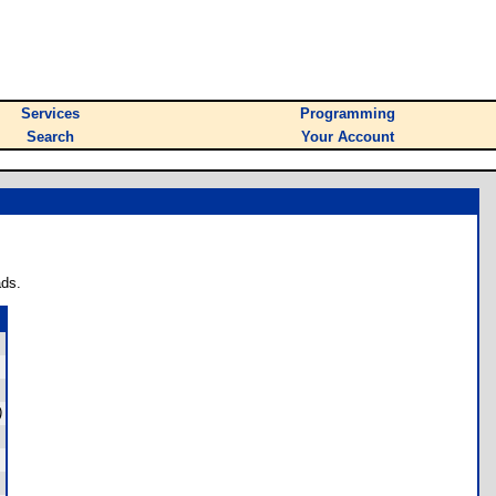
Services
Programming
Search
Your Account
ads.
)