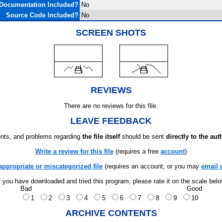
Documentation Included?
No
Source Code Included?
No
SCREEN SHOTS
REVIEWS
There are no reviews for this file.
LEAVE FEEDBACK
ts, and problems regarding
the file itself
should be sent
directly to the aut
Write a review for this file
(requires a free
account
)
appropriate or miscategorized file
(requires an account; or you may
email 
f you have downloaded and tried this program, please rate it on the scale bel
Bad
Good
1
2
3
4
5
6
7
8
9
10
ARCHIVE CONTENTS