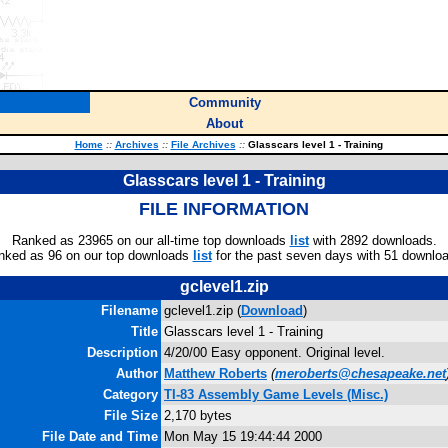
Community
About
Home
::
Archives
::
File Archives
::
Glasscars level 1 - Training
Glasscars level 1 - Training
FILE INFORMATION
Ranked as 23965 on our all-time top downloads
list
with 2892 downloads.
nked as 96 on our top downloads
list
for the past seven days with 51 downlo
gclevel1.zip
Filename
gclevel1.zip (
Download
)
Title
Glasscars level 1 - Training
Description
4/20/00 Easy opponent. Original level.
Author
Matthew Roberts
(
meroberts@chesapeake.net
Category
TI-83 Assembly Game Levels (Misc.)
File Size
2,170 bytes
File Date and Time
Mon May 15 19:44:44 2000