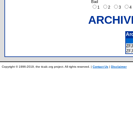
Bad
1
2
3
ARCHIV
Ar
ZF
ZF
Copyright © 1996-2019, the ticalc.org project. All rights reserved. |
Contact Us
|
Disclaimer