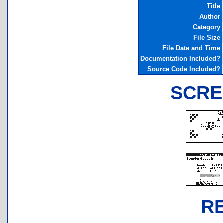
Title
Author
Category
File Size
File Date and Time
Documentation Included?
Source Code Included?
SCRE
R