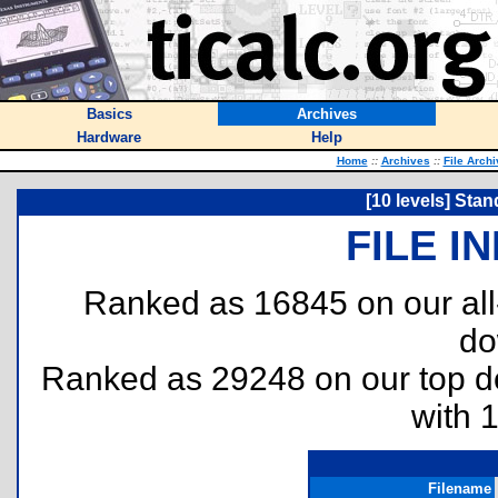
Basics
Archives
Hardware
Help
Home
::
Archives
::
File Arch
[10 levels] Stan
FILE I
Ranked as 16845 on our al
do
Ranked as 29248 on our top 
with 
Filename