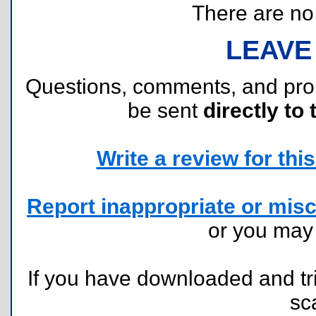
There are no r
LEAVE
Questions, comments, and pr
be sent
directly to 
Write a review for this 
Report inappropriate or misc
or you ma
If you have downloaded and tri
sc