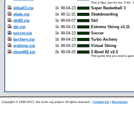
This is Nba Jam for the TI-82. 
sbball3.zip
1k
98-04-23
Super Basketball 3
skate.zip
1k
98-11-15
Skateboarding
ski82.zip
1k
98-04-07
Ski!
ski.zip
1k
98-04-21
Extreme Skiing v1.11
soccer.zip
1k
98-04-23
Soccer
tarchery.zip
1k
98-04-23
Turbo Archery
vrskiing.zip
1k
98-04-23
Virtual Skiing
zbowl82.zip
2k
98-09-25
Z-Bowl 82 v2.5
This game lets you bowl a game,
Copyright © 1996-2012, the ticalc.org project. All rights reserved. |
Contact Us
|
Disclaimer