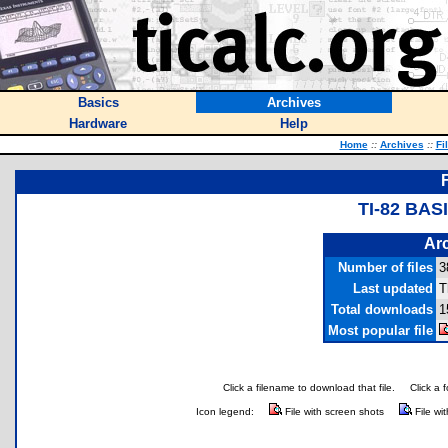
Basics
Archives
Hardware
Help
Home
::
Archives
::
Fi
TI-82 BA
Arc
Number of files
3
Last updated
T
Total downloads
1
Most popular file
Click a filename to download that file.
Click a 
Icon legend:
File with screen shots
File wi