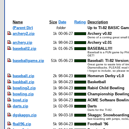
Name
Size
Date
Rating
Description
(Parent Dir)
folder
Up to TI-82 BASIC Ga
archery2.zip
1k
00-06-27
Archery v0.82
Demo of a coming great small 
archery.zip
1k
98-04-23
Archery v2.01
baseball2.zip
1k
01-06-25
BASEBALL!!!!
Baseball is a FUN game by Phil 
GET!
baseballgame.zip
51k
05-06-23
Baseball: TI-82 Version
Great game to waste lots of tim
Diamondbacks. PLEASE read the 
I forgot to include, so please 
baseball.zip
2k
98-04-23
Homerun Derby v1.0
baskball.zip
1k
98-04-23
Basketball
bowling2.zip
1k
98-04-23
Rabid Child Bowling
bowling.zip
2k
98-04-07
Championship Bowlin
bowl.zip
1k
98-04-23
ACME Software Bowlin
darts.zip
1k
02-05-09
Darts
Darts for the TI-82.
dgskaggs.zip
1k
99-03-18
Skaggs: Snowboardin
fast boarding with jumps, rocks
fball96.zip
5k
98-04-23
Football '96