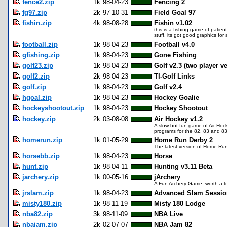
fence2.zip
1k
98-04-23
Fencing 2
fg97.zip
2k
97-10-31
Field Goal 97
fishin.zip
4k
98-08-28
Fishin v1.02
this is a fishing game of patien
stuff. its got good graphics fo
football.zip
1k
98-04-23
Football v4.0
gfishing.zip
1k
98-04-23
Gone Fishing
golf23.zip
1k
98-04-23
Golf v2.3 (two player v
golf2.zip
2k
98-04-23
TI-Golf Links
golf.zip
1k
98-04-23
Golf v2.4
hgoal.zip
1k
98-04-23
Hockey Goalie
hockeyshootout.zip
1k
98-04-23
Hockey Shootout
hockey.zip
2k
03-08-08
Air Hockey v1.2
A slow but fun game of Air Hock
programs for the 82, 83 and 8
homerun.zip
1k
01-05-29
Home Run Derby 2
The latest version of Home Ru
horsebb.zip
1k
98-04-23
Horse
hunt.zip
1k
98-04-11
Hunting v3.11 Beta
jarchery.zip
1k
00-05-16
jArchery
A Fun Archery Game, worth a t
jrslam.zip
1k
98-04-23
Advanced Slam Session
misty180.zip
1k
98-11-19
Misty 180 Lodge
nba82.zip
3k
98-11-09
NBA Live
nbajam.zip
2k
02-07-07
NBA Jam 82