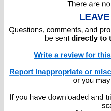
There are no r
LEAVE
Questions, comments, and pr
be sent
directly to 
Write a review for this 
Report inappropriate or misc
or you ma
If you have downloaded and tri
sc