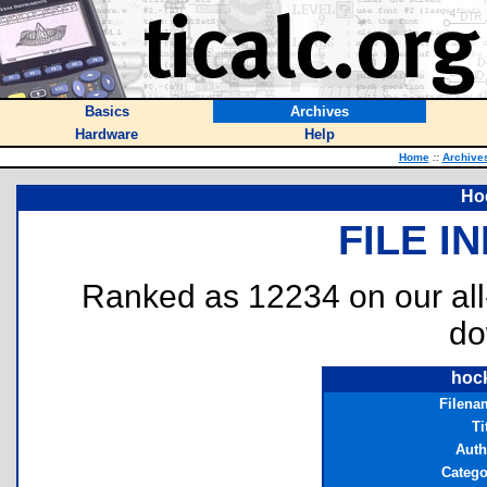
Basics
Archives
Hardware
Help
Home
::
Archive
Ho
FILE I
Ranked as 12234 on our al
do
hoc
Filena
Ti
Auth
Catego