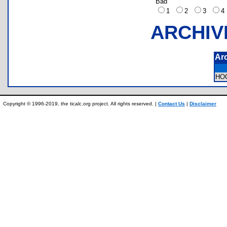
Bad
1
2
3
ARCHIV
Ar
HO
Copyright © 1996-2019, the ticalc.org project. All rights reserved. |
Contact Us
|
Disclaimer