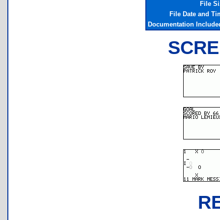
File S
File Date and Ti
Documentation Include
SCRE
R