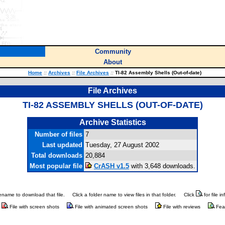
Community
About
Home
::
Archives
::
File Archives
::
TI-82 Assembly Shells (Out-of-date)
File Archives
TI-82 ASSEMBLY SHELLS (OUT-OF-DATE)
Archive Statistics
Number of files
7
Last updated
Tuesday, 27 August 2002
Total downloads
20,884
Most popular file
CrASH v1.5
with 3,648 downloads.
ilename to download that file.
Click a folder name to view files in that folder.
Click
for file i
File with screen shots
File with animated screen shots
File with reviews
Fea