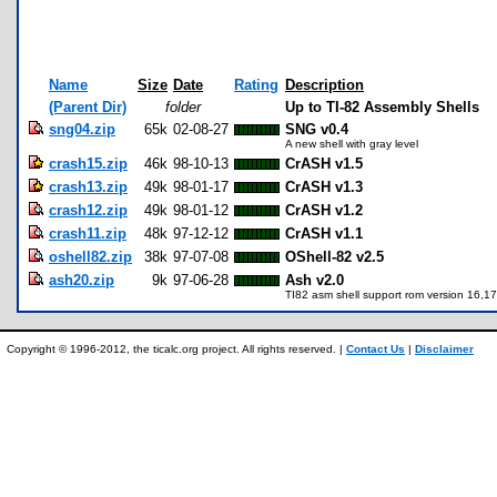
Name
Size
Date
Rating
Description
(Parent Dir)
folder
Up to TI-82 Assembly Shells
sng04.zip
65k
02-08-27
SNG v0.4
A new shell with gray level
crash15.zip
46k
98-10-13
CrASH v1.5
crash13.zip
49k
98-01-17
CrASH v1.3
crash12.zip
49k
98-01-12
CrASH v1.2
crash11.zip
48k
97-12-12
CrASH v1.1
oshell82.zip
38k
97-07-08
OShell-82 v2.5
ash20.zip
9k
97-06-28
Ash v2.0
TI82 asm shell support rom version 16,1
Copyright © 1996-2012, the ticalc.org project. All rights reserved. |
Contact Us
|
Disclaimer