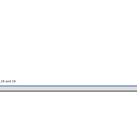
7,18 and 19.