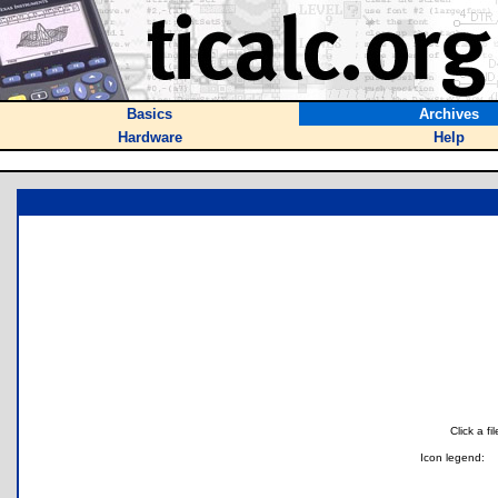
Basics
Archives
Hardware
Help
Click a f
Icon legend: