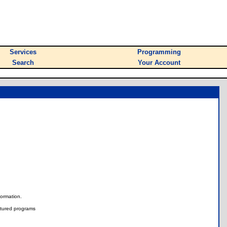
Services
Programming
Search
Your Account
nformation.
tured programs