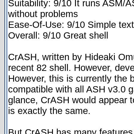
Suitability: 9/10 It runs AS
without problems
Ease-Of-Use: 9/10 Simple text
Overall: 9/10 Great shell
CrASH, written by Hideaki Omu
recent 82 shell. However, deve
However, this is currently the
compatible with all ASH v3.0 g
glance, CrASH would appear to
is exactly the same.
But CrASH has many features A