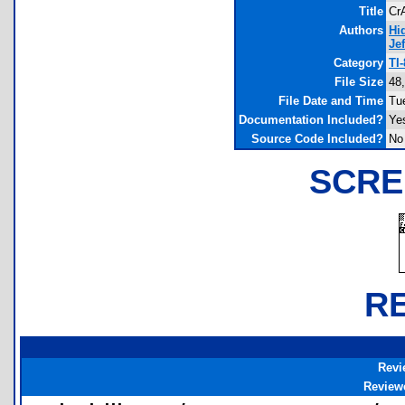
Title
Cr
Authors
Hi
Je
Category
TI
File Size
48
File Date and Time
Tu
Documentation Included?
Ye
Source Code Included?
No
SCRE
R
Revi
Review