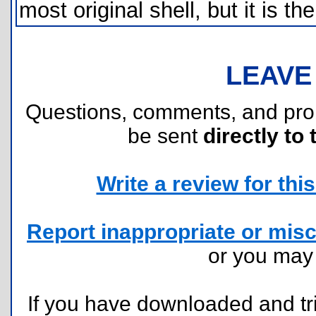
most original shell, but it is t
LEAVE
Questions, comments, and pr
be sent
directly to 
Write a review for this 
Report inappropriate or misc
or you ma
If you have downloaded and tri