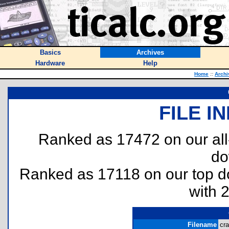
Basics
Archives
Hardware
Help
Home
::
Archi
FILE I
Ranked as 17472 on our al
do
Ranked as 17118 on our top 
with 
Filename
cra