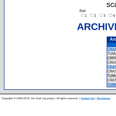
sc
Bad
1
2
3
ARCHIV
Ar
CRAS
TUN
CRP
CRA
CRA
CRA
TUN
CRA
TUNN
Copyright © 1996-2019, the ticalc.org project. All rights reserved. |
Contact Us
|
Disclaimer