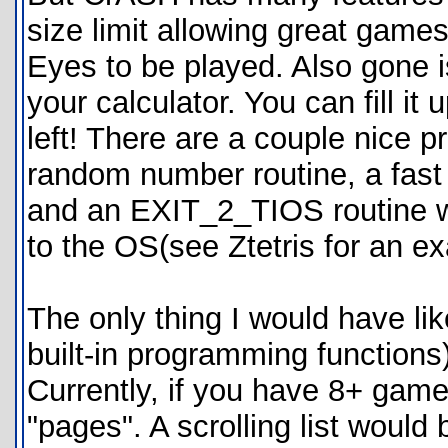
size limit allowing great game
Eyes to be played. Also gone is
your calculator. You can fill it
left! There are a couple nice p
random number routine, a fas
and an EXIT_2_TIOS routine wh
to the OS(see Ztetris for an e
The only thing I would have l
built-in programming functions)
Currently, if you have 8+ game
"pages". A scrolling list woul