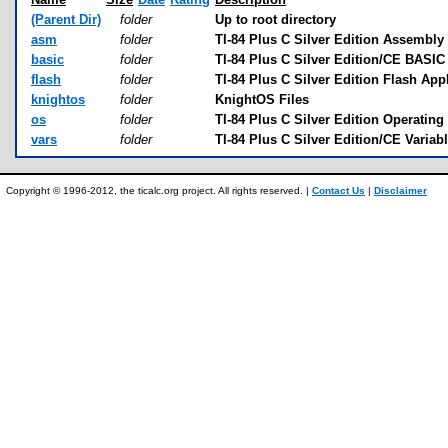
(Parent Dir)
folder
Up to root directory
asm
folder
TI-84 Plus C Silver Edition Assembly 
basic
folder
TI-84 Plus C Silver Edition/CE BASIC 
flash
folder
TI-84 Plus C Silver Edition Flash App
knightos
folder
KnightOS Files
os
folder
TI-84 Plus C Silver Edition Operatin
vars
folder
TI-84 Plus C Silver Edition/CE Variab
Copyright © 1996-2012, the ticalc.org project. All rights reserved. |
Contact Us
|
Disclaimer