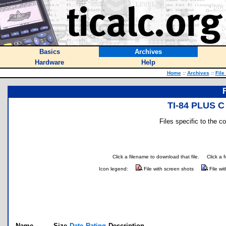
Basics
Archives
Hardware
Help
Home
::
Archives
::
File
TI-84 PLUS C
Files specific to the c
Click a filename to download that file.
Click a 
Icon legend:
File with screen shots
File wi
Name
Size
Date
Rating
Description