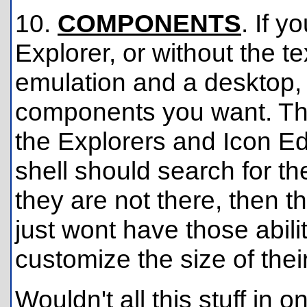
10.
COMPONENTS
. If 
Explorer, or without the te
emulation and a desktop, 
components you want. T
the Explorers and Icon Edi
shell should search for t
they are not there, then th
just wont have those abilit
customize the size of their 
Wouldn't all this stuff i