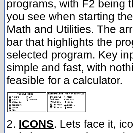
programs, with F2 being t
you see when starting th
Math and Utilities. The a
bar that highlights the p
selected program. Key inp
simple and fast, with noth
feasible for a calculator.
2.
ICONS
. Lets face it, i