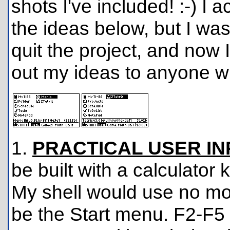
shots I've included! :-) I 
the ideas below, but I wa
quit the project, and now 
out my ideas to anyone who
1.
PRACTICAL USER IN
be built with a calculator
My shell would use no mo
be the Start menu. F2-F5 