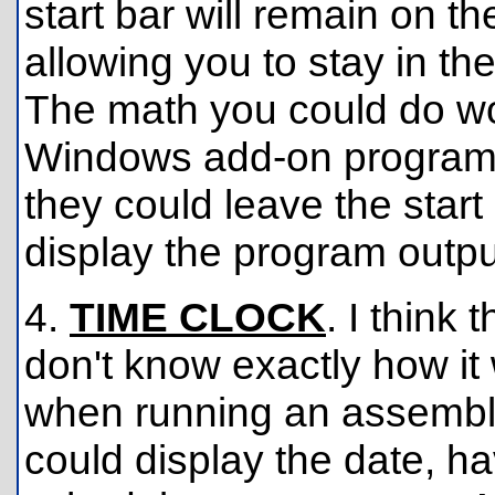
start bar will remain on t
allowing you to stay in th
The math you could do wou
Windows add-on programs 
they could leave the start
display the program outpu
4.
TIME CLOCK
. I think 
don't know exactly how it
when running an assembly
could display the date, h