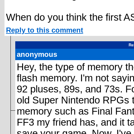
When do you think the first A
Reply to this comment
Re
anonymous
Hey, the type of memory the
flash memory. I'm not saying
92 pluses, 89s, and 73s. F
old Super Nintendo RPGs t
memory such as Final Fantas
FF3 my friend has, and it t
save your game. Now, I've