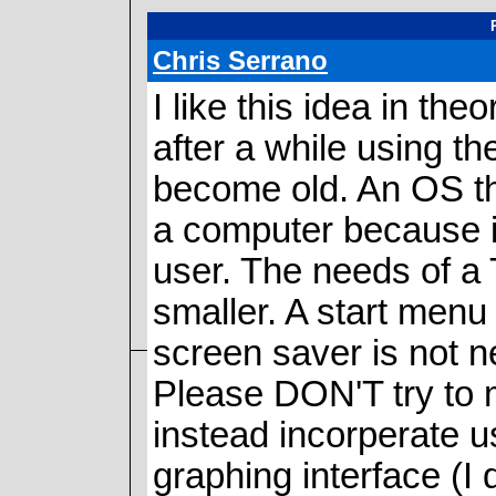
Chris Serrano
I like this idea in th
after a while using t
become old. An OS t
a computer because i
user. The needs of a T
smaller. A start menu
screen saver is not n
Please DON'T try to m
instead incorperate u
graphing interface (I