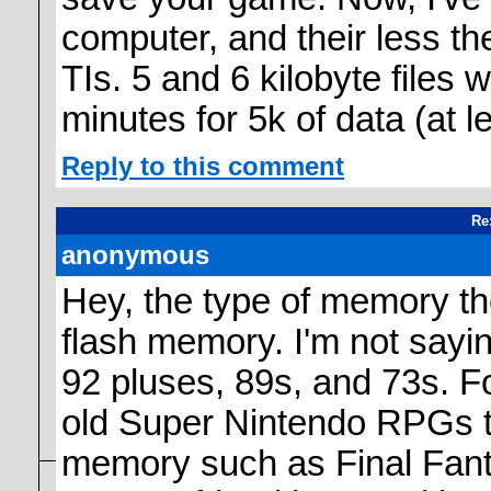
computer, and their less th
TIs. 5 and 6 kilobyte files 
minutes for 5k of data (at le
Reply to this comment
Re
anonymous
Hey, the type of memory the
flash memory. I'm not saying
92 pluses, 89s, and 73s. F
old Super Nintendo RPGs t
memory such as Final Fantas