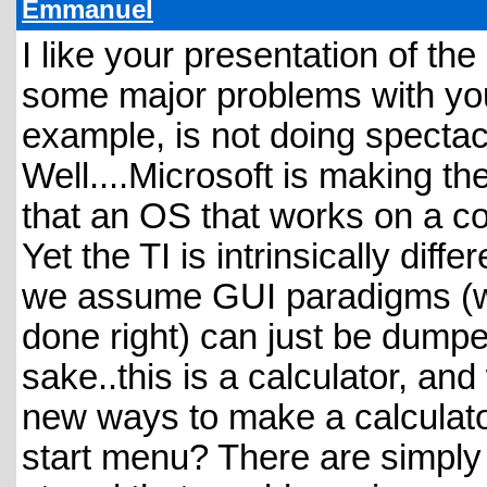
Emmanuel
I like your presentation of the
some major problems with yo
example, is not doing spectac
Well....Microsoft is making t
that an OS that works on a co
Yet the TI is intrinsically dif
we assume GUI paradigms (wh
done right) can just be dumpe
sake..this is a calculator, an
new ways to make a calculat
start menu? There are simply 