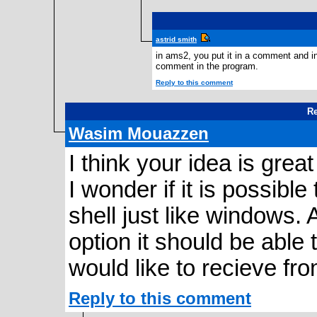
astrid smith
in ams2, you put it in a comment and in
comment in the program.
Reply to this comment
Re
Wasim Mouazzen
I think your idea is grea
I wonder if it is possibl
shell just like windows.
option it should be able 
would like to recieve fr
Reply to this comment