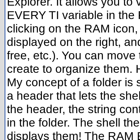
Explorer. It allows you to 
EVERY TI variable in the
clicking on the RAM icon, 
displayed on the right, 
free, etc.). You can move t
create to organize them. 
My concept of a folder is s
a header that lets the shel
the header, the string cont
in the folder. The shell th
displays them! The RAM E