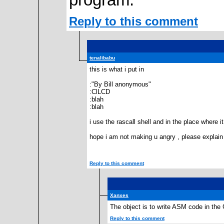
program.
Reply to this comment
tenalibabu
this is what i put in
:"By Bill anonymous"
:ClLCD
:blah
:blah
i use the rascall shell and in the place where 
hope i am not making u angry , please explain 
Reply to this comment
Xanxes
The object is to write ASM code in the GU
Reply to this comment