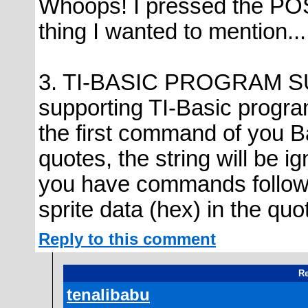
Whoops! I pressed the POS
thing I wanted to mention...
3. TI-BASIC PROGRAM SUP
supporting TI-Basic progr
the first command of you B
quotes, the string will be i
you have commands followin
sprite data (hex) in the quo
Reply to this comment
Re
tenalibabu