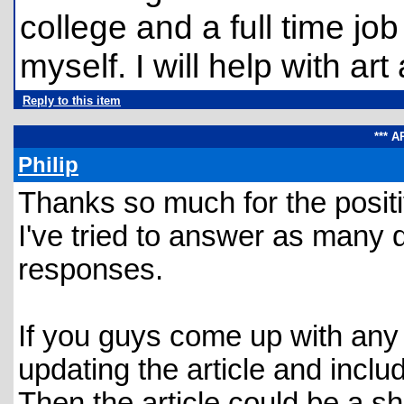
college and a full time job 
myself. I will help with ar
Reply to this item
*** 
Philip
Thanks so much for the posit
I've tried to answer as many 
responses.
If you guys come up with any 
updating the article and includ
Then the article could be a she