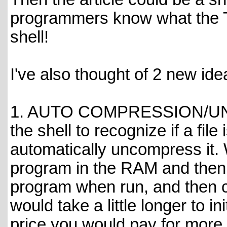
programmers know what the T
shell!
I've also thought of 2 new id
1. AUTO COMPRESSION/UNC
the shell to recognize if a fi
automatically uncompress it.
program in the RAM and then
program when run, and then c
would take a little longer to in
price you would pay for more