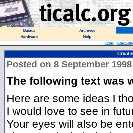
Basics
Archives
Hardware
Help
Home
::
Communit
Creatin
Posted on 8 September 1998
The following text was 
Here are some ideas I tho
I would love to see in futu
Your eyes will also be en