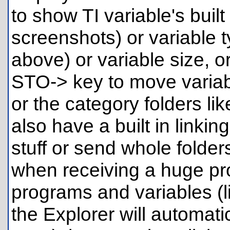
to show TI variable's built
screenshots) or variable 
above) or variable size, o
STO-> key to move variabl
or the category folders li
also have a built in linki
stuff or send whole folders
when receiving a huge pr
programs and variables (
the Explorer will automatic