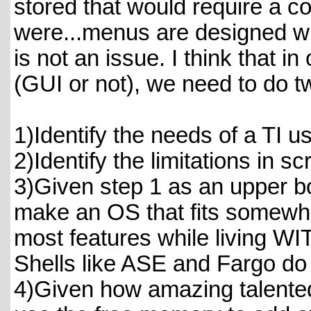
stored that would require a c
were...menus are designed wi
is not an issue. I think that i
(GUI or not), we need to do t
1)Identify the needs of a TI us
2)Identify the limitations in s
3)Given step 1 as an upper b
make an OS that fits somewhe
most features while living WIT
Shells like ASE and Fargo do 
4)Given how amazing talente