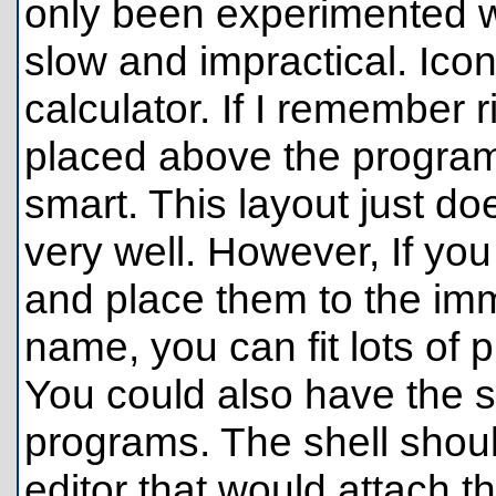
only been experimented w
slow and impractical. Ico
calculator. If I remember 
placed above the program
smart. This layout just d
very well. However, If yo
and place them to the imm
name, you can fit lots of
You could also have the s
programs. The shell should
editor that would attach t