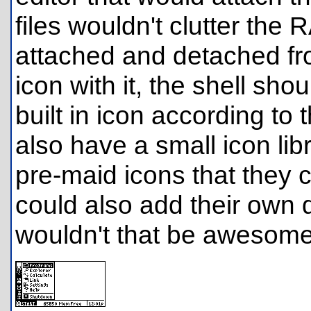
files wouldn't clutter the
attached and detached fro
icon with it, the shell sho
built in icon according to 
also have a small icon li
pre-maid icons that they 
could also add their own d
wouldn't that be awesome 