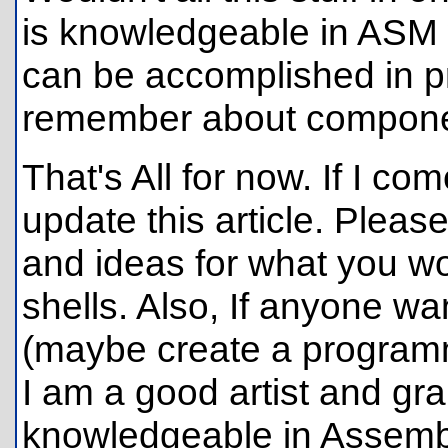
is knowledgeable in ASM w
can be accomplished in p
remember about compone
That's All for now. If I com
update this article. Plea
and ideas for what you wou
shells. Also, If anyone wan
(maybe create a programm
I am a good artist and gr
knowledgeable in Assembly