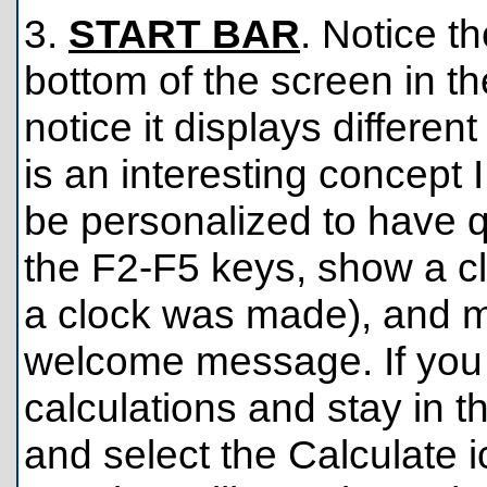
3.
START BAR
. Notice t
bottom of the screen in th
notice it displays differen
is an interesting concept 
be personalized to have q
the F2-F5 keys, show a cl
a clock was made), and 
welcome message. If you
calculations and stay in t
and select the Calculate 