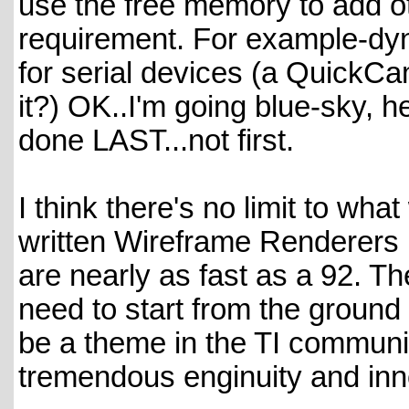
use the free memory to add ot
requirement. For example-dyn
for serial devices (a QuickCam
it?) OK..I'm going blue-sky, h
done LAST...not first.
I think there's no limit to wha
written Wireframe Renderers 
are nearly as fast as a 92. Th
need to start from the ground
be a theme in the TI communit
tremendous enginuity and inn