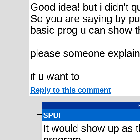
Good idea! but i didn't 
So you are saying by putt
basic prog u can show t
please someone explain
if u want to
Reply to this comment
SPUI
It would show up as th