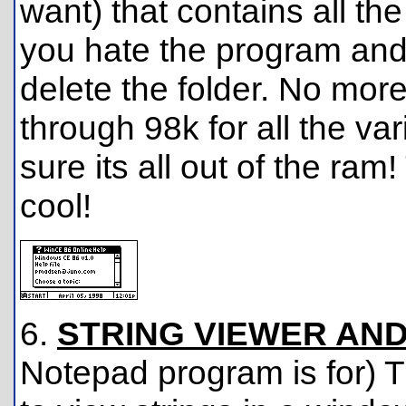
want) that contains all th
you hate the program and 
delete the folder. No more
through 98k for all the va
sure its all out of the ram
cool!
6.
STRING VIEWER AND
Notepad program is for) T