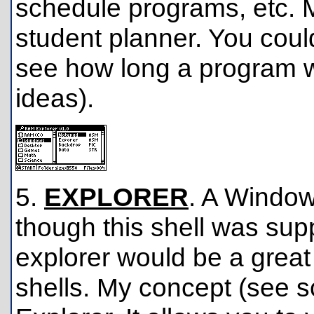
schedule programs, etc. 
student planner. You coul
see how long a program wo
ideas).
5.
EXPLORER
. A Windows
though this shell was sup
explorer would be a great 
shells. My concept (see 