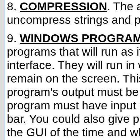
8.
COMPRESSION
. The 
uncompress strings and 
9.
WINDOWS PROGRA
programs that will run as i
interface. They will run in
remain on the screen. This
program's output must be 
program must have input ro
bar. You could also give
the GUI of the time and wh