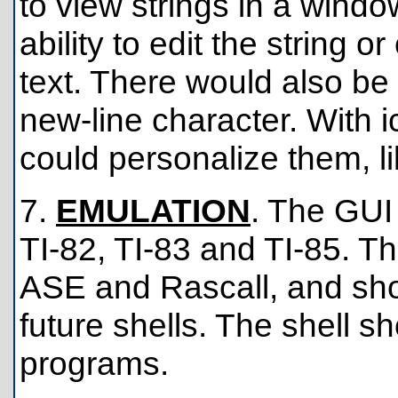
to view strings in a wind
ability to edit the string 
text. There would also be 
new-line character. With 
could personalize them, li
7.
EMULATION
. The GUI
TI-82, TI-83 and TI-85. Th
ASE and Rascall, and shoul
future shells. The shell s
programs.