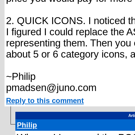
2. QUICK ICONS. I noticed th
I figured I could replace the 
representing them. Then you c
about 5 or 6 category icons, 
~Philip
pmadsen@juno.com
Reply to this comment
Art
Philip