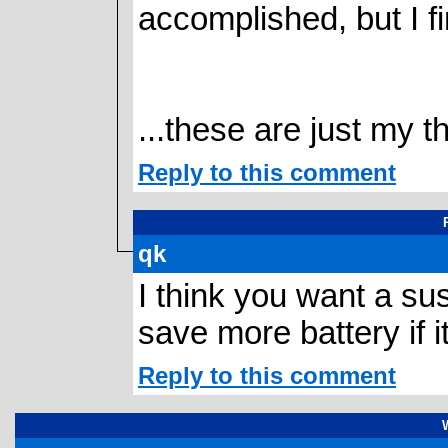
accomplished, but I f
...these are just my t
Reply to this comment
qk
I think you want a sus
save more battery if i
Reply to this comment