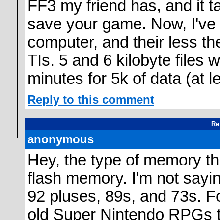
FF3 my friend has, and it t
save your game. Now, I've
computer, and their less th
TIs. 5 and 6 kilobyte files 
minutes for 5k of data (at le
Reply to this comment
Re
anonymous
Hey, the type of memory the
flash memory. I'm not saying
92 pluses, 89s, and 73s. F
old Super Nintendo RPGs t