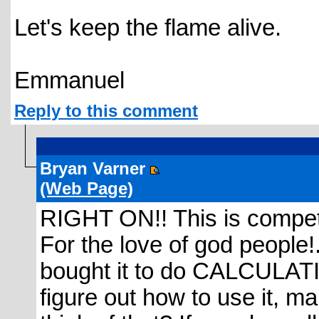
Let's keep the flame alive.
Emmanuel
Reply to this comment
Bryan Varner
(Web Page)
RIGHT ON!! This is compet
For the love of god people!.
bought it to do CALCULATIO
figure out how to use it, m