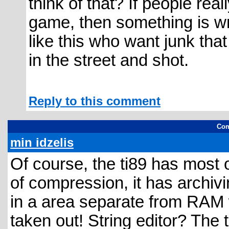
think of that? If people rea
game, then something is wr
like this who want junk tha
in the street and shot.
Reply to this comment
Com
min idzelis
Of course, the ti89 has most of
of compression, it has archiv
in a area separate from RAM w
taken out! String editor? The t