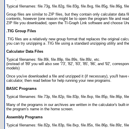
Typical filenames: file.73g, file.82g, file.83g, file.8xg, file.85g, file.86g, fil
Group files are similar to ZIP files, but they contain only calculator data 
contents, however (one reason might be to open the program file and read
ZIP file you downloaded, open the TI-Graph Link software and choose Ungr
.TIG Group Files
.TIG files are a relatively new group format that replaces the original calcu
you can try unzipping a .TIG file using a standard unzipping utility and then 
Calculator Data Files
Typical filenames: file.89i, file.89p, file.89s, file.89z, etc.
(instead of '89' you will also see '73', '82', '83', '85', '86', and '92', c
models)
Once you've downloaded a file and unzipped it (if necessary), you'll have on
calculator, then read below for help running your new programs.
BASIC Programs
Typical filenames: file.73p, file.82p, file.83p, file.8xp, file.85p, file.86p, fil
Many of the programs in our archives are written in the calculator's bui
the program's name in the home screen.
Assembly Programs
Typical filenames: file.82p, file.83p, file.8xp, file.85s, file.86p, file.89z, fil