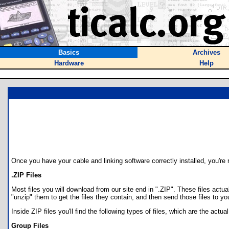
Basics
Archives
Hardware
Help
Once you have your cable and linking software correctly installed, you're r
.ZIP Files
Most files you will download from our site end in ".ZIP". These files actua
"unzip" them to get the files they contain, and then send those files to yo
Inside ZIP files you'll find the following types of files, which are the actu
Group Files