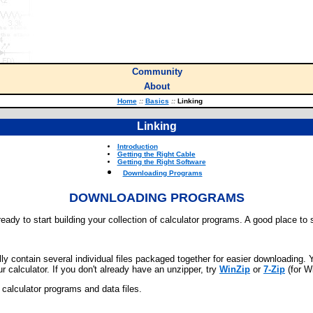
Community
About
Home
::
Basics
::
Linking
Linking
Introduction
Getting the Right Cable
Getting the Right Software
Downloading Programs
DOWNLOADING PROGRAMS
eady to start building your collection of calculator programs. A good place to s
lly contain several individual files packaged together for easier downloading. Y
ur calculator. If you don't already have an unzipper, try
WinZip
or
7-Zip
(for W
al calculator programs and data files.