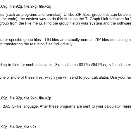
e.89g, file.92g, file.9xg, file.v2g
files (such as programs and formulas). Unlike ZIP files, group files can be sent 
 the code), the easiest way to do this is using the TI-Graph Link software f
oup from the File menu. Find the group file on your system and the software w
lator-specific group files. .TIG files are actually normal .ZIP files containing r
transferring the resulting files individually.
orresponding to files for each calculator; .8xp indicates 83 Plus/84 Plus; .v2p i
e or more of these files, which you will send to your calculator. Use your favor
e.89p, file.92p, file.9xp, file.v2p
lt-in, BASIC-like language. After these programs are sent to your calculator,
e.92p, file.9xz, file.v2z