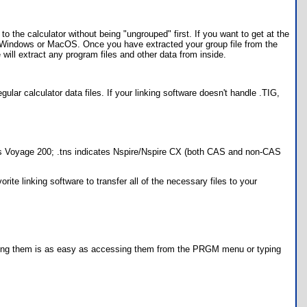
to the calculator without being "ungrouped" first. If you want to get at the
or Windows or MacOS. Once you have extracted your group file from the
ill extract any program files and other data from inside.
egular calculator data files. If your linking software doesn't handle .TIG,
ndicates Voyage 200; .tns indicates Nspire/Nspire CX (both CAS and non-CAS
ite linking software to transfer all of the necessary files to your
 running them is as easy as accessing them from the PRGM menu or typing