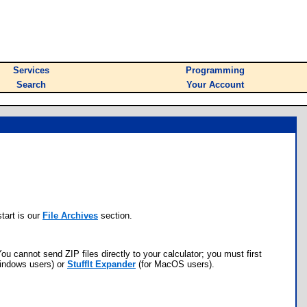
Services
Programming
Search
Your Account
tart is our
File Archives
section.
ou cannot send ZIP files directly to your calculator; you must first
indows users) or
StuffIt Expander
(for MacOS users).