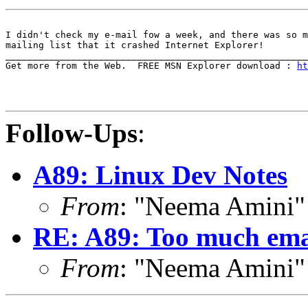
I didn't check my e-mail fow a week, and there was so m
mailing list that it crashed Internet Explorer!

_______________________________________________________
Get more from the Web.  FREE MSN Explorer download : 
ht
Follow-Ups
:
A89: Linux Dev Notes
From
: "Neema Amini
RE: A89: Too much emai
From
: "Neema Amini