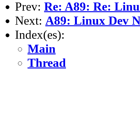
Prev:
Re: A89: Re: Lin
Next:
A89: Linux Dev N
Index(es):
Main
Thread