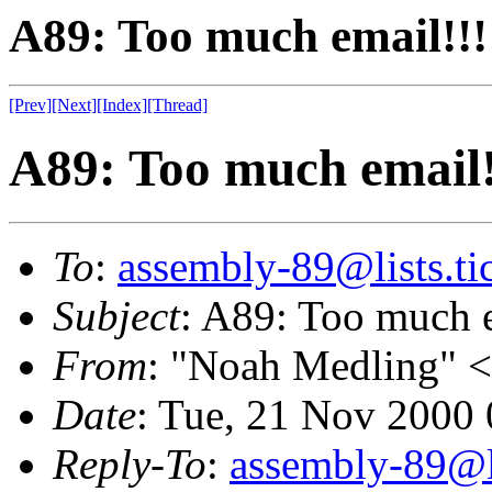
A89: Too much email!!!
[Prev]
[Next]
[Index]
[Thread]
A89: Too much email!
To
:
assembly-89@lists.tic
Subject
: A89: Too much e
From
: "Noah Medling" <
Date
: Tue, 21 Nov 2000
Reply-To
:
assembly-89@li