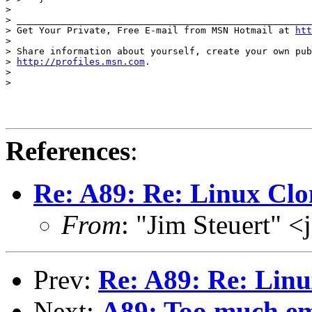
>

> _____________________________________________________
> Get Your Private, Free E-mail from MSN Hotmail at 
htt
>

> Share information about yourself, create your own pub
> 
http://profiles.msn.com
.

>

>

References
:
Re: A89: Re: Linux Clo
From
: "Jim Steuert" 
Prev:
Re: A89: Re: Lin
Next:
A89: Too much em