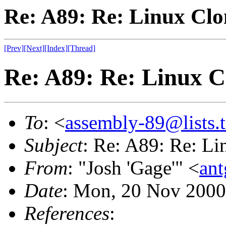
Re: A89: Re: Linux Cl
[Prev]
[Next]
[Index]
[Thread]
Re: A89: Re: Linux C
To
: <
assembly-89@lists.t
Subject
: Re: A89: Re: L
From
: "Josh 'Gage'" <
an
Date
: Mon, 20 Nov 2000
References
: