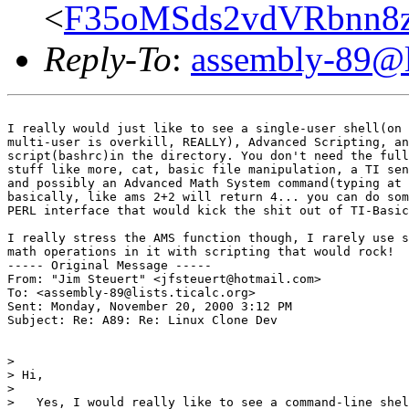
<
F35oMSds2vdVRbnn8z
Reply-To
:
assembly-89@li
I really would just like to see a single-user shell(on 
multi-user is overkill, REALLY), Advanced Scripting, an
script(bashrc)in the directory. You don't need the full
stuff like more, cat, basic file manipulation, a TI sen
and possibly an Advanced Math System command(typing at 
basically, like ams 2+2 will return 4... you can do som
PERL interface that would kick the shit out of TI-Basic
I really stress the AMS function though, I rarely use s
math operations in it with scripting that would rock!

----- Original Message -----

From: "Jim Steuert" <jfsteuert@hotmail.com>

To: <assembly-89@lists.ticalc.org>

Sent: Monday, November 20, 2000 3:12 PM

Subject: Re: A89: Re: Linux Clone Dev

>

> Hi,

>

>   Yes, I would really like to see a command-line shel