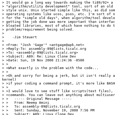
> It would go a long way towards making the ti89/92+ a 
> "algorithm/utility development" tool, sort of an old 
> style unix. Unix started simple like this, as did som
> operating systems like ucos, psos, etc. I'm sort of n
> for the "simple old days", when algorithm/tool develo
> getting the job done was more important than interfac
> bloated libraries, most of which have nothing to do t
> problem/requirement being solved.

>

>    -Jim Steuert

>

> >From: "Josh 'Gage'" <antgage@apk.net>

> >Reply-To: assembly-89@lists.ticalc.org

> >To: <assembly-89@lists.ticalc.org>

> >Subject: A89: Re: Linux Clone Dev

> >Date: Sun, 19 Nov 2000 21:24:36 -0500

> >

> >What exactly is the problem with the code...

> >

> >Oh and sorry for being a jerk, but it isn't really a
kernel)

> >if your coding a command prompt, it's more like BASH
> >

> >I would love to see stuff like scripts(text files), 
> >commands. You can leave out anything about multiuser
> >   ----- Original Message -----

> >   From: Neema Amini

> >   To: assembly-89@lists.ticalc.org

> >   Sent: Sunday, November 19, 2000 7:56 PM

> >   Subject: A89: Linux Clone Dev
