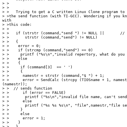
> >

> >

> >   Trying to get a C written Linux Clone program to 
> >the send function (with TI-GCC). Wondering if you kn
with

> >this code:

> >

> >   if (strstr (command,"send ") != NULL ||       // 
> >       strstr (command,"send") != NULL)

> >   {

> >    error = 0;

> >    if (strcmp (command,"send") == 0)

> >     printf ("%s\n","invalid repertory, what do you 
> >    else

> >    {

> >     if (command[3]  == ' ')

> >     {

> >      namestr = strstr (command,"$ ") + 1;

> >      error = SendCalc (strcpy (TIOSname + 1, namest
(namestr));

> >  // sends function

> >      if (error == FALSE)

> >       printf ("%s\n","invalid file name, can't send
> >      else

> >       printf ("%s %s %s\n", "file",namestr,"file se
> >     }

> >     else

> >      error = 1;

> >    }

> >   }
