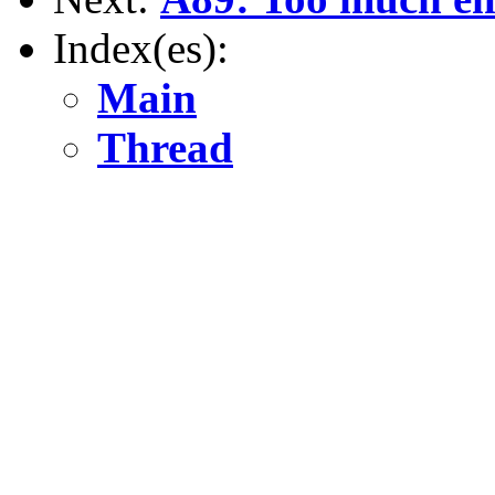
Index(es):
Main
Thread