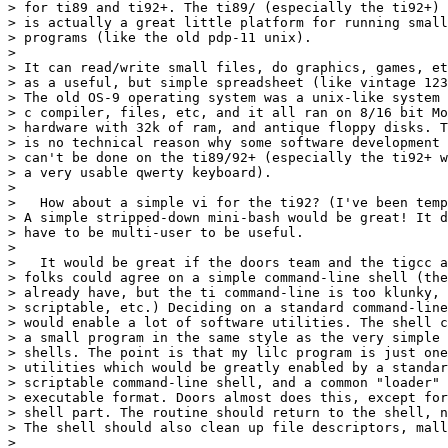
> for ti89 and ti92+. The ti89/ (especially the ti92+)

> is actually a great little platform for running small

> programs (like the old pdp-11 unix).

>

> It can read/write small files, do graphics, games, et
> as a useful, but simple spreadsheet (like vintage 123
> The old OS-9 operating system was a unix-like system 
> c compiler, files, etc, and it all ran on 8/16 bit Mo
> hardware with 32k of ram, and antique floppy disks. T
> is no technical reason why some software development

> can't be done on the ti89/92+ (especially the ti92+ w
> a very usable qwerty keyboard).

>

>   How about a simple vi for the ti92? (I've been temp
> A simple stripped-down mini-bash would be great! It d
> have to be multi-user to be useful.

>

>   It would be great if the doors team and the tigcc a
> folks could agree on a simple command-line shell (the
> already have, but the ti command-line is too klunky, 
> scriptable, etc.) Deciding on a standard command-line
> would enable a lot of software utilities. The shell c
> a small program in the same style as the very simple 
> shells. The point is that my lilc program is just one
> utilities which would be greatly enabled by a standar
> scriptable command-line shell, and a common "loader" 
> executable format. Doors almost does this, except for
> shell part. The routine should return to the shell, n
> The shell should also clean up file descriptors, mall
>
