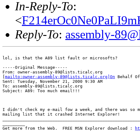
In-Reply-To
:
<
F214erOc0Ne0PaLI9m
Reply-To
:
assembly-89@li
lol, is that the A89 list fault or microsofts?

-----Original Message-----

From: owner-assembly-89@lists.ticalc.org

[
mailto:owner-assembly-89@lists.ticalc.org]On
 Behalf Of
Sent: Tuesday, November 21, 2000 9:30 AM

To: assembly-89@lists.ticalc.org

Subject: A89: Too much email!!!

I didn't check my e-mail fow a week, and there was so m
mailing list that it crashed Internet Explorer!

_______________________________________________________
_________

Get more from the Web.  FREE MSN Explorer download : 
ht