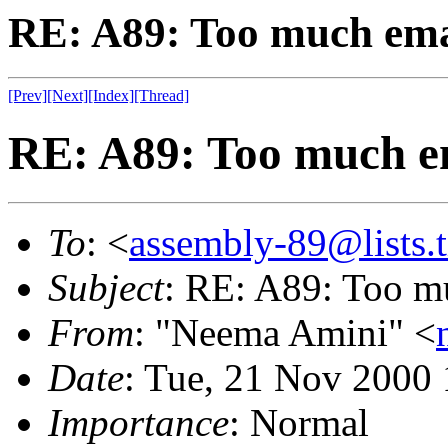
RE: A89: Too much emai
[Prev]
[Next]
[Index]
[Thread]
RE: A89: Too much em
To
: <
assembly-89@lists.t
Subject
: RE: A89: Too m
From
: "Neema Amini" <
Date
: Tue, 21 Nov 2000
Importance
: Normal