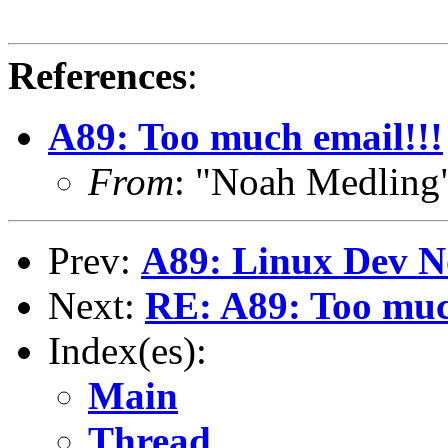
References
:
A89: Too much email!!!
From
: "Noah Medlin
Prev:
A89: Linux Dev N
Next:
RE: A89: Too muc
Index(es):
Main
Thread