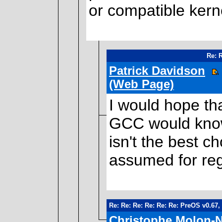
or compatible kerne
Re: 
Patrick Davidson
(Web Page)
I would hope t
GCC would know
isn't the best c
assumed for reg
Re: Re: Re: Re: Re: Re: PreOS v0.67,
Christophe Molon-N