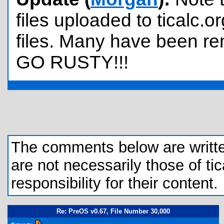
files uploaded to ticalc.o
files. Many have been re
GO RUSTY!!!
The comments below are written 
are not necessarily those of tic
responsibility for their content.
Re: PreOS v0.67, File Number 30,000