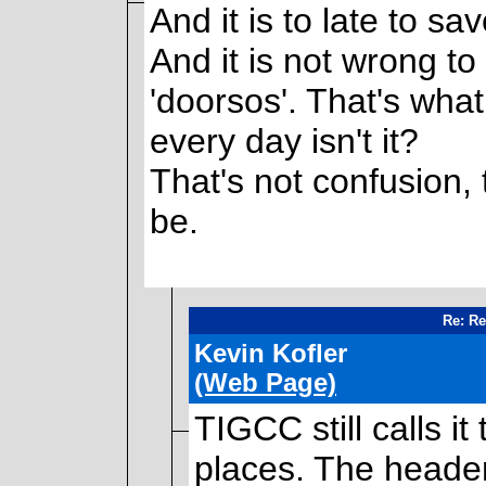
And it is to late to s
And it is not wrong to 
'doorsos'. That's wha
every day isn't it?
That's not confusion, t
be.
Re: Re
Kevin Kofler
(Web Page)
TIGCC still calls it
places. The heade