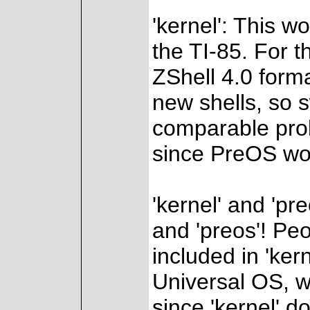
'kernel': This w
the TI-85. For t
ZShell 4.0 forma
new shells, so 
comparable prob
since PreOS wou
'kernel' and 'pre
and 'preos'! Peo
included in 'kern
Universal OS, w
since 'kernel' d