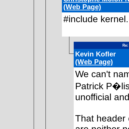
(Web Page)
#include kernel
2
Re:
Kevin Kofler
(Web Page)
We can't na
Patrick P�lis
unofficial a
That header 