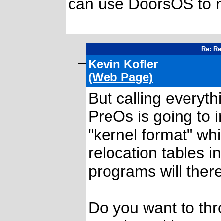
can use DoorsOS to r
Re: Re
Kevin Kofler
(Web Page)
But calling everythi
PreOs is going to 
"kernel format" wh
relocation tables i
programs will the
Do you want to thro