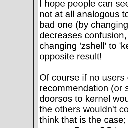
I hope people can see
not at all analogous
bad one (by changing '
decreases confusion,
changing 'zshell' to 'k
opposite result!
Of course if no users
recommendation (or s
doorsos to kernel wou
the others wouldn't c
think that is the case; 