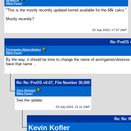
dkqwerty
(Web Page)
"This is the mostly recently updated kernel available for the 68k calcs."
Mostly recently?
25 July 2003, 17:37 GMT
Re: PreOS v
Christophe Molon-Noblot
(Web Page)
By the way, it should be time to change the name of asm\games\doorsos to 
have that name ...
Re: Re: PreOS v0.67, File Number 30,000
Joey Gannon
(Web Page)
See the update.
25 July 2003, 21:11 GMT
Re: Re: 
Kevin Kofler