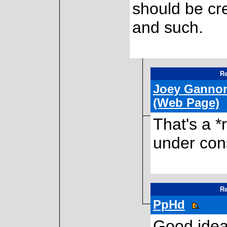
should be cr
and such.
Re
Joey Ganno
(Web Page)
That's a *
under con
Re
PpHd
Good idea.