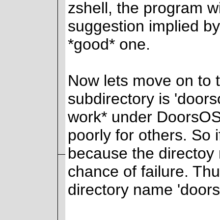
zshell, the program w
suggestion implied by 
*good* one.
Now lets move on to t
subdirectory is 'doors
work* under DoorsOS 
poorly for others. So
because the directoy 
chance of failure. Th
directory name 'doors