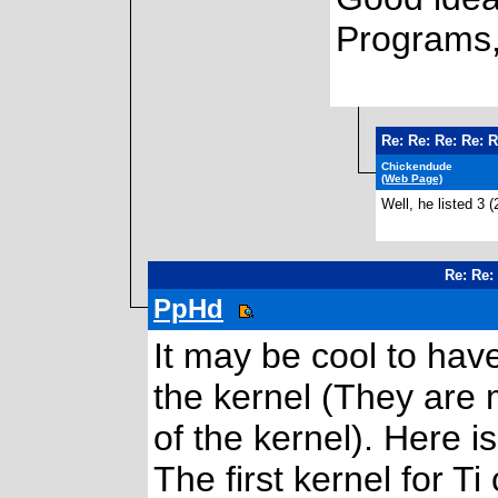
Programs,
Re: Re: Re: Re: 
Chickendude
(Web Page)
Well, he listed 3 (
Re: Re:
PpHd
It may be cool to have
the kernel (They are 
of the kernel). Here i
The first kernel for T