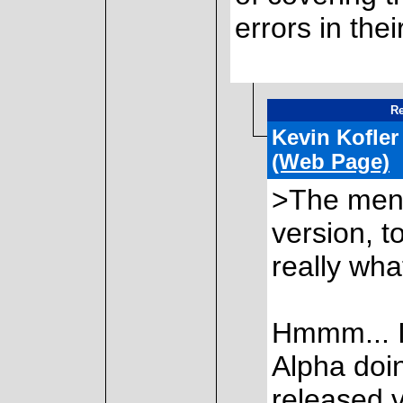
errors in thei
Re
Kevin Kofler
(Web Page)
>The ment
version, t
really what
Hmmm... If
Alpha doing
released v