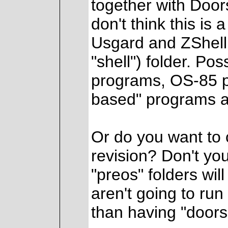
together with Door
don't think this is 
Usgard and ZShell 
"shell") folder. Po
programs, OS-85 pr
based" programs af
Or do you want to 
revision? Don't yo
"preos" folders wil
aren't going to run
than having "doors