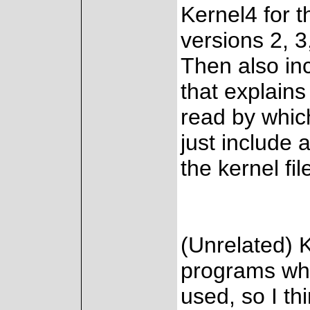
Kernel4 for th
versions 2, 3
Then also inc
that explains
read by which
just include a
the kernel fi
(Unrelated) 
programs whic
used, so I th