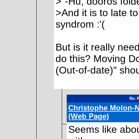
>"-Hu, dooros fold
>And it is to late
syndrom :'(
But is it really ne
do this? Moving D
(Out-of-date)" sho
Re: 
Christophe Molon-N
(Web Page)
Seems like abo