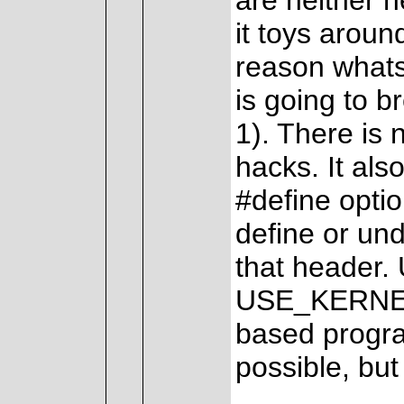
are neither 
it toys aroun
reason whatso
is going to 
1). There is
hacks. It al
#define optio
define or un
that header. 
USE_KERNEL i
based program
possible, but