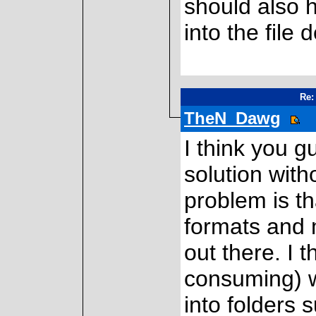
should also 
into the file 
Re:
TheN_Dawg
I think you 
solution with
problem is th
formats and m
out there. I t
consuming) w
into folders 