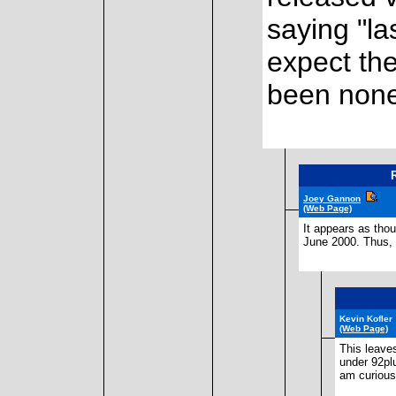
saying "las
expect th
been none
Joey Gannon
(Web Page)
It appears as tho
June 2000. Thus, t
Kevin Kofler
(Web Page)
This leave
under 92plu
am curious.