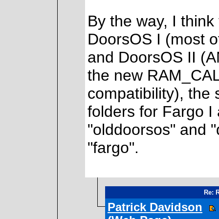
By the way, I think
DoorsOS I (most o
and DoorsOS II (A
the new RAM_CALL
compatibility), th
folders for Fargo I
"olddoorsos" and "d
"fargo".
Re: 
Patrick Davidson