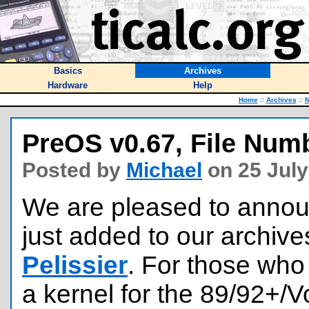
Basics
Archives
Hardware
Help
Home
::
Archives
::
PreOS v0.67, File Num
Posted by
Michael
on 25 July
We are pleased to announ
just added to our archive
Pelissier
. For those who
a kernel for the 89/92+/