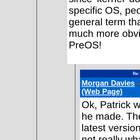
specific OS, peop
general term tha
much more obvio
PreOS!
Re:
Morgan Davies
(Web Page)
Ok, Patrick w
he made. Th
latest versio
not really wh