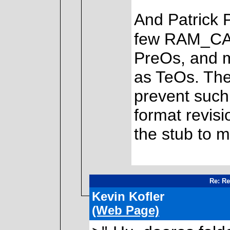
And Patrick P
few RAM_CAL
PreOs, and m
as TeOs. The
prevent such
format revisi
the stub to m
Re: Re
Kevin Kofler
(Web Page)