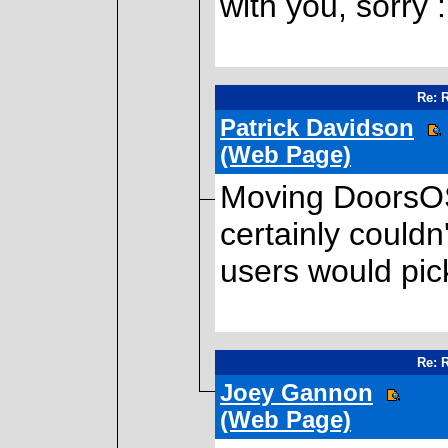
with you, sorry 
Re: 
Patrick Davidson
(Web Page)
Moving DoorsOS 
certainly couldn
users would pick
Re: 
Joey Gannon
(Web Page)