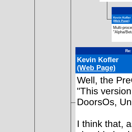
Kevin Kofler
(Web Page)
Multi-proc
"Alpha/Bet
Re:
Kevin Kofler
(Web Page)
Well, the Pr
"This version
DoorsOs, Uni
I think that,