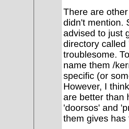
There are other
didn't mention.
advised to just
directory called 
troublesome. To
name them /kern
specific (or som
However, I think
are better than 
'doorsos' and 'pr
them gives has 