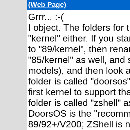
(Web Page)
Grrr... :-(
I object. The folders for
"kernel" either. If you s
to "89/kernel", then rena
"85/kernel" as well, and s
models), and then look a
folder is called "doorso
first kernel to support t
folder is called "zshell"
DoorsOS is the "recomme
89/92+/V200; ZShell is n