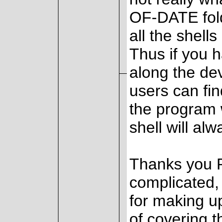
OF-DATE fold
all the shells
Thus if you 
along the dev
users can fin
the program w
shell will alw
Thanks you Pa
complicated, 
for making up
of covering t