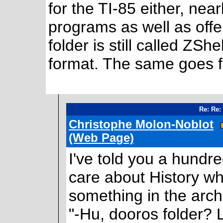
for the TI-85 either, nea
programs as well as offer
folder is still called ZSh
format. The same goes 
Re: Re:
Christophe Molon-Noblot
(Web Page)
I've told you a hundr
care about History w
something in the arch
"-Hu, dooros folder? 