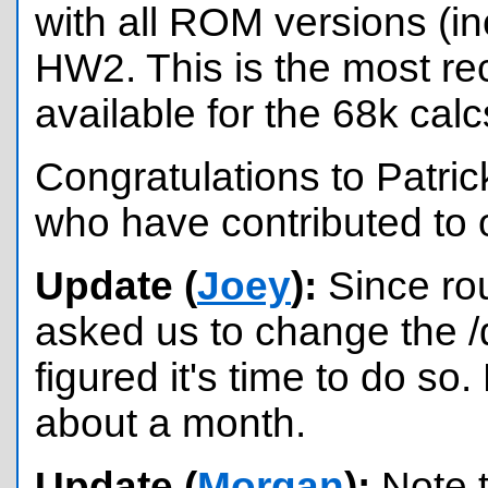
with all ROM versions (i
HW2. This is the most re
available for the 68k calc
Congratulations to Patric
who have contributed to 
Update (
Joey
):
Since ro
asked us to change the /d
figured it's time to do so
about a month.
Update (
Morgan
):
Note t