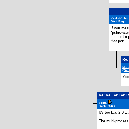
Kevin Kofler
(Web Page)
If you mean
"psbrowser
it is just 
that port.
Re:
Morg
(Web
Yep,
Re: Re: Re: Re: 
Vejita
(Web Page)
It's too bad 2.0 wa
The multi-process