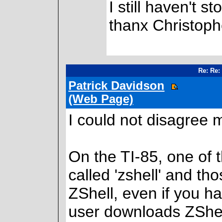
I still haven't 
thanx Christophe
Re: Re:
Patrick Davidson
(Web Page)
I could not disagree 
On the TI-85, one of 
called 'zshell' and th
ZShell, even if you h
user downloads ZShel