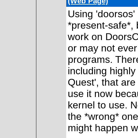
(Web Page)
Using 'doorsos' 
*present-safe*,
work on DoorsO
or may not ever
programs. Ther
including highly
Quest', that are
use it now becau
kernel to use. N
the *wrong* one
might happen w