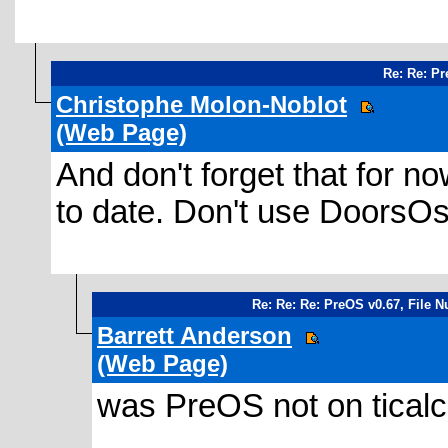
Re: Re: Pr
Christophe Molon-Noblot
(Web Page)
And don't forget that for no
to date. Don't use DoorsO
Re: Re: Re: PreOS v0.67, File 
Barrett Anderson
(Web Page)
was PreOS not on ticalc.