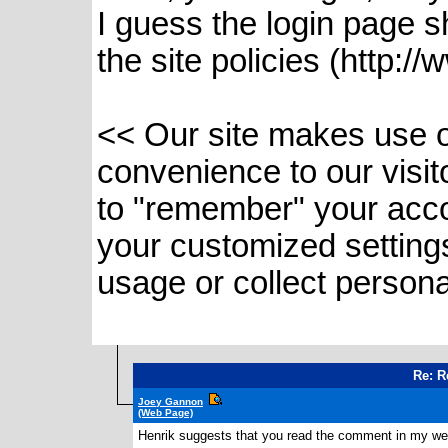
I guess the login page sh
the site policies (http://
<< Our site makes use of
convenience to our visi
to "remember" your acco
your customized setting
usage or collect persona
Re: R
Joey Gannon
(Web Page)
Henrik suggests that you read the comment in my websi