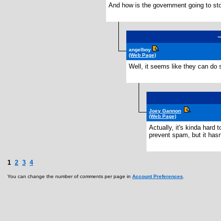
And how is the government going to stop 
angelboy
(Web Page)
Well, it seems like they can do
Joey Gannon
(Web Page)
Actually, it's kinda hard 
prevent spam, but it hasn
1
2
3
4
You can change the number of comments per page in
Account Preferences
.