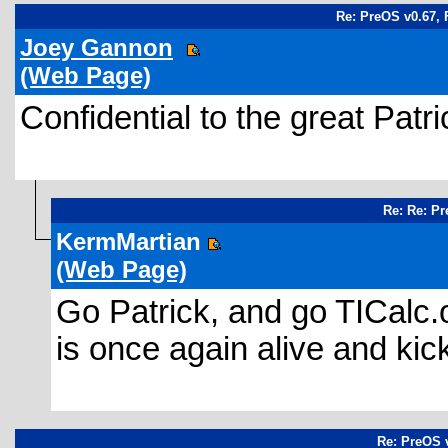
Re: PreOS v0.67, 
Joey Gannon
(Web Page)
Confidential to the great Pat
Re: Re: Pr
KermMartian
(Web Page)
Go Patrick, and go TICalc.o
is once again alive and kic
Re: PreOS v