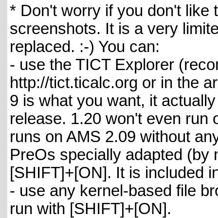
* Don't worry if you don't like
screenshots. It is a very limit
replaced. :-) You can:
- use the TICT Explorer (reco
http://tict.ticalc.org or in the
9 is what you want, it actual
release. 1.20 won't even run
runs on AMS 2.09 without any 
PreOs specially adapted (by m
[SHIFT]+[ON]. It is included in
- use any kernel-based file br
run with [SHIFT]+[ON].