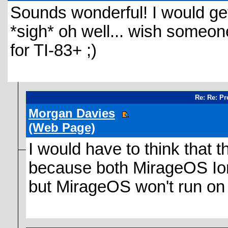
Sounds wonderful! I would get 
*sigh* oh well... wish someo
for TI-83+ ;)
Re: Re: Pr
Morgan Davies
(Web Page)
I would have to think that t
because both MirageOS Ion
but MirageOS won't run on 