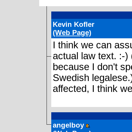
Kevin Kofler
(Web Page)
I think we can as
actual law text. :-)
because I don't s
Swedish legalese.) 
affected, I think we
angelboy