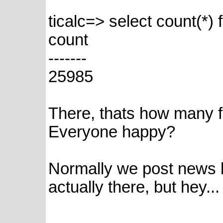
ticalc=> select count(*) f
count
-------
25985
There, thats how many fi
Everyone happy?
Normally we post news 
actually there, but hey...