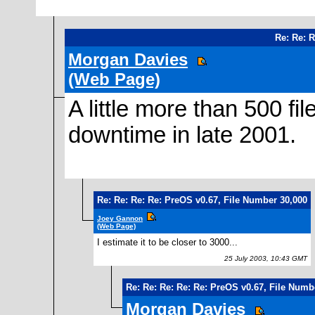
Re: Re: 
Morgan Davies
(Web Page)
A little more than 500 f
downtime in late 2001.
Re: Re: Re: Re: PreOS v0.67, File Number 30,000
Joey Gannon
(Web Page)
I estimate it to be closer to 3000...
25 July 2003, 10:43 GMT
Re: Re: Re: Re: Re: PreOS v0.67, File Numb
Morgan Davies