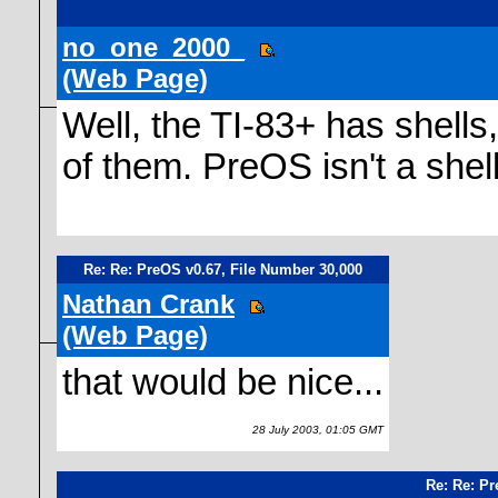
no_one_2000_
(Web Page)
Well, the TI-83+ has shells,
of them. PreOS isn't a shell,
Re: Re: PreOS v0.67, File Number 30,000
Nathan Crank
(Web Page)
that would be nice...
28 July 2003, 01:05 GMT
Re: Re: Pr