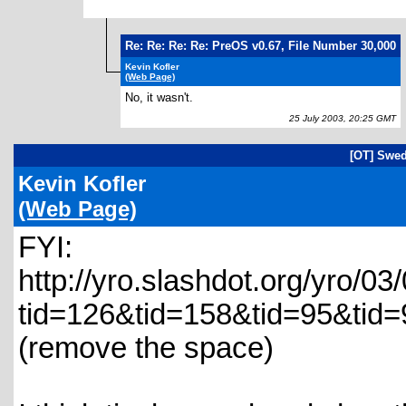
Re: Re: Re: Re: PreOS v0.67, File Number 30,000
Kevin Kofler
(Web Page)
No, it wasn't.
25 July 2003, 20:25 GMT
[OT] Swed
Kevin Kofler
(Web Page)
FYI:
http://yro.slashdot.org/yro/0
tid=126&tid=158&tid=95&tid=
(remove the space)