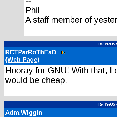
--
Phil
A staff member of yeste
Re: PreOS v
RCTParRoThEaD_
(Web Page)
Hooray for GNU! With that, I 
would be cheap.
Re: PreOS v
Adm.Wiggin