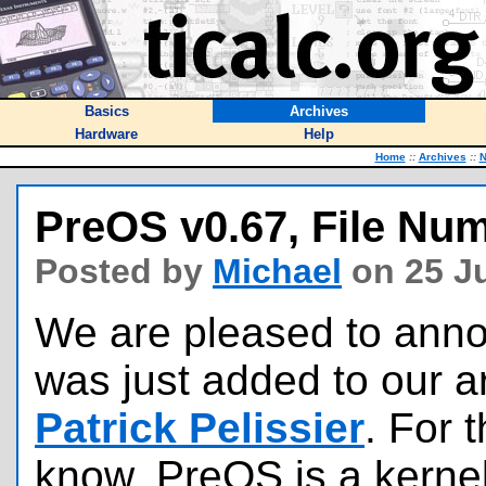
Basics
Archives
Hardware
Help
Home
::
Archives
::
PreOS v0.67, File Nu
Posted by
Michael
on 25 Ju
We are pleased to annou
was just added to our a
Patrick Pelissier
. For 
know, PreOS is a kerne