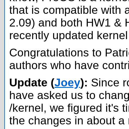
that is compatible with 
2.09) and both HW1 & H
recently updated kernel 
Congratulations to Patri
authors who have contri
Update (
Joey
):
Since r
have asked us to change
/kernel, we figured it's 
the changes in about a