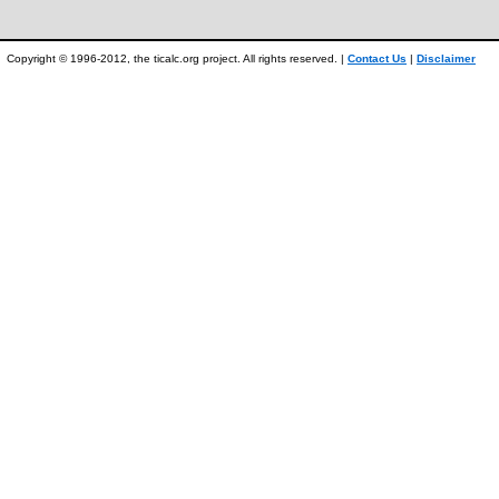
Copyright © 1996-2012, the ticalc.org project. All rights reserved. |
Contact Us
|
Disclaimer