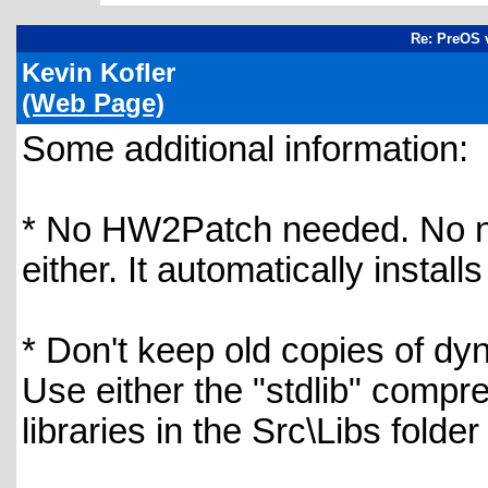
Re: PreOS v
Kevin Kofler
(Web Page)
Some additional information:
* No HW2Patch needed. No ne
either. It automatically insta
* Don't keep old copies of dyn
Use either the "stdlib" compre
libraries in the Src\Libs folde