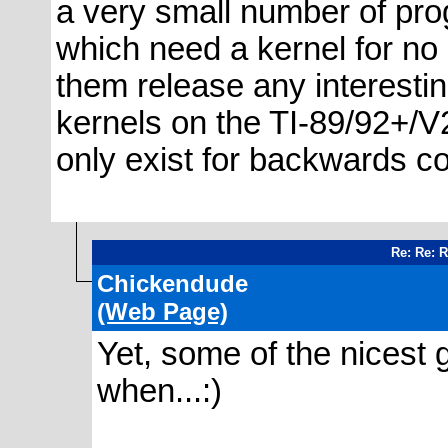
a very small number of pro
which need a kernel for no 
them release any interesti
kernels on the TI-89/92+/V
only exist for backwards com
Re: Re: 
Chickendude
(Web Page)
Yet, some of the nicest
when...:)