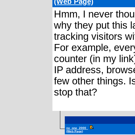
(Web Page)
Hmm, I never thoug
why they put this 
tracking visitors w
For example, ever
counter (in my link
IP address, browse
few other things. 
stop that?
no_one_2000_
(Web Page)