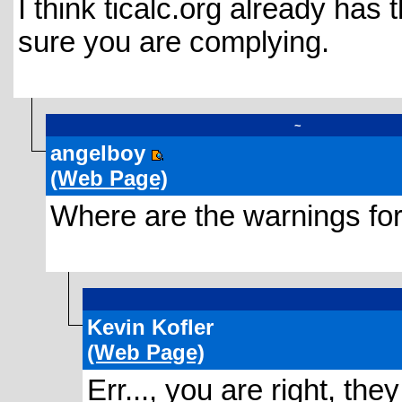
I think ticalc.org already has
sure you are complying.
~
angelboy
(Web Page)
Where are the warnings for 
Kevin Kofler
(Web Page)
Err..., you are right, they