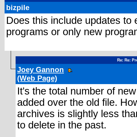
bizpile
Does this include updates to
programs or only new programs?
Re: Re: Pr
Joey Gannon
(Web Page)
It's the total number of ne
added over the old file. How
archives is slightly less t
to delete in the past.