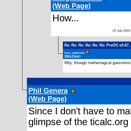
(Web Page)
How...
25 July 2003,
Re: Re: Re: Re: Re: Re: PreOS v0.67,
lord_nightrose
(Web Page)
Why, through mathemagical guesstimica
2
Phil Genera
(Web Page)
Since I don't have to mak
glimpse of the ticalc.or