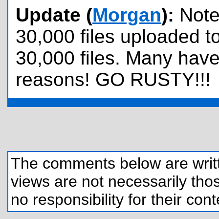
Update (
Morgan
):
Note
30,000 files uploaded to 
30,000 files. Many hav
reasons! GO RUSTY!!!
The comments below are written
views are not necessarily those
no responsibility for their cont