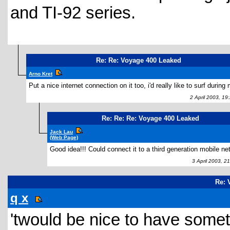
and TI-92 series.
Re: Re: Voyage 400 Leaked
Arno Kret
Put a nice internet connection on it too, i'd really like to surf during 
2 April 2003, 19
Re: Re: Re: Voyage 400 Leaked
Jack Lau
(Web Page)
Good idea!!! Could connect it to a third generation mobile ne
3 April 2003, 2
Re: 
q x
'twould be nice to have someth