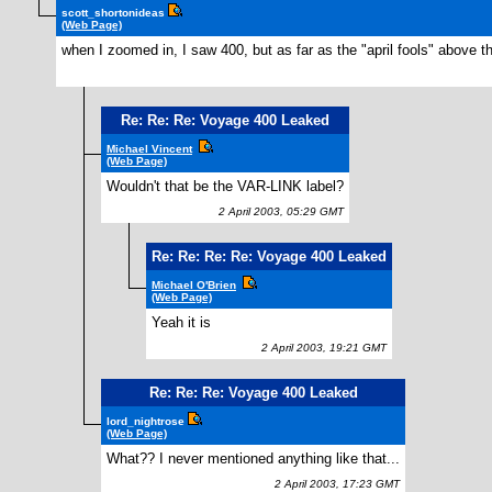
scott_shortonideas
(Web Page)
when I zoomed in, I saw 400, but as far as the "april fools" above th
Re: Re: Re: Voyage 400 Leaked
Michael Vincent
(Web Page)
Wouldn't that be the VAR-LINK label?
2 April 2003, 05:29 GMT
Re: Re: Re: Re: Voyage 400 Leaked
Michael O'Brien
(Web Page)
Yeah it is
2 April 2003, 19:21 GMT
Re: Re: Re: Voyage 400 Leaked
lord_nightrose
(Web Page)
What?? I never mentioned anything like that...
2 April 2003, 17:23 GMT