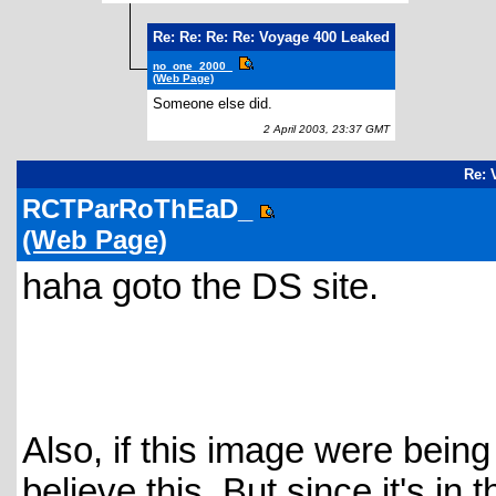
Re: Re: Re: Re: Voyage 400 Leaked
no_one_2000_
(Web Page)
Someone else did.
2 April 2003, 23:37 GMT
Re: 
RCTParRoThEaD_
(Web Page)
haha goto the DS site.
Also, if this image were being h
believe this. But since it's in t