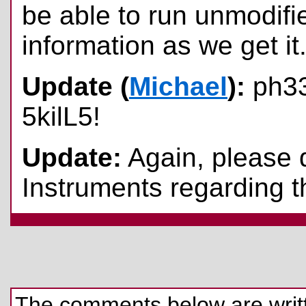
be able to run unmodifie
information as we get it
Update (
Michael
):
ph33
5kilL5!
Update:
Again, please 
Instruments regarding th
The comments below are written