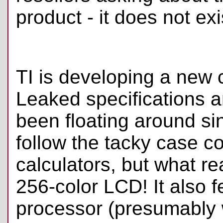
product - it does not exi
TI is developing a new 
Leaked specifications 
been floating around si
follow the tacky case co
calculators, but what rea
256-color LCD! It also
processor (presumably 