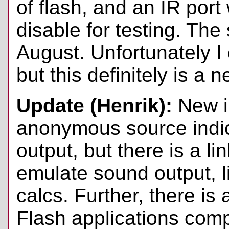
of flash, and an IR port 
disable for testing. The
August. Unfortunately I 
but this definitely is a 
Update (Henrik):
New i
anonymous source indic
output, but there is a li
emulate sound output, 
calcs. Further, there is
Flash applications comp