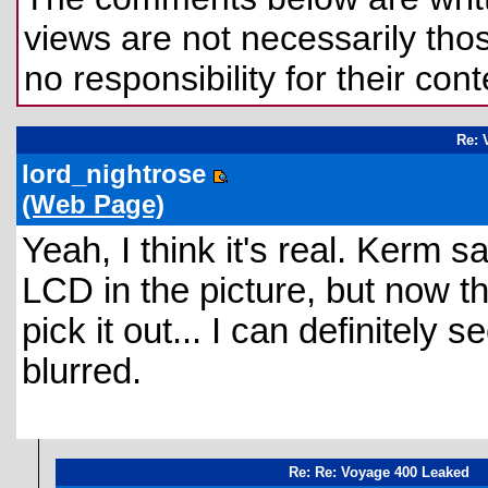
views are not necessarily those
no responsibility for their cont
Re: 
lord_nightrose
(Web Page)
Yeah, I think it's real. Kerm
LCD in the picture, but now tha
pick it out... I can definitely
blurred.
Re: Re: Voyage 400 Leaked