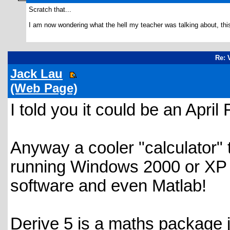
Scratch that...
I am now wondering what the hell my teacher was talking about, thi
Re: 
Jack Lau
(Web Page)
I told you it could be an April 
Anyway a cooler "calculator" 
running Windows 2000 or XP 
software and even Matlab!
Derive 5 is a maths package j