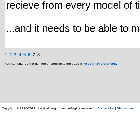
recieve from every model of ti
...and it needs to be able to 
1
2
3
4
5
6
7
8
You can change the number of comments per page in
Account Preferences
.
Copyright © 1996-2012, the ticalc.org project. All rights reserved. |
Contact Us
|
Disclaimer