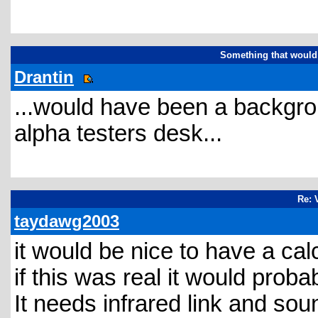
Something that would 
Drantin
...would have been a backgr
alpha testers desk...
Re: 
taydawg2003
it would be nice to have a calc
if this was real it would proba
It needs infrared link and soun