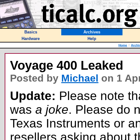
Basics
Archives
Hardware
Help
Home
::
Archi
Voyage 400 Leaked
Posted by
Michael
on 1 Apr
Update:
Please note tha
was
a joke
. Please do n
Texas Instruments or an
resellers asking about t