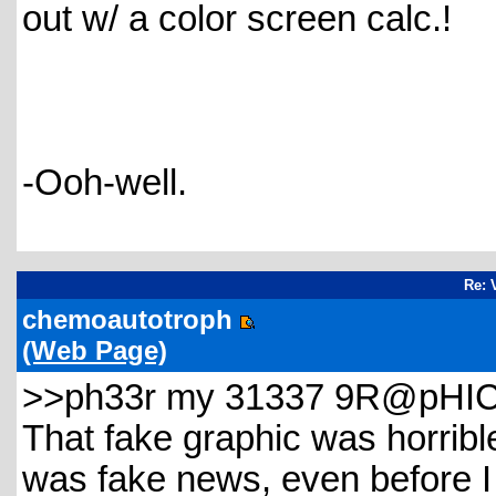
out w/ a color screen calc.!
-Ooh-well.
Re: 
chemoautotroph
(Web Page)
>>ph33r my 31337 9R@pHIC5
That fake graphic was horrible,
was fake news, even before I r