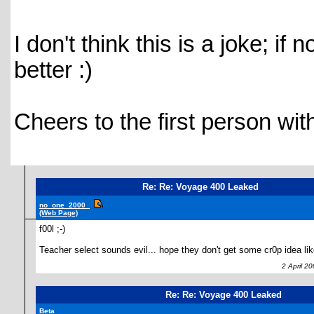
I don't think this is a joke; if
better :)
Cheers to the first person with
Re: Re: Voyage 400 Leaked
no_one_2000_
(Web Page)
f00l ;-)
Teacher select sounds evil... hope they don't get some cr0p idea lik
2 April 20
Re: Re: Voyage 400 Leaked
Beta