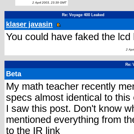
2 April 2003, 23:39 GMT
Re: Voyage 400 Leaked
klaser javasin
You could have faked the lcd 
2 Apri
Re: 
Beta
My math teacher recently men
specs almost identical to this
I saw this post. Don't know w
mentioned everything from th
to the IR link