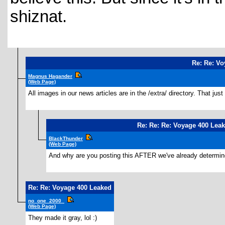
shiznat.
Re: Re: Vo
Magnus Hagander
(Web Page)
All images in our news articles are in the /extra/ directory. That j
Re: Re: Re: Voyage 400 Lea
BlackThunder
(Web Page)
And why are you posting this AFTER we've already determined
Re: Re: Voyage 400 Leaked
no_one_2000_
(Web Page)
They made it gray, lol :)