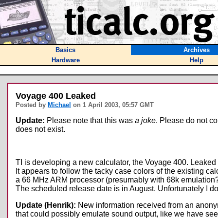
Basics
Archives
Hardware
Help
Voyage 400 Leaked
Posted by
Michael
on 1 April 2003, 05:57 GMT
Update:
Please note that this was
a joke
. Please do not con
does not exist.
TI is developing a new calculator, the Voyage 400. Leaked 
It appears to follow the tacky case colors of the existing cal
a 66 MHz ARM processor (presumably with 68k emulation?), 1
The scheduled release date is in August. Unfortunately I don'
Update (Henrik):
New information received from an anonymou
that could possibly emulate sound output, like we have seen