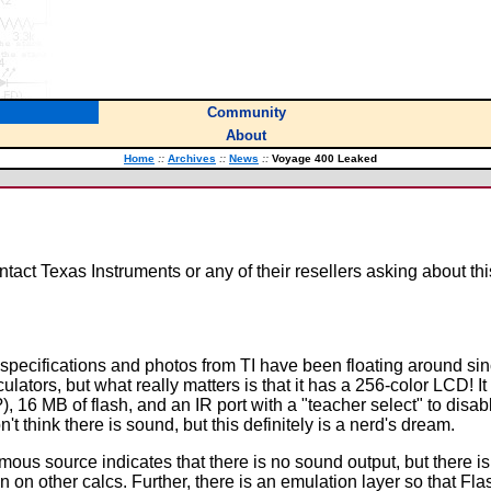
Community
About
Home
::
Archives
::
News
::
Voyage 400 Leaked
tact Texas Instruments or any of their resellers asking about this
specifications and photos from TI have been floating around si
culators, but what really matters is that it has a 256-color LCD! It
6 MB of flash, and an IR port with a "teacher select" to disable
t think there is sound, but this definitely is a nerd's dream.
s source indicates that there is no sound output, but there is 
 on other calcs. Further, there is an emulation layer so that Fla