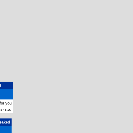
d
for you
5:47 GMT
Leaked