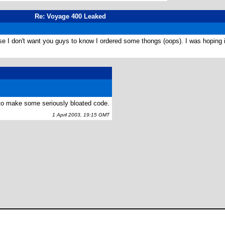
Re: Voyage 400 Leaked
se I don't want you guys to know I ordered some thongs (oops). I was hoping i
s to make some seriously bloated code.
1 April 2003, 19:15 GMT