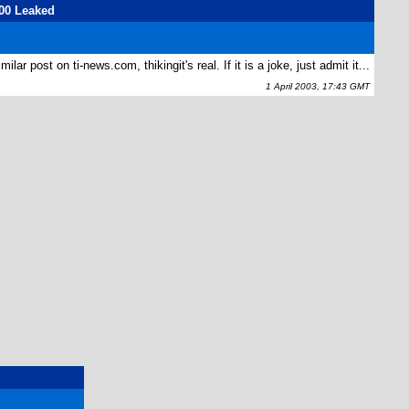
00 Leaked
lar post on ti-news.com, thikingit's real. If it is a joke, just admit it...
1 April 2003, 17:43 GMT