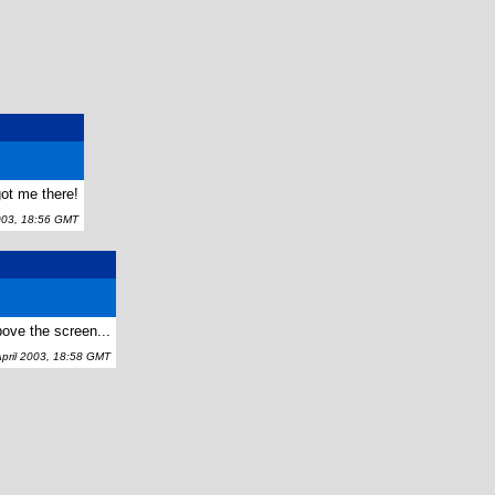
 got me there!
003, 18:56 GMT
bove the screen...
ril 2003, 18:58 GMT