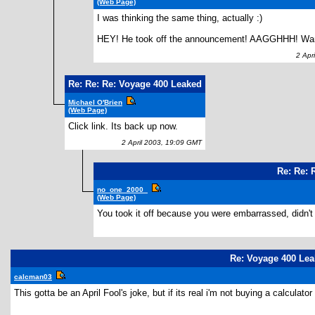
(Web Page)
I was thinking the same thing, actually :)
HEY! He took off the announcement! AAGGHHH! Wante
2 Apri
Re: Re: Re: Voyage 400 Leaked
Michael O'Brien
(Web Page)
Click link. Its back up now.
2 April 2003, 19:09 GMT
Re: Re: 
no_one_2000_
(Web Page)
You took it off because you were embarrassed, didn't 
Re: Voyage 400 Le
calcman03
This gotta be an April Fool's joke, but if its real i'm not buying a calculato