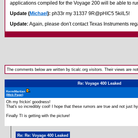
applications compiled for the Voyage 200 will be able to run
Update (
Michael
):
ph33r my 31337 9R@pHIC5 5kilL5!
Update:
Again, please don't contact Texas Instruments rega
The comments below are written by ticalc.org visitors. Their views are not n
Re: Voyage 400 Leaked
KermMartian
(Web Page)
Oh my frickin' goodness!
That's so incredibly cool! I hope that these rumors are true and not just 
Finally TI is getting with the picture!
Re: Re: Voyage 400 Leaked