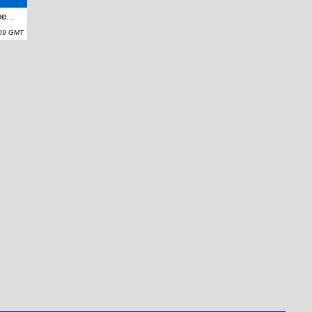
e...
:09 GMT