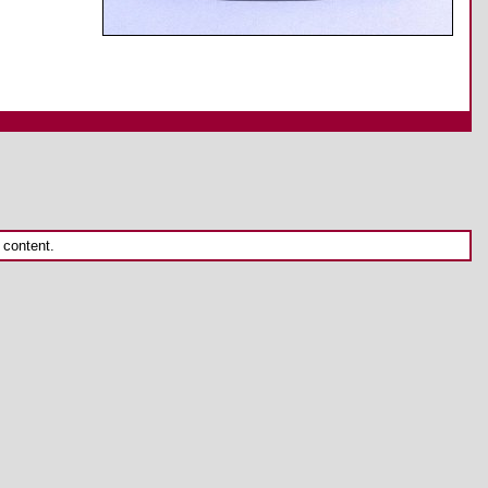
 content.