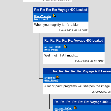
Re: Re: Re: Re: Voyage 400 Leaked
BlackThunder
(Web Page)
When you magnify it, it's a blur!
2 April 2003, 01:18 GMT
Re: Re: Re: Re: Re: Voyage 400 Leaked
no_one_2000_
(Web Page)
Well, not THAT much...
2 April 2003, 01:58 GMT
Re: Re: Re: Re: Re: Voyage 400 Leake
angelboy
(Web Page)
A lot of paint programs will sharpen the image 
2 April 2003, 0
Re: Re: Re: Re: Re: Re: Voyage 400 
no_one_2000_