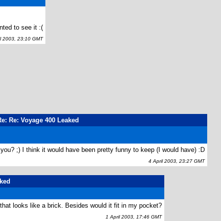
d to see it :(
l 2003, 23:10 GMT
Re: Re: Voyage 400 Leaked
you? ;) I think it would have been pretty funny to keep (I would have) :D
4 April 2003, 23:27 GMT
aked
r that looks like a brick. Besides would it fit in my pocket?
1 April 2003, 17:46 GMT