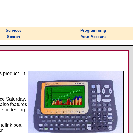
Services
Programming
Search
Your Account
 product - it
nce Saturday.
 also features
 for testing.
a link port
sh