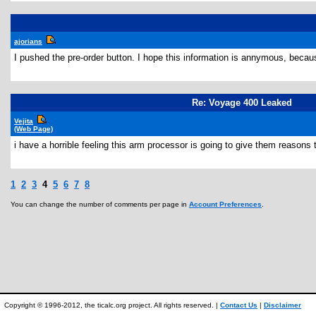
ajorians
I pushed the pre-order button. I hope this information is annymous, becau
Re: Voyage 400 Leaked
Vejita
(Web Page)
i have a horrible feeling this arm processor is going to give them reason
1
2
3
4
5
6
7
8
You can change the number of comments per page in
Account Preferences
.
Copyright © 1996-2012, the ticalc.org project. All rights reserved. |
Contact Us
|
Disclaimer