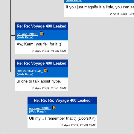
(Web Page)
If you just magnify it a little, you can se
2 April 2003, 23
Re: Re: Voyage 400 Leaked
no_one_2000_
(Web Page)
Aw, Kerm, you fell for it ;)
2 April 2003, 01:56 GMT
Re: Re: Voyage 400 Leaked
RCTParRoThEaD_
(Web Page)
ur one to talk about hype.
2 April 2003, 03:51 GMT
Re: Re: Re: Voyage 400 Leaked
no_one_2000_
(Web Page)
Oh my... I remember that :) (DoorsXP)
2 April 2003, 23:09 GMT