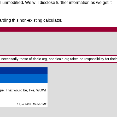
 unmodified. We will disclose further information as we get it.
rding this non-existing calculator.
ecessarily those of ticalc.org, and ticalc.org takes no responsibility for their
hype. That would be, like, WOW!
1 April 2003, 15:34 GMT