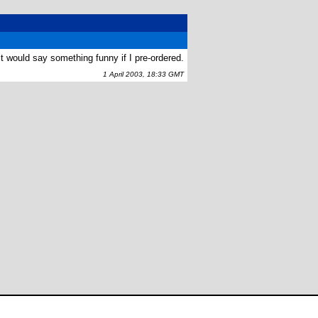
t would say something funny if I pre-ordered.
1 April 2003, 18:33 GMT