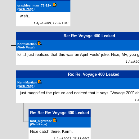
graphics_man_73-92+
(Web Page)
I wish...
1 April 2003, 17:36 GMT
Re: Re: Voyage 400 Leaked
KermMartian
(Web Page)
lol...I just realized that this was an April Fools' joke. Nice, Mv, you
1 April 2
Re: Re: Voyage 400 Leaked
KermMartian
(Web Page)
I just magnified the picture and noticed that it says "Voyage 200" a
1 Ap
Re: Re: Re: Voyage 400 Leaked
lord_nightrose
(Web Page)
Nice catch there, Kerm.
1 April 2003, 23:33 GMT