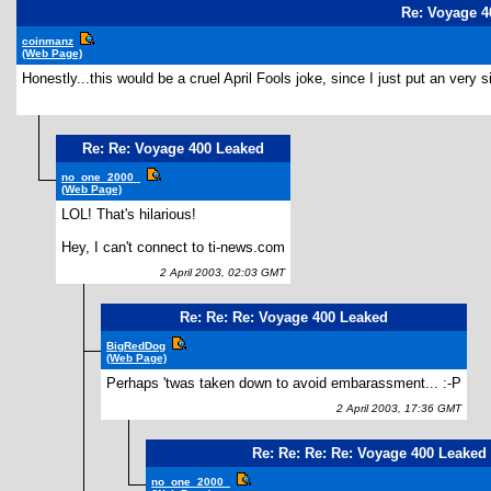
Re: Voyage 4
coinmanz
(Web Page)
Honestly...this would be a cruel April Fools joke, since I just put an very simi
Re: Re: Voyage 400 Leaked
no_one_2000_
(Web Page)
LOL! That's hilarious!
Hey, I can't connect to ti-news.com
2 April 2003, 02:03 GMT
Re: Re: Re: Voyage 400 Leaked
BigRedDog
(Web Page)
Perhaps 'twas taken down to avoid embarassment... :-P
2 April 2003, 17:36 GMT
Re: Re: Re: Re: Voyage 400 Leaked
no_one_2000_