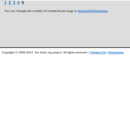
1
2
3
4
5
You can change the number of comments per page in
Account Preferences
.
Copyright © 1996-2012, the ticalc.org project. All rights reserved. |
Contact Us
|
Disclaimer