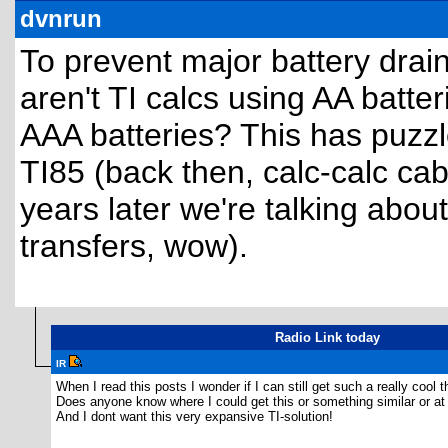
dvnrun
To prevent major battery drai
aren't TI calcs using AA batte
AAA batteries? This has puzzl
TI85 (back then, calc-calc cab
years later we're talking about
transfers, wow).
Radio Link today
IR
When I read this posts I wonder if I can still get such a really cool th
Does anyone know where I could get this or something similar or at 
And I dont want this very expansive TI-solution!