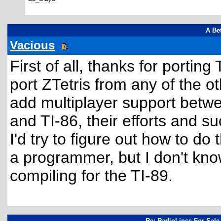
A Bet
Vacious
First of all, thanks for porting
port ZTetris from any of the ot
add multiplayer support betwe
and TI-86, their efforts and 
I'd try to figure out how to do
a programmer, but I don't kn
compiling for the TI-89.
Re: RadioLincs For Sale