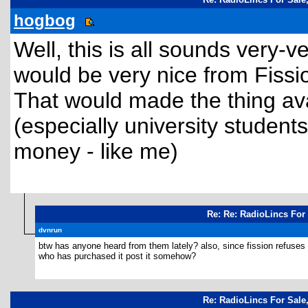
hogbog
Well, this is all sounds very-v
would be very nice from Fissio
That would made the thing av
(especially university students
money - like me)
Re: Re: RadioLincs For 
dvnrun
btw has anyone heard from them lately? also, since fission refuses t
who has purchased it post it somehow?
Re: RadioLincs For Sale