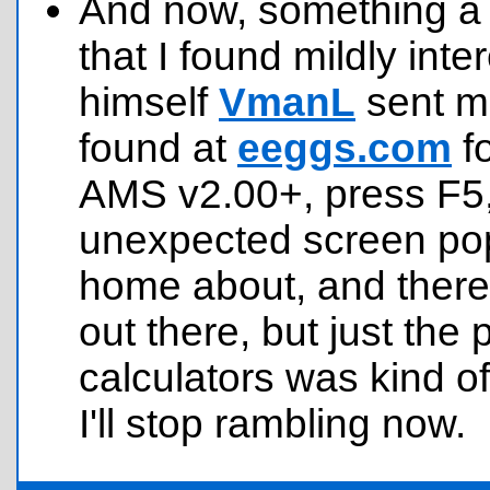
And now, something a l
that I found mildly inte
himself
VmanL
sent m
found at
eeggs.com
fo
AMS v2.00+, press F5,
unexpected screen pops 
home about, and there
out there, but just the
calculators was kind o
I'll stop rambling now.