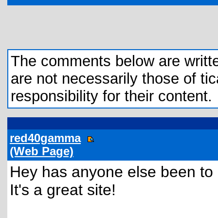
The comments below are written 
are not necessarily those of tic
responsibility for their content.
red40gamma
(Web Page)
Hey has anyone else been t
It's a great site!