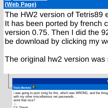
(Web Page)
The HW2 version of Tetris89 
It has been ported by french
version 0.75. Then I did the 
be download by clicking my we
The original hw2 version was s
Paulo Marques
i was going to post smtg for this, which was WRONG, and the thing t
with my other miscellanious net passwords...
ainnt that nice?
---
Cd_Slayer