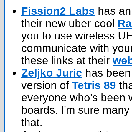
Fission2 Labs
has ann
their new uber-cool
Ra
you to use wireless U
communicate with your 
these links at their
web
Zeljko Juric
has been 
version of
Tetris 89
tha
everyone who's been 
boards. I'm sure many 
that.