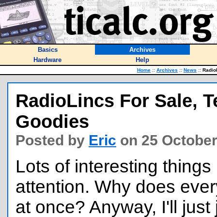
Basics
Archives
Hardware
Help
Home
::
Archives
::
News
::
RadioL
RadioLincs For Sale, T
Goodies
Posted by
Eric
on 25 October
Lots of interesting thing
attention. Why does eve
at once? Anyway, I'll just