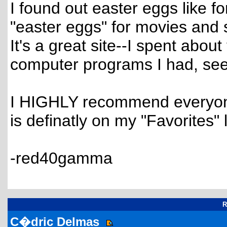
I found out easter eggs like 
"easter eggs" for movies and 
It's a great site--I spent abou
computer programs I had, seei
I HIGHLY recommend everyone 
is definatly on my "Favorites" li
-red40gamma
R
C�dric Delmas