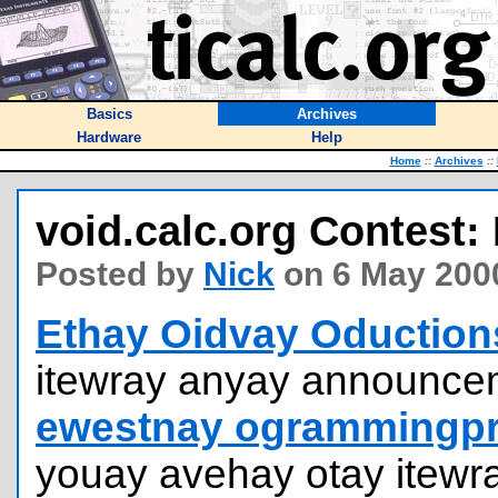
Basics
Archives
Hardware
Help
Home
::
Archives
::
void.calc.org Contest: 
Posted by
Nick
on 6 May 200
Ethay Oidvay Oduction
itewray anyay announcem
ewestnay ogrammingpr
youay avehay otay itewr