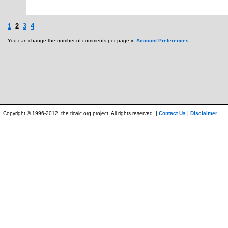
1
2
3
4
You can change the number of comments per page in
Account Preferences
.
Copyright © 1996-2012, the ticalc.org project. All rights reserved. |
Contact Us
|
Disclaimer