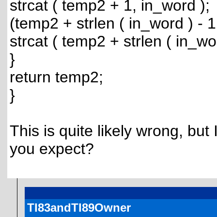
strcat ( temp2 + 1, in_word );
(temp2 + strlen ( in_word ) - 1
strcat ( temp2 + strlen ( in_wor
}
return temp2;
}
This is quite likely wrong, but
you expect?
TI83andTI89Owner