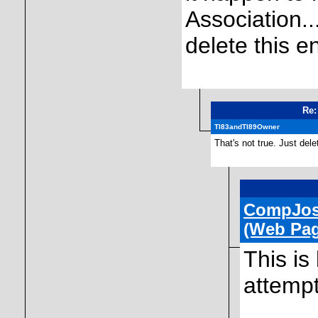
Association...
delete this en
Re:
TI83andTI89Owner
That's not true. Just dele
CompJo
(Web Pag
This is
attempt