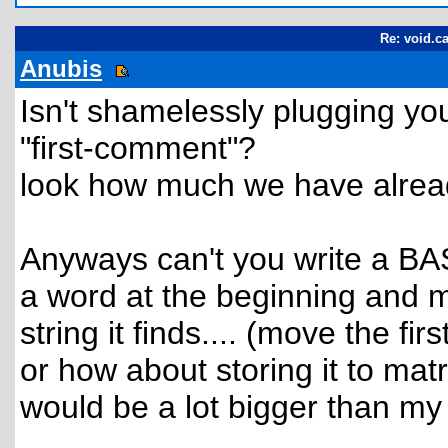
Re: void.ca
Anubis
Isn't shamelessly plugging you
"first-comment"?
look how much we have already
Anyways can't you write a BAS
a word at the beginning and m
string it finds.... (move the firs
or how about storing it to mat
would be a lot bigger than my f