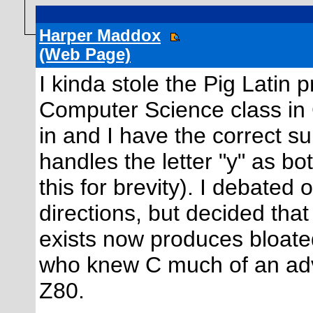
Harper Maddox
(Web Page)
I kinda stole the Pig Latin
Computer Science class in C 
in and I have the correct s
handles the letter "y" as b
this for brevity). I debated
directions, but decided tha
exists now produces bloated 
who knew C much of an ad
Z80.