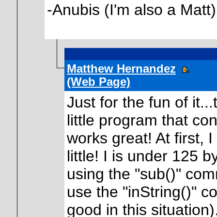
-Anubis (I'm also a Matt)
Matthew Hernandez
(Web Page)
Just for the fun of it.
little program that conv
works great! At first, 
little! I is under 125 
using the "sub()" com
use the "inString()" c
good in this situation