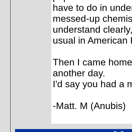
have to do in und
messed-up chemistr
understand clearly
usual in American 
Then I came home a
another day.
I'd say you had a 
-Matt. M (Anubis)