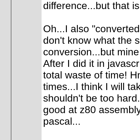
difference...but that i
Oh...I also "converted
don't know what the s
conversion...but mine i
After I did it in javasc
total waste of time! 
times...I think I will t
shouldn't be too hard.
good at z80 assembly 
pascal...