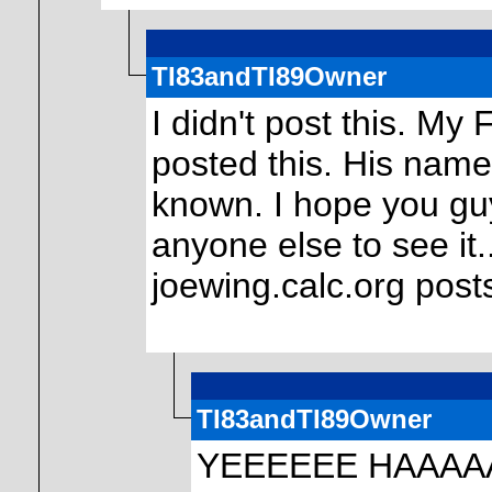
TI83andTI89Owner
I didn't post this. M
posted this. His name 
known. I hope you guy
anyone else to see it.
joewing.calc.org post
TI83andTI89Owner
YEEEEEE HAAAA