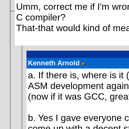
Umm, correct me if I'm wrong
C compiler?
That-that would kind of me
Kenneth Arnold
a. If there is, where is i
ASM development again i
(now if it was GCC, great
b. Yes I gave everyone co
come up with a decent st