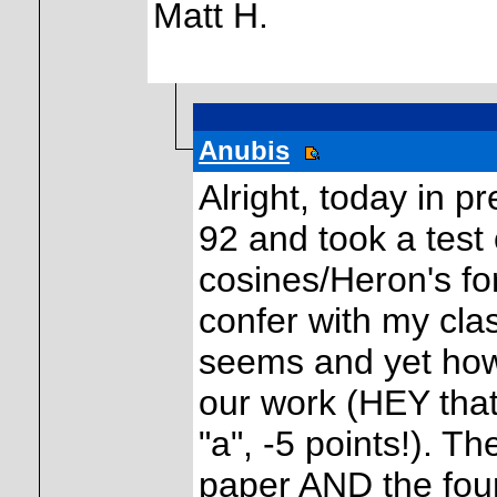
Matt H.
Anubis
Alright, today in 
92 and took a test 
cosines/Heron's fo
confer with my cla
seems and yet how 
our work (HEY that
"a", -5 points!). 
paper AND the four