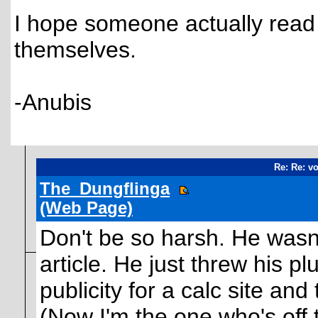
I hope someone actually read
themselves.
-Anubis
Re: Re: vo
The_Dungflinga
(Web Page)
Don't be so harsh. He wasn'
article. He just threw his pl
publicity for a calc site and 
(Now I'm the one who's off t