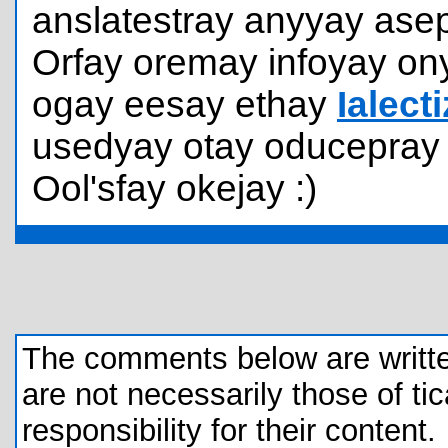
anslatestray anyyay asep
Orfay oremay infoyay ony
ogay eesay ethay
Ialect
usedyay otay oducepray 
Ool'sfay okejay :)
The comments below are written 
are not necessarily those of tic
responsibility for their content.