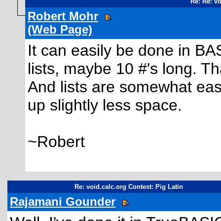
Re: Re: vo
Robert Mohr
(Web Page)
It can easily be done in BA
lists, maybe 10 #'s long. 
And lists are somewhat eas
up slightly less space.
~Robert
Re: void.calc.org Contest: Pig Latin
Rajamani Gounder