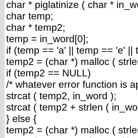
char * piglatinize ( char * in_w
char temp;
char * temp2;
temp = in_word[0];
if (temp == 'a' || temp == 'e' ||
temp2 = (char *) malloc ( strle
if (temp2 == NULL)
/* whatever error function is a
strcat ( temp2, in_word );
strcat ( temp2 + strlen ( in_wo
} else {
temp2 = (char *) malloc ( strle