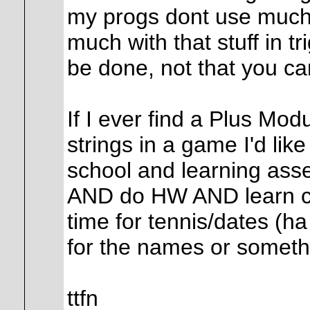
my progs dont use much 
much with that stuff in tr
be done, not that you can'
If I ever find a Plus Modu
strings in a game I'd like
school and learning asse
AND do HW AND learn c
time for tennis/dates (ha
for the names or someth
ttfn