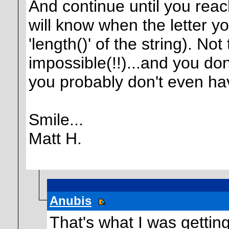
And continue until you reac
will know when the letter yo
'length()' of the string). N
impossible(!!)...and you do
you probably don't even ha
Smile...
Matt H.
Anubis
That's what I was getting