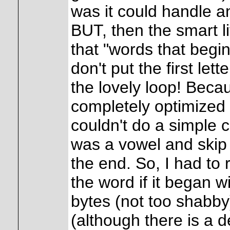
was it could handle any
BUT, then the smart l
that "words that begin
don't put the first lett
the lovely loop! Beca
completely optimized f
couldn't do a simple ch
was a vowel and skip t
the end. So, I had to 
the word if it began 
bytes (not too shabby
(although there is a d