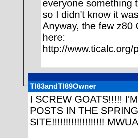
everyone something to
so I didn't know it was
Anyway, the few z80 C
here:
http://www.ticalc.org
TI83andTI89Owner
I SCREW GOATS!!!!! 
POSTS IN THE SPRING
SITE!!!!!!!!!!!!!!!!!!!