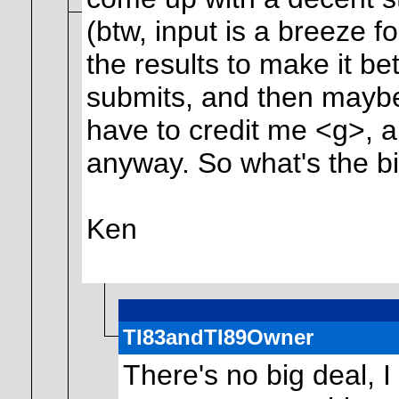
(btw, input is a breeze f
the results to make it b
submits, and then maybe 
have to credit me <g>, 
anyway. So what's the b
Ken
TI83andTI89Owner
There's no big deal, I