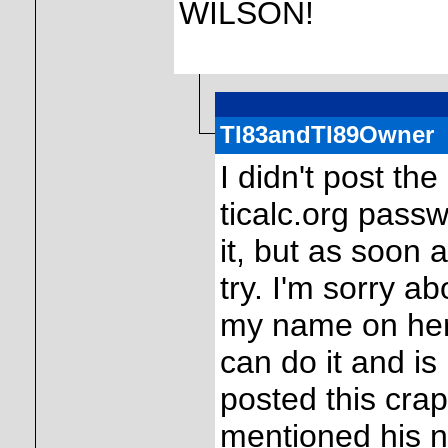
WILSON!
TI83andTI89Owner
I didn't post th
ticalc.org pass
it, but as soon 
try. I'm sorry ab
my name on here,
can do it and is
posted this crap
mentioned his n