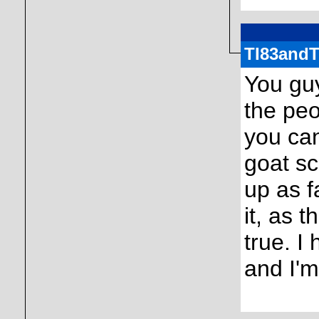
TI83and
You gu
the peo
you ca
goat sc
up as f
it, as 
true. I
and I'm