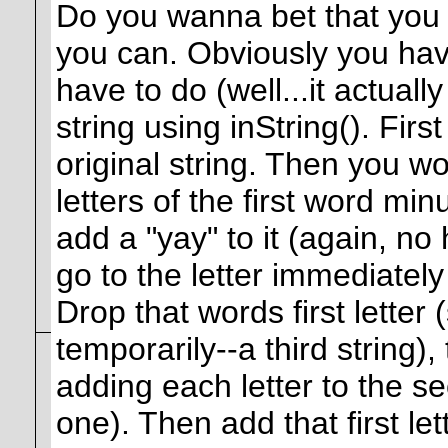
Do you wanna bet that you
you can. Obviously you have
have to do (well...it actually
string using inString(). Firs
original string. Then you wo
letters of the first word min
add a "yay" to it (again, no 
go to the letter immediately
Drop that words first letter
temporarily--a third string),
adding each letter to the se
one). Then add that first le