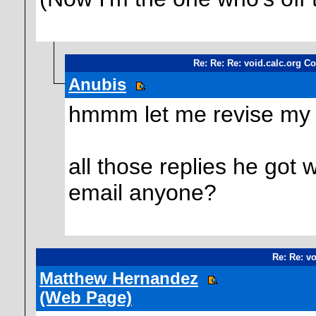
Re: Re: Re: void.calc.org Co
Anubis
hmmm let me revise my 
all those replies he got 
email anyone?
Re: Re: vo
Matthew Hernandez
(Web Page)