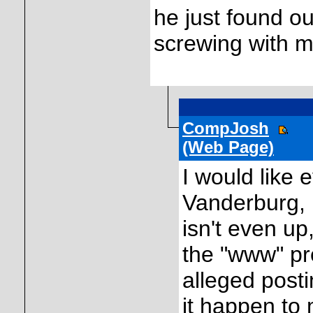
he just found o
screwing with me.
CompJosh
(Web Page)
I would like 
Vanderburg, 
isn't even up
the "www" pre
alleged posti
it happen to