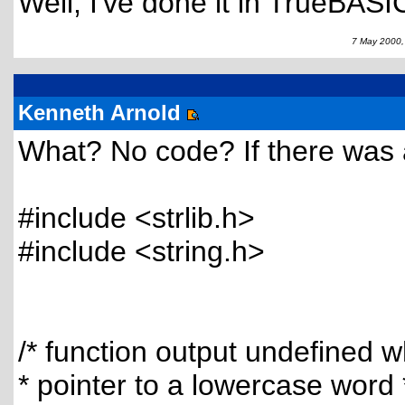
Well, I've done it in TrueBASIC
7 May 2000,
Kenneth Arnold
What? No code? If there was 
#include <strlib.h>
#include <string.h>
/* function output undefined 
* pointer to a lowercase word 