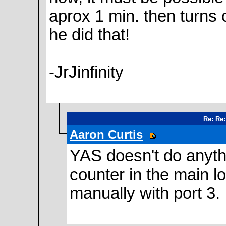
aprox 1 min. then turns
he did that!
-JrJinfinity
Re: Re:
Aaron Curtis
YAS doesn't do anythin
counter in the main lo
manually with port 3.