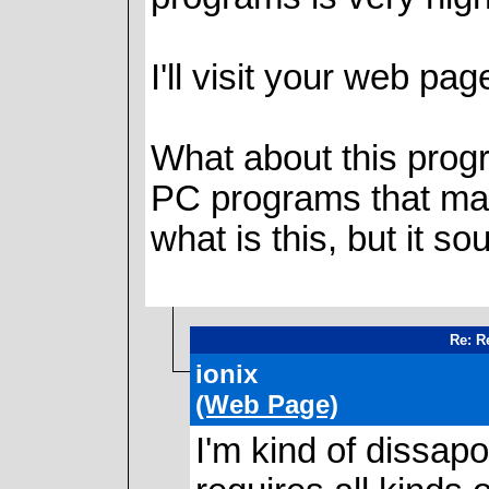
I'll visit your web pag
What about this progr
PC programs that make
what is this, but it so
Re: Re
ionix
(Web Page)
I'm kind of dissapoi