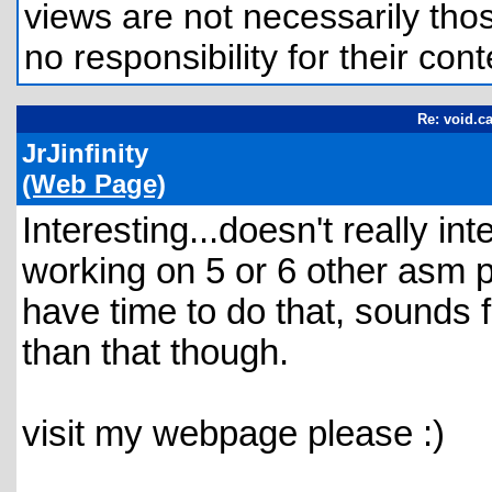
views are not necessarily those
no responsibility for their cont
Re: void.ca
JrJinfinity
(Web Page)
Interesting...doesn't really i
working on 5 or 6 other asm pro
have time to do that, sounds f
than that though.
visit my webpage please :)