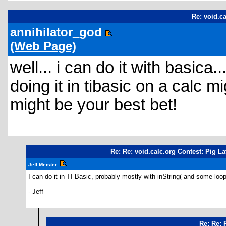
Re: void.ca
annihilator_god
(Web Page)
well... i can do it with basica..
doing it in tibasic on a calc mi
might be your best bet!
Re: Re: void.calc.org Contest: Pig La
Jeff Meister
I can do it in TI-Basic, probably mostly with inString( and some loo
- Jeff
Re: Re: 