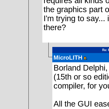
requires all kinds o
the graphics part o
I'm trying to say..
there?
Re: 
MicroLITH
Borland Delphi,
(15th or so edi
compiler, for yo
All the GUI eas