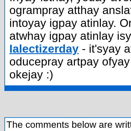
ogrampray atthay ansla
intoyay igpay atinlay. 
atwhay igpay atinlay is
Ialectizerday
- it'syay
oducepray artpay ofyay 
okejay :)
The comments below are written