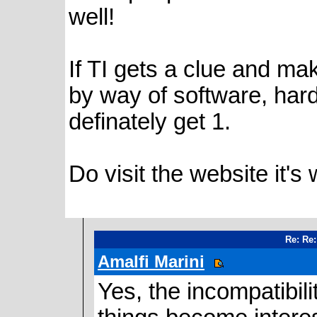
well!
If TI gets a clue and ma
by way of software, hardw
definately get 1.
Do visit the website it's 
Re: Re:
Amalfi Marini
Yes, the incompatibi