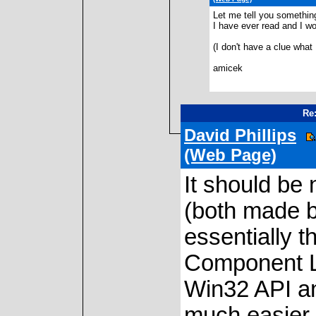
Let me tell you something
I have ever read and I wou
(I don't have a clue what 
amicek
Re:
David Phillips
(Web Page)
It should be
(both made b
essentially 
Component Li
Win32 API a
much easier (