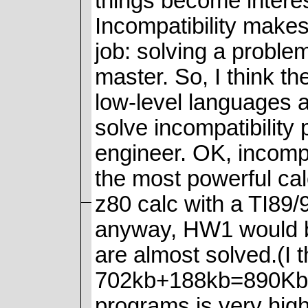
things become intere
Incompatibility makes
job: solving a proble
master. So, I think th
low-level languages 
solve incompatibility
engineer. OK, incompa
the most powerful ca
z80 calc with a TI89/
anyway, HW1 would b
are almost solved.(I t
702kb+188kb=890Kb.A
programs is very high