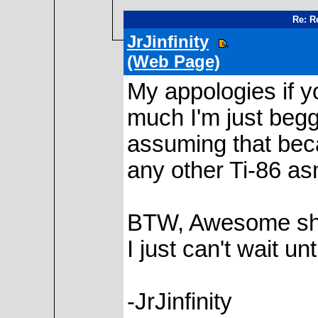
Re: Re
JrJinfinity
(Web Page)
My appologies if yo
much I'm just beggi
assuming that bec
any other Ti-86 as
BTW, Awesome shel
I just can't wait un
-JrJinfinity