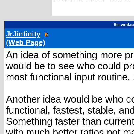
Re: void.ca
JrJinfinity
(Web Page)
An idea of something more pr
would be to see who could pro
most functional input routine. 
Another idea would be who co
functional, fastest, stable, a
Something faster than curren
with much better ratios not 