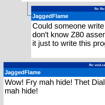
Re: Re:
JaggedFlame
Could someone write it
don't know Z80 assemb
it just to write this pr
Re: void.ca
JaggedFlame
Wow! Fry mah hide! Thet Dialec
mah hide!