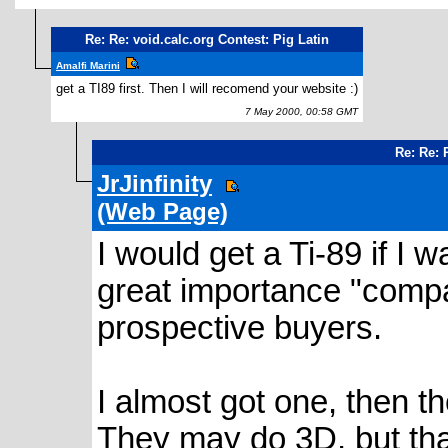
Re: Re: void.calc.org Contest: Pig Latin
Amalfi Marini
get a TI89 first. Then I will recomend your website :)
7 May 2000, 00:58 GMT
Re: Re: 
JrJinfinity
(Web Page)
I would get a Ti-89 if I 
great importance "compat
prospective buyers.
I almost got one, then 
They may do 3D, but tha