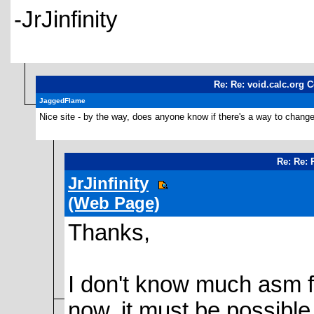
-JrJinfinity
Re: Re: void.calc.org C
JaggedFlame
Nice site - by the way, does anyone know if there's a way to change 
Re: Re: 
JrJinfinity
(Web Page)
Thanks,
I don't know much asm for
now, it must be possible