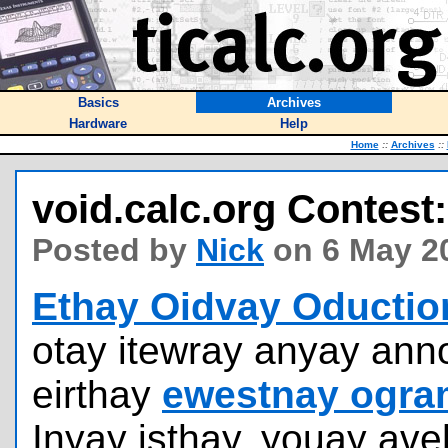
Basics
Archives
Hardware
Help
Home
::
Archives
::
void.calc.org Contest:
Posted by
Nick
on 6 May 2
Ethay Oidvay Oductio
otay itewray anyay an
eirthay
ewestnay ogra
Inyay isthay, youay ave