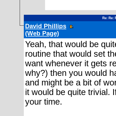
Re: Re: 
David Phillips
(Web Page)
Yeah, that would be quite 
routine that would set 
want whenever it gets re
why?) then you would h
and might be a bit of wor
it would be quite trivial. I
your time.