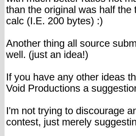
than the original was half the
calc (I.E. 200 bytes) :)
Another thing all source subm
well. (just an idea!)
If you have any other ideas th
Void Productions a suggestion 
I'm not trying to discourage a
contest, just merely suggestin