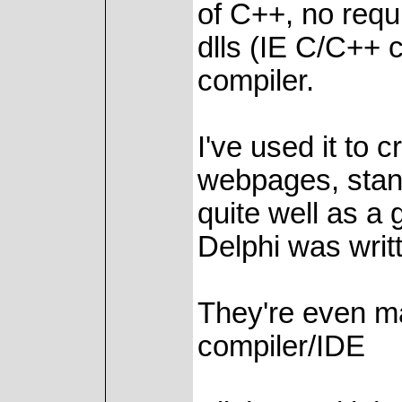
of C++, no requ
dlls (IE C/C++ 
compiler.
I've used it to
webpages, stan
quite well as a
Delphi was writte
They're even ma
compiler/IDE