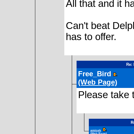
All that and it h
Can't beat Delph
has to offer.
Re: 
Free_Bird
(Web Page)
Please take t
R
amicek
(Web Page)