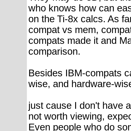
who knows how can easi
on the Ti-8x calcs. As f
compat vs mem, compatib
compats made it and Ma
comparison.
Besides IBM-compats ca
wise, and hardware-wis
just cause I don't have 
not worth viewing, expec
Even people who do som