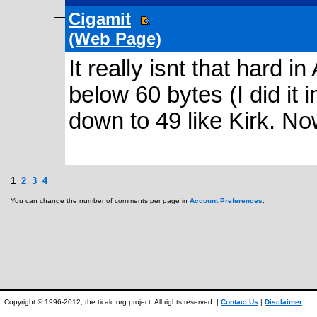
Cigamit
(Web Page)
It really isnt that hard in
below 60 bytes (I did it in
down to 49 like Kirk. N
1
2
3
4
You can change the number of comments per page in
Account Preferences
.
Copyright © 1996-2012, the ticalc.org project. All rights reserved. |
Contact Us
|
Disclaimer