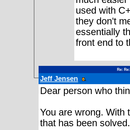
used with C++
they don't me
essentially t
front end to 
Re: Re:
Jeff Jensen
Dear person who think
You are wrong. With t
that has been solved. 