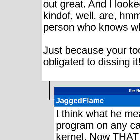
out great. And I look
kindof, well, are, hm
person who knows wha
Just because your too
obligated to dissing it
Re: Re
JaggedFlame
I think what he me
program on any calc
kernel. Now THAT w