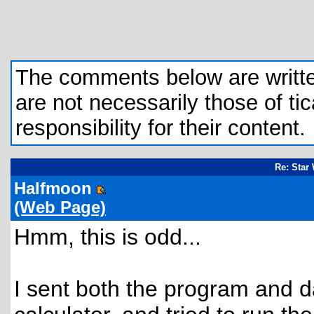
The comments below are written 
are not necessarily those of tic
responsibility for their content.
Re: Star
Halfmoon
(Web Page)
Hmm, this is odd...
I sent both the program and d