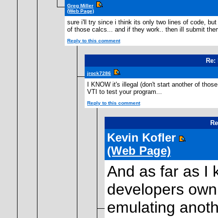
Greg Miller
(Web Page)
sure i'll try since i think its only two lines of code, 
of those calcs... and if they work.. then ill submit the
Reply to this comment
Re:
jrock7286
I KNOW it's illegal (don't start another of t
VTI to test your program...
Reply to this comment
Re
Kevin Kofler
(Web Page)
And as far as I 
developers owni
emulating anoth