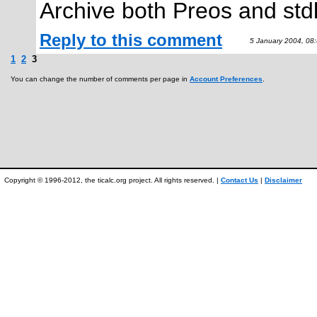
Archive both Preos and stdl
Reply to this comment
5 January 2004, 08
1
2
3
You can change the number of comments per page in
Account Preferences
.
Copyright © 1996-2012, the ticalc.org project. All rights reserved. |
Contact Us
|
Disclaimer