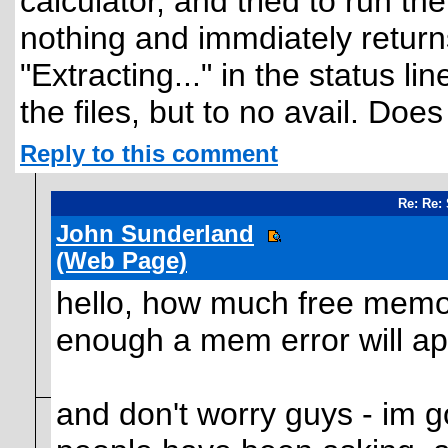
calculator, and tried to run t
nothing and immdiately returns
"Extracting..." in the status li
the files, but to no avail. D
Reply to this comment
Re: Re:
John Sunderland
(Web Page)
hello, how much free memo
enough a mem error will appe
and don't worry guys - im g