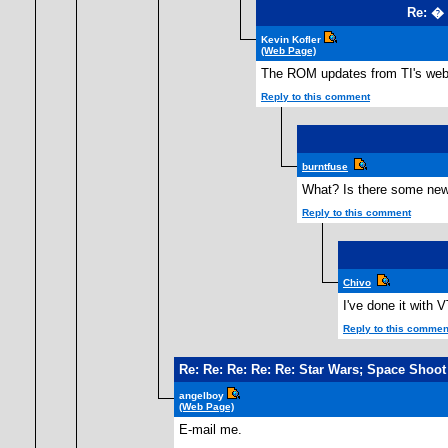
Re: �
Kevin Kofler
(Web Page)
The ROM updates from TI's webs
Reply to this comment
burntfuse
What? Is there some new 
Reply to this comment
Chivo
I've done it with 
Reply to this commen
Re: Re: Re: Re: Re: Star Wars; Space Shoot
angelboy
(Web Page)
E-mail me.