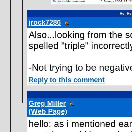
Reply to this comment
5 January 2004, 21:1
Re: Re
jrock7286
Also...looking from the s
spelled "triple" incorrectl
-Not trying to be negativ
Reply to this comment
Greg Miller
(Web Page)
hello: as i mentioned ear