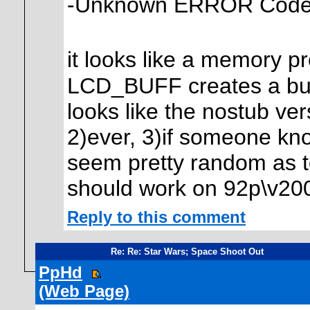
-Unknown ERROR Cod
it looks like a memory p
LCD_BUFF creates a buffe
looks like the nostub ve
2)ever, 3)if someone kno
seem pretty random as to 
should work on 92p\v20
Reply to this comment
Re: Re: Star Wars; Space Shoot Out
PpHd
(Web Page)