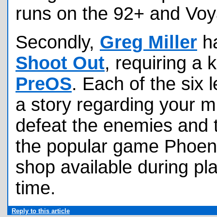
runs on the 92+ and Voy
Secondly,
Greg Miller
ha
Shoot Out
, requiring a 
PreOS
. Each of the six 
a story regarding your mi
defeat the enemies and 
the popular game Phoen
shop available during pl
time.
Reply to this article