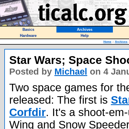
Basics
Archives
Hardware
Help
Home
::
Archives
Star Wars; Space Sho
Posted by
Michael
on 4 Janu
Two space games for th
released: The first is
Sta
Corfdir
. It's a shoot-em
Wing and Snow Speeder 