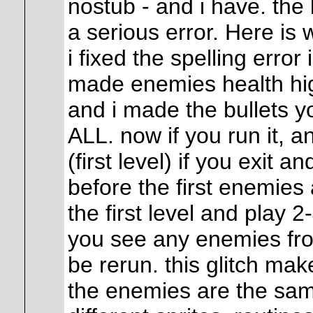
nostub - and i have. the
a serious error. Here is w
i fixed the spelling erro
made enemies health high
and i made the bullets 
ALL. now if you run it, a
(first level) if you exit a
before the first enemies
the first level and play 2
you see any enemies fr
be rerun. this glitch ma
the enemies are the same