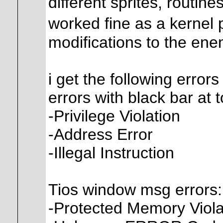
different sprites, routine
worked fine as a kernel
modifications to the enemi
i get the following errors
errors with black bar at 
-Privilege Violation
-Address Error
-Illegal Instruction
Tios window msg errors:
-Protected Memory Viola