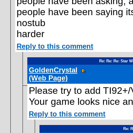
people have been asking, an
people have been saying its 
nostub
harder
Reply to this comment
Re: Re: Re: Star 
GoldenCrystal
(Web Page)
Please try to add TI92+/
Your game looks nice and
Reply to this comment
Re: R