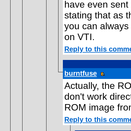
have even sent 
stating that as 
you can always 
on VTI.
Reply to this comm
burntfuse
Actually, the R
don't work direc
ROM image from
Reply to this comm