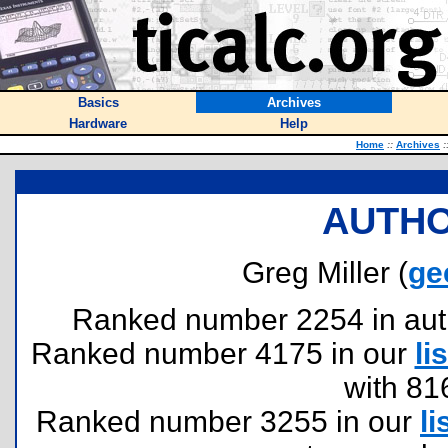
Basics
Archives
Hardware
Help
Home
::
Archives
:
AUTHO
Greg Miller (
ge
Ranked number 2254 in author
Ranked number 4175 in our
lis
with 81
Ranked number 3255 in our
li