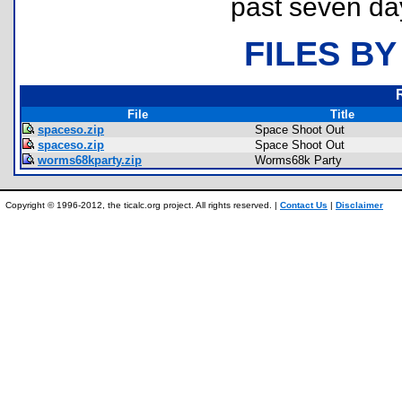
past seven da
FILES BY
File
Title
spaceso.zip
Space Shoot Out
spaceso.zip
Space Shoot Out
worms68kparty.zip
Worms68k Party
Copyright © 1996-2012, the ticalc.org project. All rights reserved. |
Contact Us
|
Disclaimer