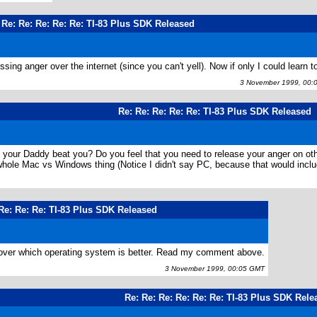
 Re: Re: Re: Re: Re: TI-83 Plus SDK Released
ing anger over the internet (since you can't yell). Now if only I could learn to
3 November 1999, 00:
Re: Re: Re: Re: Re: TI-83 Plus SDK Released
d your Daddy beat you? Do you feel that you need to release your anger on 
 whole Mac vs Windows thing (Notice I didn't say PC, because that would i
 Re: Re: Re: TI-83 Plus SDK Released
g over which operating system is better. Read my comment above.
3 November 1999, 00:05 GMT
Re: Re: Re: Re: Re: Re: TI-83 Plus SDK Rele