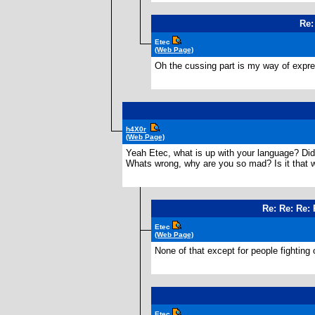
Re:
Etec
(Web Page)
Oh the cussing part is my way of express
h4X0r
(Web Page)
Yeah Etec, what is up with your language? Di
Whats wrong, why are you so mad? Is it that
Re: Re: Re:
Etec
(Web Page)
None of that except for people fightin
Etec