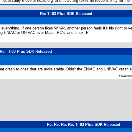
ecessarily those of ticalc.org, and ticalc.org takes no responsibility for their
Re: TI-83 Plus SDK Released
verything. If one person likes Win9x, another person feels it's his right to 
sing ENIAC or UNIVAC over Macs, PC's, and Linux :P
 Re: TI-83 Plus SDK Released
at crash to ones that are more stable. Didn't the ENIAC and UNIVAC crash 
1 Novembe
Re: Re: Re: Re: TI-83 Plus SDK Released