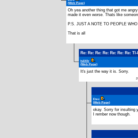
(Web Page)
Oh yea another thing that got me angry
made it even worse. Thats like someone
P.S. JUST A NOTE TO PEOPLE WHO D
That is all
Re: Re: Re: Re: Re: Re: Re: T
h4X0r
(Web Page)
It's just the way it is. Sorry.
3 
Etec
(Web Page)
okay. Sorry for insulting 
I rember now though.