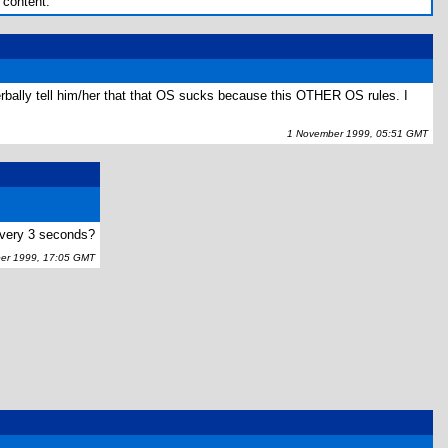
 content.
verbally tell him/her that that OS sucks because this OTHER OS rules. I
1 November 1999, 05:51 GMT
every 3 seconds?
r 1999, 17:05 GMT