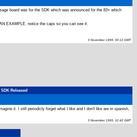
message board was for the SDK which was announced for the 83+ which
AMPLE. notice the caps so you can see it.
3 November 1999, 00:12 GMT
us SDK Released
ne it. I still periodicly forget what I like and I don't like are in spanish,
3 November 1999, 02:42 GMT