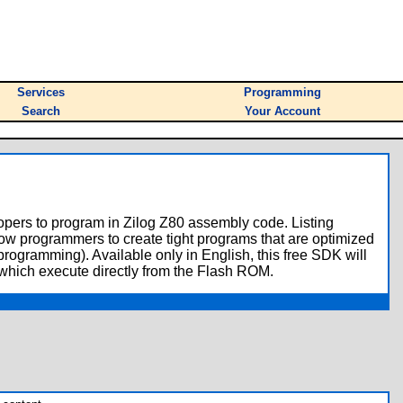
Services
Programming
Search
Your Account
lopers to program in Zilog Z80 assembly code. Listing
llow programmers to create tight programs that are optimized
rogramming). Available only in English, this free SDK will
 which execute directly from the Flash ROM.