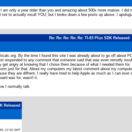
I am only a year older than you and amazing about 500x more mature. I did no
not to actually insult YOU, but I broke down a few posts up above. I apologize
Re: Re: Re: Re: Re: TI-83 Plus SDK Released
 ticalc.org. By the time I found this site I was already about to go off about 
just responded to any comment that someone said that was even remotly insul
 get angry at knowing that I chose them because of what I needed them for. I w
tform just for that. About my computers my latest comment about my computers w
e they are diffrent, I really have tried to help Apple as much as I can ever si
rd was for, wasn't it.
w I normally talk.
DK Released
9, 22:30 GMT