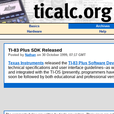
Basics
Archives
Hardware
Help
TI-83 Plus SDK Released
Posted by
Nathan
on 30 October 1999, 07:17 GMT
Texas Instruments
released the
TI-83 Plus Software De
technical specifications and user interface guidelines--as 
and integrated with the TI-OS (presently, programmers have
soon be followed by both educational and professional vers