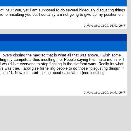
t insult you, yet I am supposed to do several hideously disgusting things
 for insulting you but I certainly am not going to give up my position on
2 November 1999, 03:01 GMT
PC lovers dissing the mac so that is what all that was above. I wish some
ting my computers thus insulting me. People saying this make me think I
ould like everyone to stop fighting in the platform wars. Really its what
as true. I apoligize for telling people to do those "disgusting things" if
nce 11. Now lets start talking about calculators (non insulting
2 November 1999, 04:01 GMT