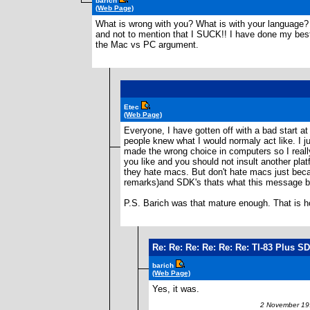
barich
(Web Page)
What is wrong with you? What is with your language? 
and not to mention that I SUCK!! I have done my best 
the Mac vs PC argument.
Etec
(Web Page)
Everyone, I have gotten off with a bad start at
people knew what I would normaly act like. I 
made the wrong choice in computers so I really
you like and you should not insult another pla
they hate macs. But don't hate macs just becaus
remarks)and SDK's thats what this message boa
P.S. Barich was that mature enough. That is ho
Re: Re: Re: Re: Re: Re: TI-83 Plus S
barich
(Web Page)
Yes, it was.
2 November 199