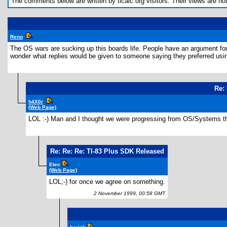
The comments below are written by ticalc.org visitors. Their views are not n
Reno
The OS wars are sucking up this boards life. People have an argument for e
wonder what replies would be given to someone saying they preferred u
Re:
h4X0r
(Web Page)
LOL :-) Man and I thought we were progressing from OS/Systems th
Re: Re: Re: TI-83 Plus SDK Released
Etec
(Web Page)
LOL;-) for once we agree on something.
2 November 1999, 00:58 GMT