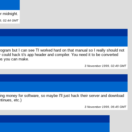
r midnight.
, 02:44 GMT
rogram but I can see TI worked hard on that manual so I really should not
y could hack ti's app header and compiler. You need it to be converted
apps you can make.
3 November 1999, 02:49 GMT
paying money for software, so maybe I'll just hack their server and download
tinues, etc.)
3 November 1999, 06:45 GMT