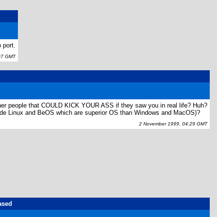
 port.
07 GMT
other people that COULD KICK YOUR ASS if they saw you in real life? Huh?
nclude Linux and BeOS which are superior OS than Windows and MacOS)?
2 November 1999, 04:29 GMT
ased