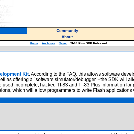
Community
About
Home
::
Archives
::
News
::
TI-83 Plus SDK Released
velopment Kit
. According to the FAQ, this allows software deve
well as offering a "software simulator/debugger"--the SDK will a
 used incomplete, hacked TI-83 and TI-83 Plus information for p
ions, which will allow programmers to write Flash applications