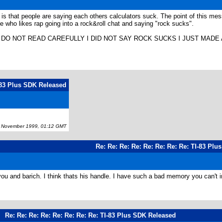
 is that people are saying each others calculators suck. The point of this 
 who likes rap going into a rock&roll chat and saying "rock sucks".
O NOT READ CAREFULLY I DID NOT SAY ROCK SUCKS I JUST MADE AN EX
I-83 Plus SDK Released
November 1999, 01:12 GMT
Re: Re: Re: Re: Re: Re: Re: Re: TI-83 Pl
you and barich. I think thats his handle. I have such a bad memory you can't imagi
Re: Re: Re: Re: Re: Re: Re: Re: TI-83 Plus SDK Released