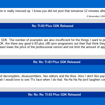
te is really messed up. I know you did not post that tomarrow 12 minutes afte
3 November 1999
Re: TI-83 Plus SDK Released
e SDK. The number of examples are also insufficient for the things I want to p
SDK. Are there any good ti 83 plus z80 asm programers out their that think the
t least lower the price of the professional verson and not limit the amount of 
Re: Re: TI-83 Plus SDK Released
nch of decompilers, disassemblers, hex editors and the likes. Also I don't like 
ah I would love to see TI's face when I do that. Ha Ha Ha Ha (evil laughter con
Re: Re: Re: TI-83 Plus SDK Released