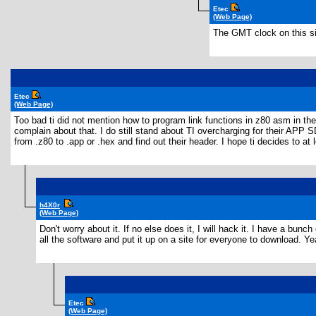
Etec
(Web Page)
The GMT clock on this si
Etec
(Web Page)
Too bad ti did not mention how to program link functions in z80 asm in th
complain about that. I do still stand about TI overcharging for their APP 
from .z80 to .app or .hex and find out their header. I hope ti decides to a
h4X0r
(Web Page)
Don't worry about it. If no else does it, I will hack it. I have a bu
all the software and put it up on a site for everyone to download. Ye
Etec
(Web Page)