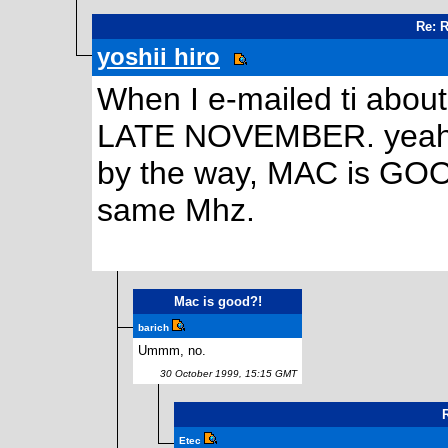
Re: 
yoshii hiro
When I e-mailed ti about
LATE NOVEMBER. yeah,
by the way, MAC is GOOD
same Mhz.
Mac is good?!
barich
Ummm, no.
30 October 1999, 15:15 GMT
Etec