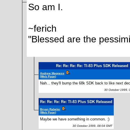
So am I.
~ferich
"Blessed are the pessimi
Re: Re: Re: Re: TI-83 Plus SDK Released
Andrew Magness
(Web Page)
Nah... they'll bump the 68k SDK back to like next de
30 October 1999, 
Re: Re: Re: Re: TI-83 Plus SDK Released
Bryan Rabeler
(Web Page)
Maybe we have something in common. :)
30 October 1999, 08:04 GMT