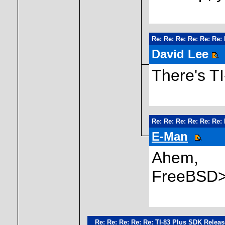
Re: Re: Re: Re: Re: Re:
David Lee
There's T
Re: Re: Re: Re: Re: Re:
E-Man
Ahem,
FreeBSD>
Re: Re: Re: Re: Re: TI-83 Plus SDK Relea