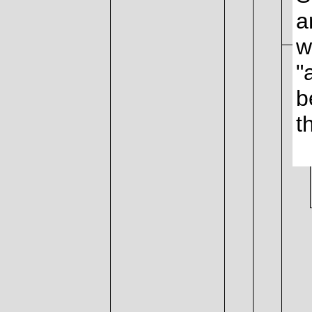
a
w
"
b
t