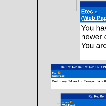
Etec
(Web Pag
You hav
newer c
You are
Re: Re: Re: Re: Re: Re: TI-83 
Etec
(Web Page)
Watch my G4 and or Compaq kick th *
Re: Re: Re:
barich
(Web Page)