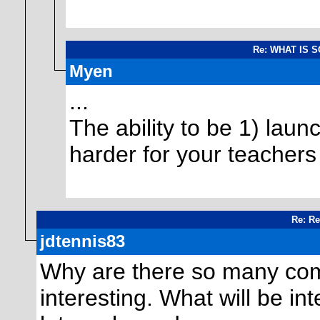
Re: WHAT IS 
Myen
...
The ability to be 1) lau
harder for your teachers 
Re: Re
jdtennis83
Why are there so many comm
interesting. What will be int