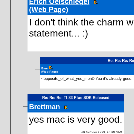
Erich Oelschlegel
(Web Page)
I don't think the charm w
statement... :)
Re: Re: Re: R
Etec
(Web Page)
<opposite_of_what_you_ment>Yea it's already good. 
Re: Re: Re: TI-83 Plus SDK Released
Brettman
yes mac is very good.
30 October 1999, 15:30 GMT