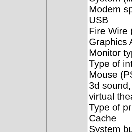
Modem s
USB
Fire Wire 
Graphics 
Monitor t
Type of in
Mouse (PS
3d sound, 
virtual the
Type of pr
Cache
System b