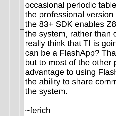
occasional periodic table
the professional versio
the 83+ SDK enables Z8
the system, rather than 
really think that TI is go
can be a FlashApp? That 
but to most of the other 
advantage to using Fla
the ability to share com
the system.
~ferich