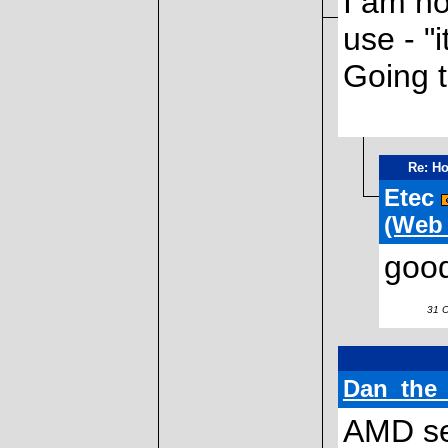
I am ho
use - "i
Going t
Re: Ho
Etec
(Web
good
31 Oc
Dan_the
AMD sel