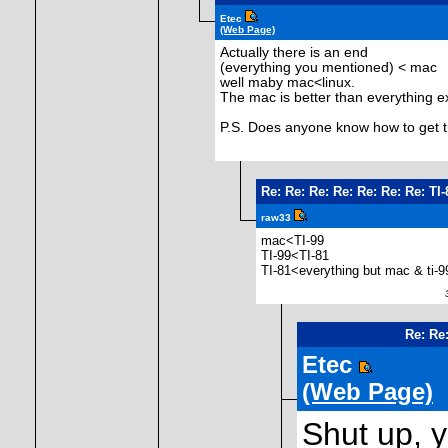
Etec
(Web Page)
Actually there is an end
(everything you mentioned) < mac
well maby mac<linux.
The mac is better than everything ex
P.S. Does anyone know how to get t
Re: Re: Re: Re: Re: Re: Re: T
raw33
mac<TI-99
TI-99<TI-81
TI-81<everything but mac & ti-9
31
Re: Re
Etec
(Web Page)
Shut up, y