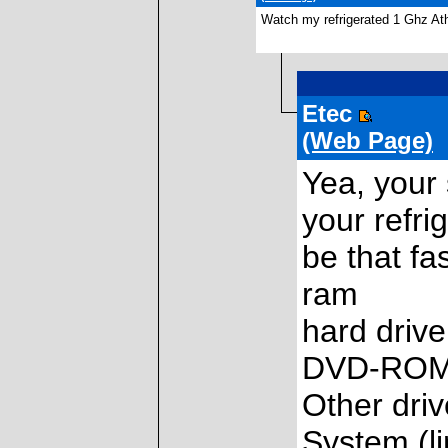
Watch my refrigerated 1 Ghz Ath
Etec
(Web Page)
Yea, your 
your refrig
be that fa
ram
hard driv
DVD-ROM
Other dri
System (li