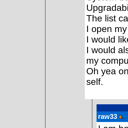
Upgradabil
The list c
I open my
I would li
I would al
my comput
Oh yea one
self.
raw33