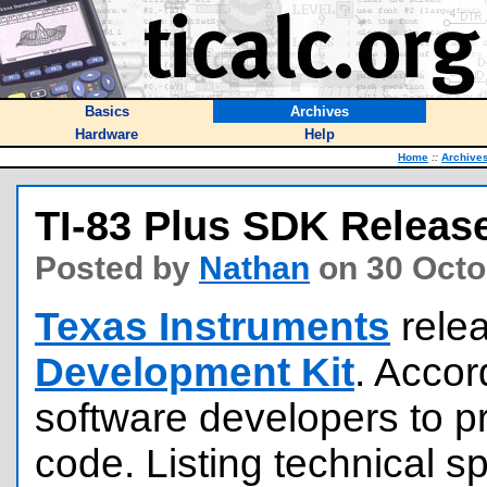
Basics
Archives
Hardware
Help
Home
::
Archive
TI-83 Plus SDK Releas
Posted by
Nathan
on 30 Octo
Texas Instruments
rele
Development Kit
. Accor
software developers to p
code. Listing technical sp