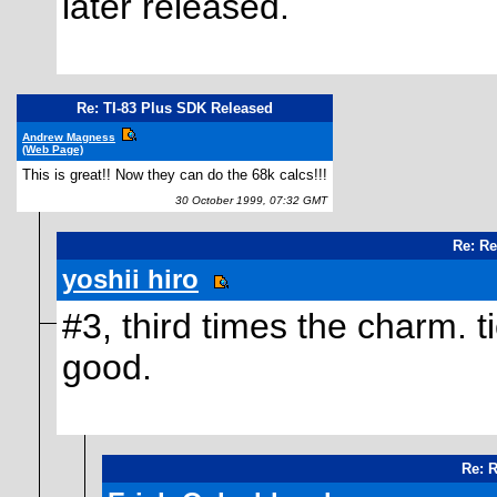
later released.
Re: TI-83 Plus SDK Released
Andrew Magness
(Web Page)
This is great!! Now they can do the 68k calcs!!!
30 October 1999, 07:32 GMT
Re: Re
yoshii hiro
#3, third times the charm. ti
good.
Re: 