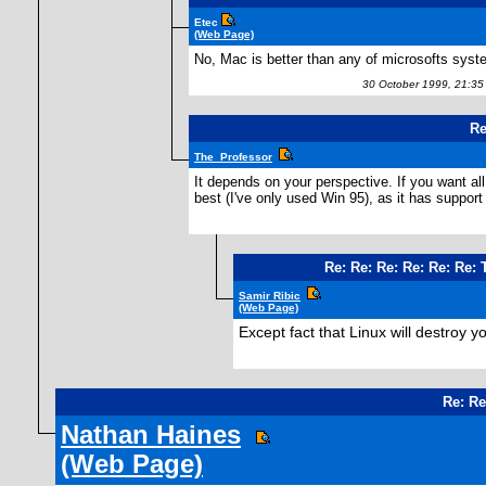
Etec
(Web Page)
No, Mac is better than any of microsofts syst
30 October 1999, 21:3
Re
The_Professor
It depends on your perspective. If you want al
best (I've only used Win 95), as it has suppor
Re: Re: Re: Re: Re: Re:
Samir Ribic
(Web Page)
Except fact that Linux will destroy yo
Re: Re
Nathan Haines
(Web Page)