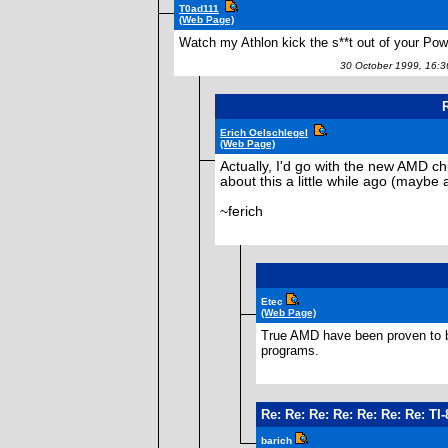
T0ad111
(Web Page)
Watch my Athlon kick the s**t out of your Po
30 October 1999, 16:
R
Erich Oelschlegel
(Web Page)
Actually, I'd go with the new AMD chi
about this a little while ago (maybe 
~ferich
Etec
(Web Page)
True AMD have been proven to be 
programs.
Re: Re: Re: Re: Re: Re: Re: T
barich