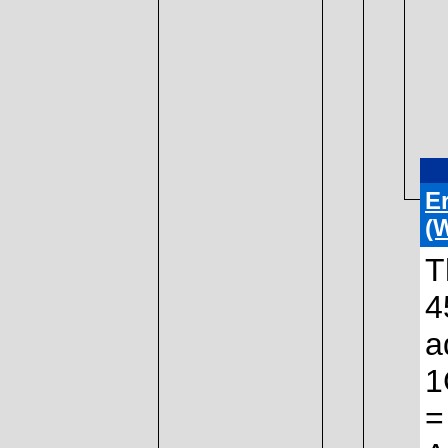
E
(
T
4
a
1
=