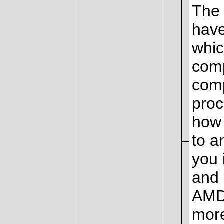
The 
have
whic
comp
comp
proc
how 
to a
you 
and 
AMD 
mor