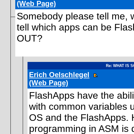
(Web Page)
Somebody please tell me, wh
tell which apps can be F
OUT?
Re: WHAT IS 
Erich Oelschlegel
(Web Page)
FlashApps have the abili
with common variables 
OS and the FlashApps. H
programming in ASM is 