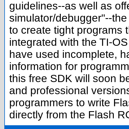
guidelines--as well as off
simulator/debugger"--the
to create tight programs 
integrated with the TI-O
have used incomplete, h
information for programmi
this free SDK will soon b
and professional versions
programmers to write Fla
directly from the Flash 