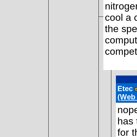
nitrogen
cool a 
the spe
compute
competi
Etec
(Web
nope
has 
for 