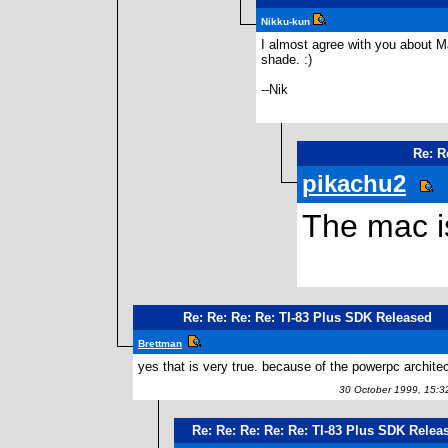
Nikku-kun
I almost agree with you about Ma
shade. :)
--Nik
Re: R
pikachu2
The mac is
Re: Re: Re: Re: TI-83 Plus SDK Released
Brettman
yes that is very true. because of the powerpc architec
30 October 1999, 15:3
Re: Re: Re: Re: Re: TI-83 Plus SDK Relea