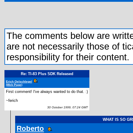
The comments below are written 
are not necessarily those of tic
responsibility for their content.
Re: TI-83 Plus SDK Released
Erich Oelschlegel
(Web Page)
First comment! I've always wanted to do that. :)
~ferich
30 October 1999, 07:24 GMT
WHAT IS SO G
Roberto