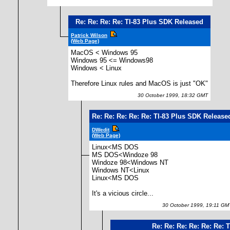
Re: Re: Re: Re: TI-83 Plus SDK Released
Patrick Wilson
(Web Page)
MacOS < Windows 95
Windows 95 <= Windows98
Windows < Linux
Therefore Linux rules and MacOS is just "OK"
30 October 1999, 18:32 GMT
Re: Re: Re: Re: Re: TI-83 Plus SDK Release
DWedit
(Web Page)
Linux<MS DOS
MS DOS<Windoze 98
Windoze 98<Windows NT
Windows NT<Linux
Linux<MS DOS
It's a vicious circle...
30 October 1999, 19:11 GM
Re: Re: Re: Re: Re: Re: 