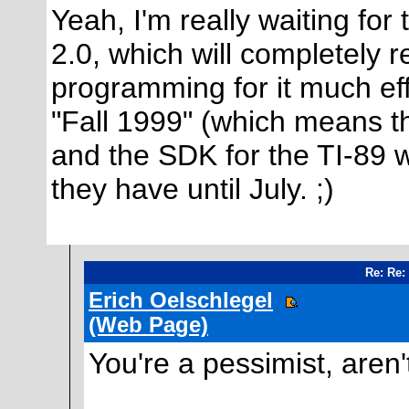
Yeah, I'm really waiting for
2.0, which will completely 
programming for it much eff
"Fall 1999" (which means t
and the SDK for the TI-89 w
they have until July. ;)
Re: Re:
Erich Oelschlegel
(Web Page)
You're a pessimist, aren't