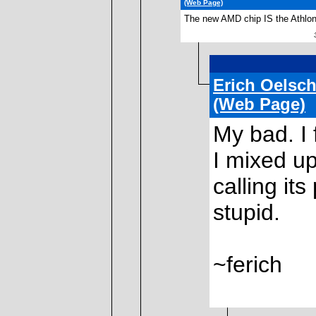
(Web Page)
The new AMD chip IS the Athlon
30
Erich Oelsch
(Web Page)
My bad. I
I mixed up
calling it
stupid.
~ferich