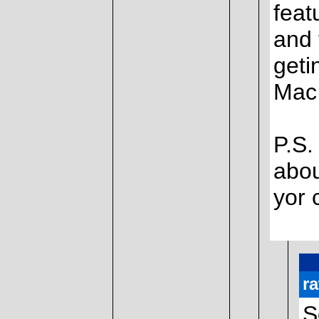
feat
and 
geti
Mac 
P.S.
abou
yor 
r
S