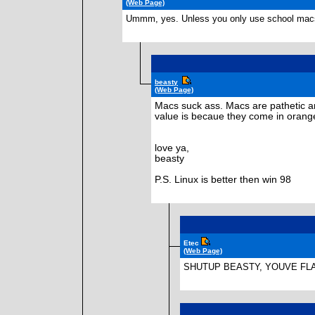
(Web Page)
Ummm, yes. Unless you only use school macs,
beasty
(Web Page)
Macs suck ass. Macs are pathetic a
value is becaue they come in orange
love ya,
beasty
P.S. Linux is better then win 98
Etec
(Web Page)
SHUTUP BEASTY, YOUVE FL