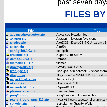
past seven day
FILES BY
File
Title
advancedpowdertoy.zip
Advanced Powder Toy
axagon.zip
Axagon - Hexagon Axe clone
axedcs.zip
AxeDCS : DoorsCS 7 GUI axiom v1
axesh.zip
AxeSh
configlib0.1.0.zip
configlib
cratebox.zip
Super Crate Box v1.0
demos1.0.0.zip
Demos
fileman0.1.1.zip
fileman
gravitywalls.zip
Gravity Walls v0.5
ikarugax.zip
IkarugaX z80 danmaku / shoot-them
illogic.zip
Illogic, an Axe/ASM 1023 bytes de
jetpack8xplus.zip
Jetpack 8x(+)
nkaruga.zip
nKaruga v0.1.1b
nspeedx3d_0.5.zip
nSpeedX 3D
plasmademo.zip
Plasma demo
prog2hex.zip
Prog2hex on-calc unsquisher
really_illogic_runer112.zip
(Really) Illogic, a powerful graphica
spikelvl.zip
SpikeLvl for Gravity Walls