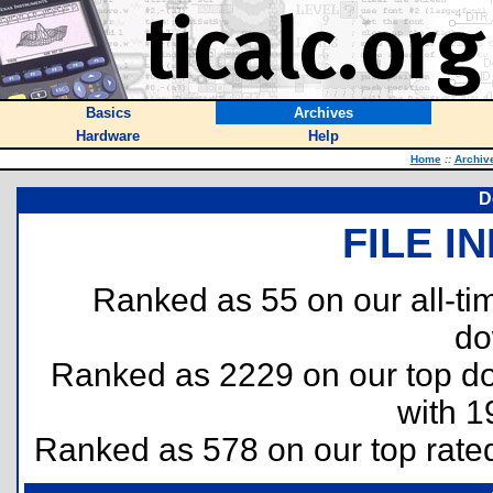
Basics
Archives
Hardware
Help
Home
::
Archiv
D
FILE I
Ranked as 55 on our all-t
do
Ranked as 2229 on our top 
with 1
Ranked as 578 on our top rat