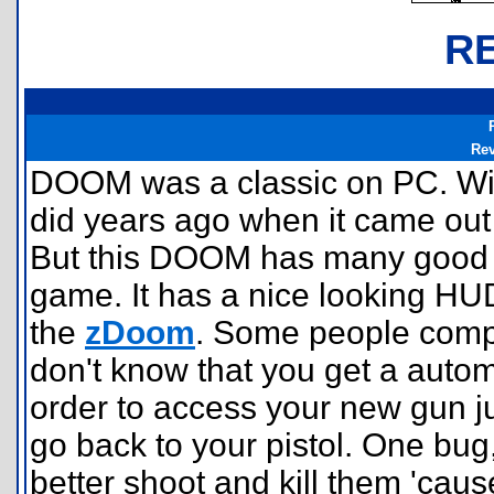
R
Re
DOOM was a classic on PC. Wil
did years ago when it came out fo
But this DOOM has many good f
game. It has a nice looking HUD
the
zDoom
. Some people compla
don't know that you get a automat
order to access your new gun ju
go back to your pistol. One bug,
better shoot and kill them 'cau