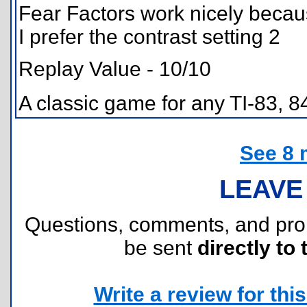
Fear Factors work nicely beca
I prefer the contrast setting 2
Replay Value - 10/10
A classic game for any TI-83, 
See 8 
LEAVE
Questions, comments, and pr
be sent
directly to 
Write a review for this 