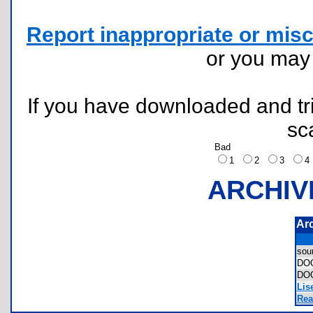
Report inappropriate or misc
or you ma
If you have downloaded and tri
sc
Bad
1
2
3
ARCHIV
Ar
sou
DO
DO
Lis
Rea