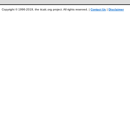
Copyright © 1996-2019, the ticalc.org project. All rights reserved. |
Contact Us
|
Disclaimer