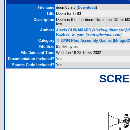
Filename
doom83.zip (
Download
)
Title
Doom for Ti 83
Description
Doom is the first doom-like in real 3D for ti
fast!
Authors
Alexis GUINAMARD
(
alexis-guinamard@fr
Raphaël Siryani
(
ironraph@aol.com
)
Category
TI-83/84 Plus Assembly Games (MirageO
File Size
51,756 bytes
File Date and Time
Wed Jun 19 23:19:55 2002
Documentation Included?
Yes
Source Code Included?
Yes
SCRE