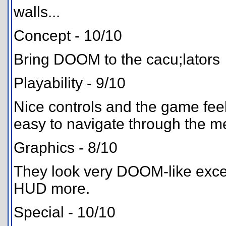
walls...
Concept - 10/10
Bring DOOM to the cacu;lators
Playability - 9/10
Nice controls and the game feels
easy to navigate through the 
Graphics - 8/10
They look very DOOM-like excep
HUD more.
Special - 10/10