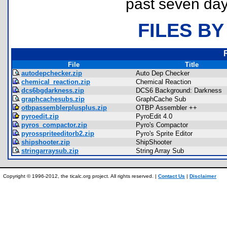
past seven day
FILES BY
File
Title
autodepchecker.zip
Auto Dep Checker
chemical_reaction.zip
Chemical Reaction
dcs6bgdarkness.zip
DCS6 Background: Darkness
graphcachesubs.zip
GraphCache Sub
otbpassemblerplusplus.zip
OTBP Assembler ++
pyroedit.zip
PyroEdit 4.0
pyros_compactor.zip
Pyro's Compactor
pyrosspriteeditorb2.zip
Pyro's Sprite Editor
shipshooter.zip
ShipShooter
stringarraysub.zip
String Array Sub
Copyright © 1996-2012, the ticalc.org project. All rights reserved. |
Contact Us
|
Disclaimer