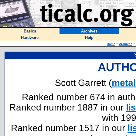
Basics
Archives
Hardware
Help
Home
::
Archives
::
AUTHO
Scott Garrett (
meta
Ranked number 674 in authors
Ranked number 1887 in our
lis
with 19
Ranked number 1517 in our
li