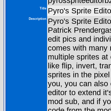
pyrosspriteeditorb2
Title
Pyro's Sprite Edito
Description
Pyro's Sprite Editor
Patrick Prendergast
edit pics and indiv
comes with many ni
multiple sprites a
like flip, invert, t
sprites in the pixel
you, you can also
editor to extend it
mod sub, and if yo
code from the mod a