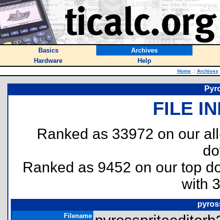
Basics
Archives
Hardware
Help
Home
::
Archives
Pyro
FILE I
Ranked as 33972 on our al
do
Ranked as 9452 on our top 
with 
pyross
Filename