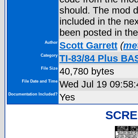
should. The mod d
included in the ne
been posted in the
Author
Scott Garrett
(
me
Category
TI-83/84 Plus BA
File Size
40,780 bytes
File Date and Time
Wed Jul 19 09:58:
Documentation Included?
Yes
SCRE