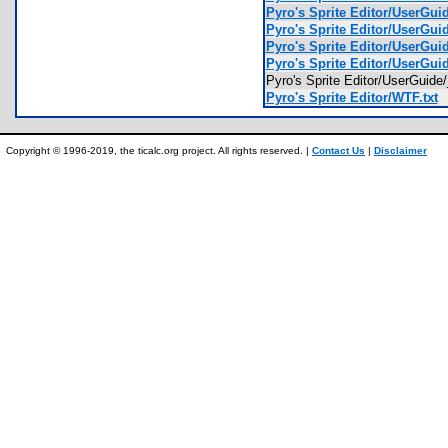
Pyro's Sprite Editor/UserGu
Pyro's Sprite Editor/UserGu
Pyro's Sprite Editor/UserGu
Pyro's Sprite Editor/UserGu
Pyro's Sprite Editor/UserGui
Pyro's Sprite Editor/WTF.txt
Copyright © 1996-2019, the ticalc.org project. All rights reserved. |
Contact Us
|
Disclaimer