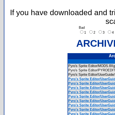
If you have downloaded and tri
sc
Bad
1
2
3
ARCHIV
Ar
Pyro's Sprite Editor/MODS.8
Pyro's Sprite Editor/PYROED
Pyro's Sprite Editor/UserGuid
Pyro's Sprite Editor/UserGui
Pyro's Sprite Editor/UserGu
Pyro's Sprite Editor/UserGu
Pyro's Sprite Editor/UserGu
Pyro's Sprite Editor/UserGu
Pyro's Sprite Editor/UserGui
Pyro's Sprite Editor/UserGu
Pyro's Sprite Editor/UserGui
Pyro's Sprite Editor/UserGui