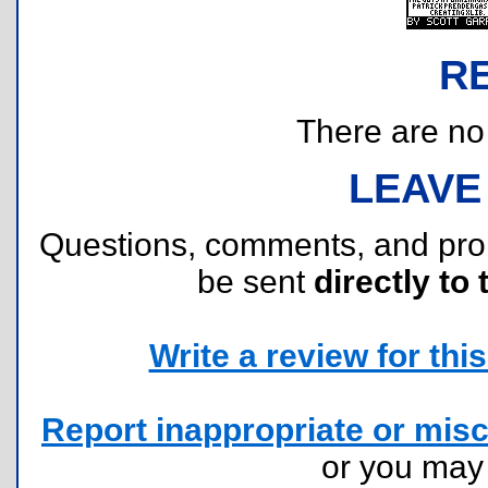
R
There are no r
LEAVE
Questions, comments, and pr
be sent
directly to 
Write a review for this 
Report inappropriate or misc
or you ma