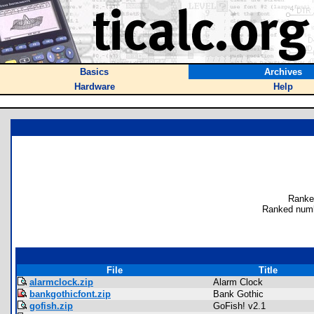
Basics
Archives
Hardware
Help
Ranke
Ranked numb
File
Title
alarmclock.zip
Alarm Clock
bankgothicfont.zip
Bank Gothic
gofish.zip
GoFish! v2.1