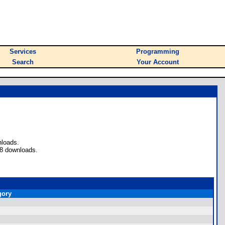
Services
Programming
Search
Your Account
nloads.
 8 downloads.
gory