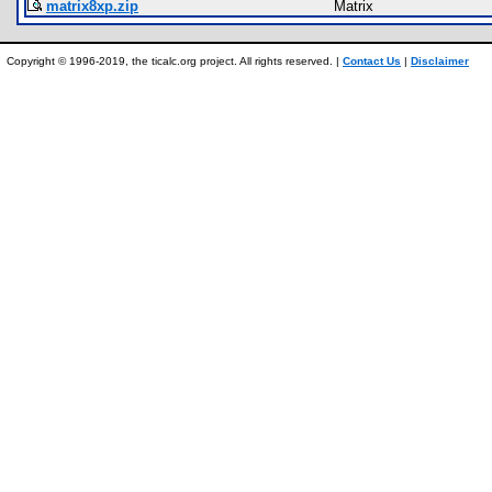
matrix8xp.zip
Matrix
Copyright © 1996-2019, the ticalc.org project. All rights reserved. |
Contact Us
|
Disclaimer