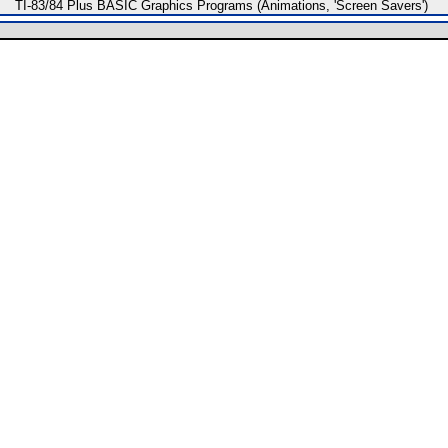
TI-83/84 Plus BASIC Graphics Programs (Animations, 'Screen Savers')