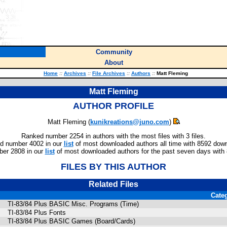
Community
About
Home
::
Archives
::
File Archives
::
Authors
::
Matt Fleming
Matt Fleming
AUTHOR PROFILE
Matt Fleming (
kunikreations@juno.com
)
Ranked number 2254 in authors with the most files with 3 files.
d number 4002 in our
list
of most downloaded authors all time with 8592 dow
er 2808 in our
list
of most downloaded authors for the past seven days with
FILES BY THIS AUTHOR
Related Files
Cate
TI-83/84 Plus BASIC Misc. Programs (Time)
TI-83/84 Plus Fonts
TI-83/84 Plus BASIC Games (Board/Cards)