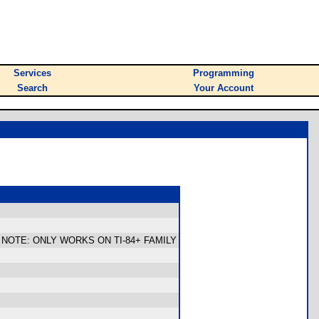
Services
Programming
Search
Your Account
redom. NOTE: ONLY WORKS ON TI-84+ FAMILY