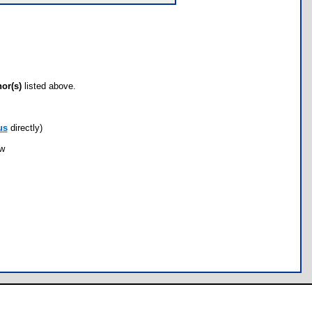
hor(s)
listed above.
us
directly)
ow