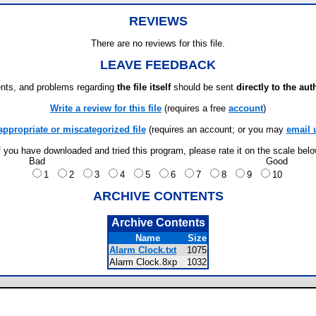
REVIEWS
There are no reviews for this file.
LEAVE FEEDBACK
ts, and problems regarding
the file itself
should be sent
directly to the aut
Write a review for this file
(requires a free
account
)
appropriate or miscategorized file
(requires an account; or you may
email 
f you have downloaded and tried this program, please rate it on the scale bel
Bad
Good
1
2
3
4
5
6
7
8
9
10
ARCHIVE CONTENTS
Archive Contents
Name
Size
Alarm Clock.txt
1075
Alarm Clock.8xp
1032