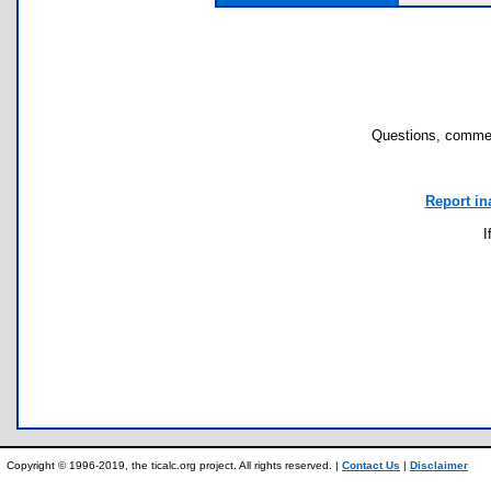
Questions, commen
Report in
I
Copyright © 1996-2019, the ticalc.org project. All rights reserved. |
Contact Us
|
Disclaimer