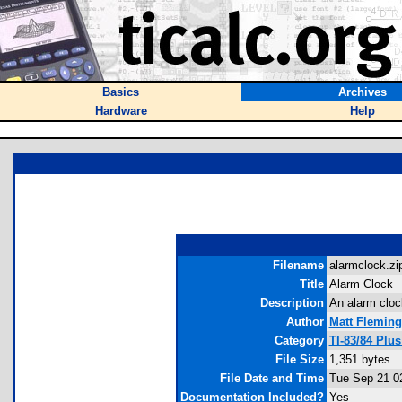
Basics
Archives
Hardware
Help
Filename
alarmclock.zip
Title
Alarm Clock
Description
An alarm cloc
Author
Matt Fleming
Category
TI-83/84 Plu
File Size
1,351 bytes
File Date and Time
Tue Sep 21 0
Documentation Included?
Yes