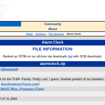
Community
About
Home
::
Archives
::
File Archives
::
Alarm Clock
Alarm Clock
FILE INFORMATION
Ranked as 20796 on our all-time top downloads
list
with 3238 downloads.
alarmclock.zip
 (
Download
)
k for the TI-84+ Family. Pretty cool, i guess. Another product of my bo
(
kunikreations@juno.com
)
s BASIC Misc. Programs (Time)
2:37:31 2004