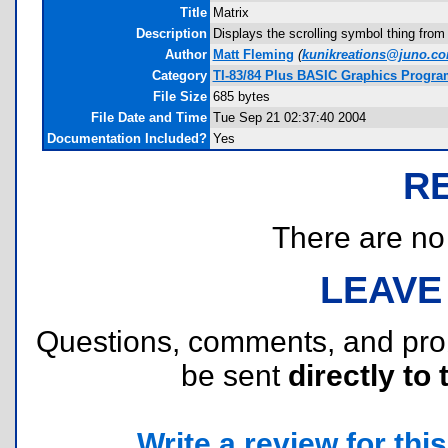
Title
Matrix
Description
Displays the scrolling symbol thing from
Author
Matt Fleming
(
kunikreations@juno.c
Category
TI-83/84 Plus BASIC Graphics Program
File Size
685 bytes
File Date and Time
Tue Sep 21 02:37:40 2004
Documentation Included?
Yes
R
There are no r
LEAVE
Questions, comments, and pr
be sent
directly to 
Write a review for this 