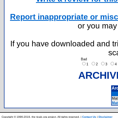
Report inappropriate or misc
or you ma
If you have downloaded and tri
sc
Bad
1
2
3
ARCHIV
Ar
Mat
Matr
Copyright © 1996-2019, the ticalc.org project. All rights reserved. |
Contact Us
|
Disclaimer