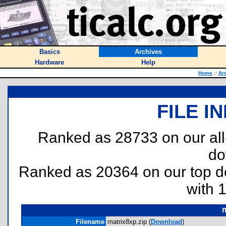
Basics
Archives
Hardware
Help
Home
::
Ar
FILE I
Ranked as 28733 on our al
do
Ranked as 20364 on our top 
with 
m
Filename
matrix8xp.zip (
Download
)