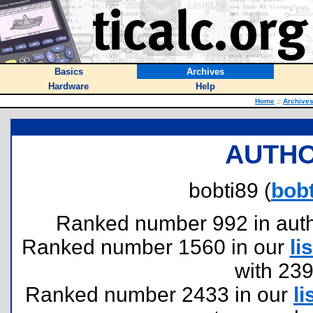
Basics
Archives
Hardware
Help
Home
::
Archive
AUTHO
bobti89 (
bobt
Ranked number 992 in author
Ranked number 1560 in our
lis
with 23
Ranked number 2433 in our
li