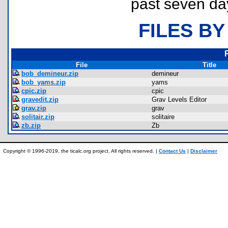
past seven da
FILES BY
File
Title
bob_demineur.zip
demineur
bob_yams.zip
yams
cpic.zip
cpic
gravedit.zip
Grav Levels Editor
grav.zip
grav
solitair.zip
solitaire
zb.zip
Zb
Copyright © 1996-2019, the ticalc.org project. All rights reserved. |
Contact Us
|
Disclaimer