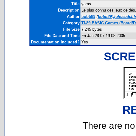
Title
yams
Description
Le plus connu des jeux de dés.
Author
bobti89
(
bobti89@aliceadsl.f
Category
TI-89 BASIC Games (Board/D
File Size
7,245 bytes
File Date and Time
Fri Jan 28 07:19:08 2005
Documentation Included?
Yes
SCRE
R
There are no r