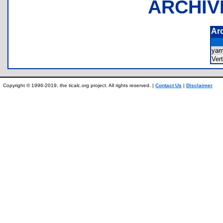
ARCHIV
Ar
ya
Ver
Copyright © 1996-2019, the ticalc.org project. All rights reserved. |
Contact Us
|
Disclaimer