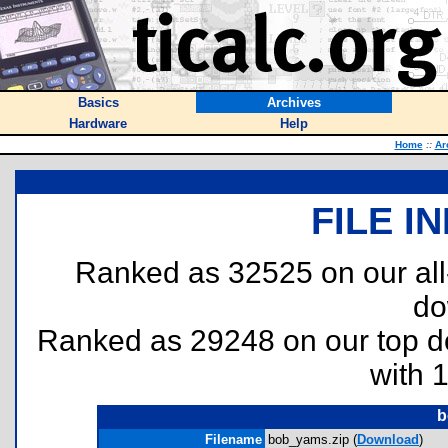
Basics
Archives
Hardware
Help
Home
::
Ar
FILE I
Ranked as 32525 on our al
do
Ranked as 29248 on our top 
with 
b
Filename
bob_yams.zip (
Download
)