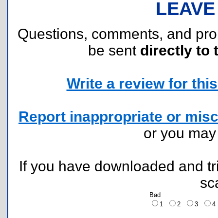
LEAVE
Questions, comments, and pr
be sent
directly to 
Write a review for this 
Report inappropriate or misc
or you ma
If you have downloaded and tri
sc
Bad
1
2
3