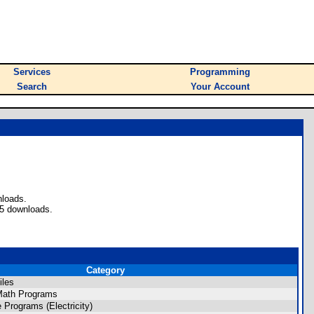
Services
Programming
Search
Your Account
nloads.
55 downloads.
Category
iles
ath Programs
Programs (Electricity)