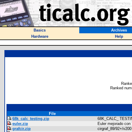
Basics
Archives
Hardware
Help
Ranke
Ranked numb
File
68k_calc_testing.zip
68K_CALC_ TESTI
euler.zip
Euler mejorado con 
grafcir.zip
cirgraf_89/92+/v200