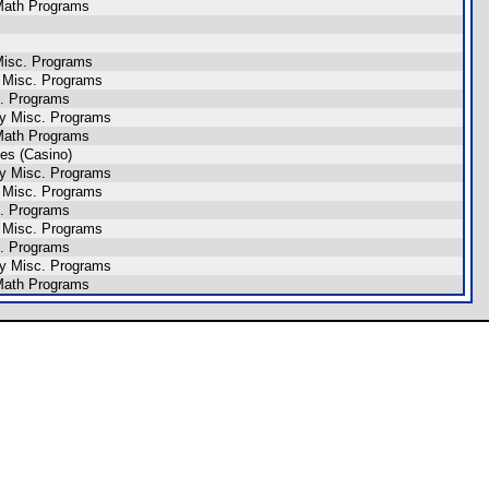
ath Programs
isc. Programs
 Misc. Programs
. Programs
y Misc. Programs
ath Programs
es (Casino)
y Misc. Programs
 Misc. Programs
. Programs
 Misc. Programs
. Programs
y Misc. Programs
ath Programs