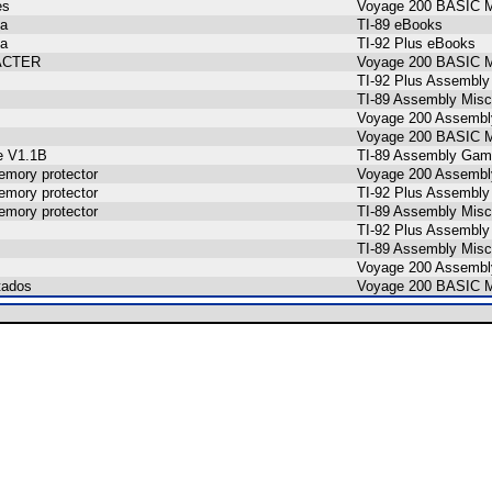
es
Voyage 200 BASIC M
ta
TI-89 eBooks
ta
TI-92 Plus eBooks
ACTER
Voyage 200 BASIC M
TI-92 Plus Assembly
TI-89 Assembly Misc
Voyage 200 Assembl
Voyage 200 BASIC M
e V1.1B
TI-89 Assembly Gam
mory protector
Voyage 200 Assembl
mory protector
TI-92 Plus Assembly
mory protector
TI-89 Assembly Misc
TI-92 Plus Assembly
TI-89 Assembly Misc
Voyage 200 Assembl
tados
Voyage 200 BASIC M