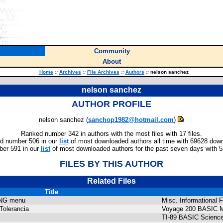
Community
About
Home
::
Archives
::
File Archives
::
Authors
::
nelson sanchez
nelson sanchez
AUTHOR PROFILE
nelson sanchez (
sanchop1982@hotmail.com
)
Ranked number 342 in authors with the most files with 17 files.
d number 506 in our
list
of most downloaded authors all time with 69628 dow
er 591 in our
list
of most downloaded authors for the past seven days with 
FILES BY THIS AUTHOR
Related Files
Title
NG menu
Misc. Informational F
Tolerancia
Voyage 200 BASIC M
TI-89 BASIC Science 