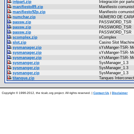
intpart.zip
Integración por part
manifiesto89.zip
Manifiesto comunis
manifiesto92p.zip
Manifiesto comunis
numchar.zip
NÚMERO DE CAR
passw.zip
PASSWORD_TSR
passw.zip
PASSWORD_TSR
passw.zip
PASSWORD_TSR
scomplex.zip
sComplex
slot.zip
Casino Slot Machin
sysmanager.zip
sYsManger-TSR- Me
sysmanager.zip
sYsManger-TSR- Me
sysmanager.zip
sYsManger-TSR- Me
sysmanger.zip
SysManager_1.3
sysmanger.zip
SysManager_1.3
sysmanger.zip
SysManager_1.3
titanque.zip
Tanques Interconec
Copyright © 1996-2012, the ticalc.org project. All rights reserved. |
Contact Us
|
Disclaimer