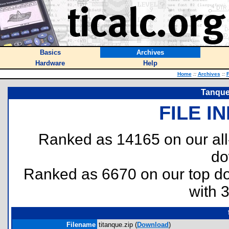
Basics
Archives
Hardware
Help
Home
::
Archives
::
F
Tanque
FILE I
Ranked as 14165 on our al
do
Ranked as 6670 on our top 
with 
Filename
titanque.zip (
Download
)