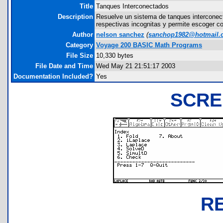
Title
Tanques Interconectados
Description
Resuelve un sistema de tanques interconect
respectivas incognitas y permite escoger co
Author
nelson sanchez
(
sanchop1982@hotmail.
Category
Voyage 200 BASIC Math Programs
File Size
10,330 bytes
File Date and Time
Wed May 21 21:51:17 2003
Documentation Included?
Yes
SCRE
R