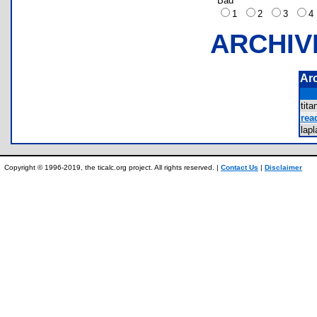
Bad
1
2
3
ARCHIV
Ar
tit
rea
lap
Copyright © 1996-2019, the ticalc.org project. All rights reserved. |
Contact Us
|
Disclaimer