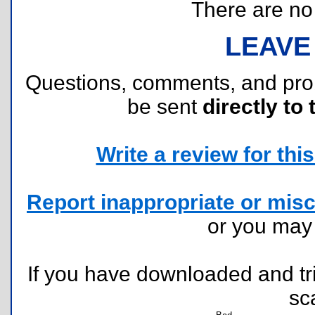
There are no r
LEAVE
Questions, comments, and pr
be sent
directly to 
Write a review for this 
Report inappropriate or misc
or you ma
If you have downloaded and tri
sc