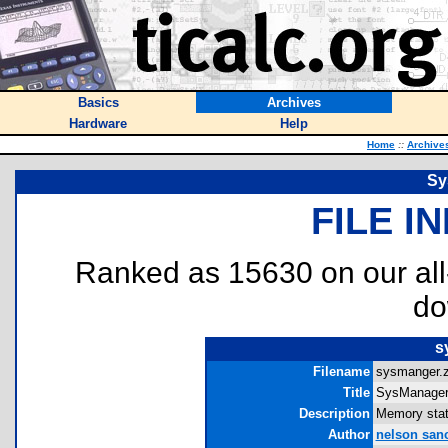
Basics
Archives
Hardware
Help
Home
::
Archive
Sy
FILE I
Ranked as 15630 on our al
do
s
Filename
sysmanger.z
Title
SysManager
Description
Memory stati
Author
nelson san