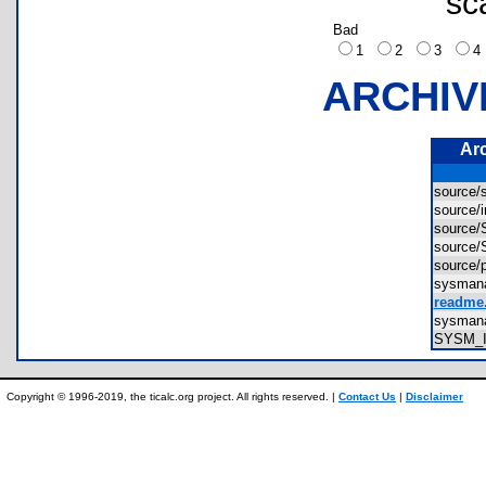
sc
Bad
1
2
3
ARCHIV
Ar
source/
source/
source
source
source
sysman
readme.
sysman
SYSM_
Copyright © 1996-2019, the ticalc.org project. All rights reserved. |
Contact Us
|
Disclaimer