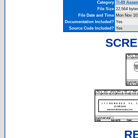
Category
TI-89 Asse
File Size
22,564 byte
File Date and Time
Mon Nov 10 
Documentation Included?
Yes
Source Code Included?
Yes
SCRE
R