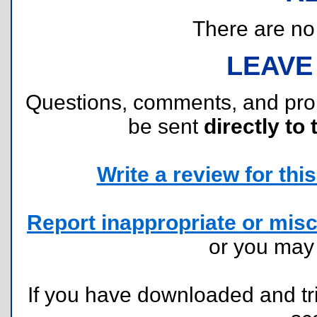
There are no r
LEAVE
Questions, comments, and pr
be sent
directly to 
Write a review for this 
Report inappropriate or misc
or you ma
If you have downloaded and tri