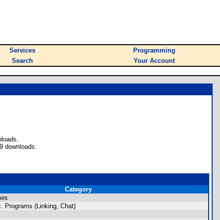
Services
Programming
Search
Your Account
nloads.
39 downloads.
Category
mes
. Programs (Linking, Chat)