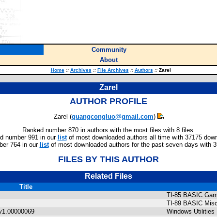
Community
About
Home
::
Archives
::
File Archives
::
Authors
::
Zarel
Zarel
AUTHOR PROFILE
Zarel (
guangcongluo@gmail.com
)
Ranked number 870 in authors with the most files with 8 files.
d number 991 in our
list
of most downloaded authors all time with 37175 dow
er 764 in our
list
of most downloaded authors for the past seven days with 
FILES BY THIS AUTHOR
Related Files
Title
TI-85 BASIC Ga
TI-89 BASIC Misc
v1.00000069
Windows Utilities