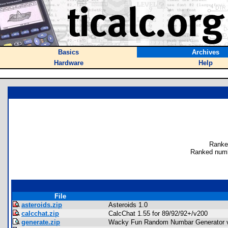
Basics
Archives
Hardware
Help
Ranke
Ranked numb
File
asteroids.zip
Asteroids 1.0
calcchat.zip
CalcChat 1.55 for 89/92/92+/v200
generate.zip
Wacky Fun Random Numbar Generator 