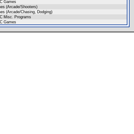
IC Games
es (Arcade/Shooters)
s (Arcade/Chasing, Dodging)
C Misc. Programs
IC Games