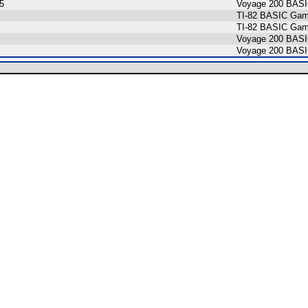
5
Voyage 200 BAS
TI-82 BASIC Gam
TI-82 BASIC Game
Voyage 200 BASI
Voyage 200 BAS