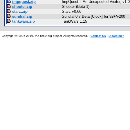
impquest.zip
ImpQuest I: An Unexpected Visitor, v1.0
shooter.zip
Shooter (Beta 1)
starz.zip
Starz v0.66
sundial.zip
Sundial 0.7 Beta [Clock] for 92+/v200
tankwars.zip
TankWars 1.15
Copyright © 1996-2019, the ticalc.org project. All rights reserved. |
Contact Us
|
Disclaimer