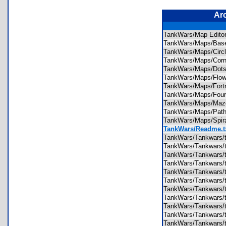
Ar
TankWars/Map Edito
TankWars/Maps/Ba
TankWars/Maps/Cir
TankWars/Maps/Cor
TankWars/Maps/Do
TankWars/Maps/Flo
TankWars/Maps/For
TankWars/Maps/Fou
TankWars/Maps/M
TankWars/Maps/Pa
TankWars/Maps/Spi
TankWars/Readme.t
TankWars/Tankwars/
TankWars/Tankwars/
TankWars/Tankwars/
TankWars/Tankwars/
TankWars/Tankwars/
TankWars/Tankwars/
TankWars/Tankwars/
TankWars/Tankwars/
TankWars/Tankwars/
TankWars/Tankwars/
TankWars/Tankwars/