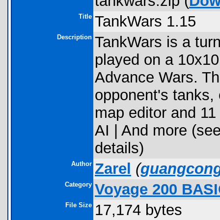
tankwars.zip (
Dow
Title
TankWars 1.15
Description
TankWars is a tur
played on a 10x10 
Advance Wars. The 
opponent's tanks, o
map editor and 11
AI | And more (see
details)
Author
Zarel
(
guangcon
Category
Voyage 200 BAS
File Size
17,174 bytes