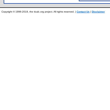
Copyright © 1996-2019, the ticalc.org project. All rights reserved. |
Contact Us
|
Disclaimer