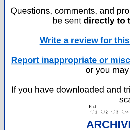
Questions, comments, and pr
be sent
directly to 
Write a review for this 
Report inappropriate or misc
or you ma
If you have downloaded and tri
sc
Bad
1
2
3
ARCHIV