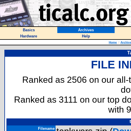
Basics
Archives
Hardware
Help
Home
::
Archiv
T
FILE I
Ranked as 2506 on our all
do
Ranked as 3111 on our top 
with 
Filename