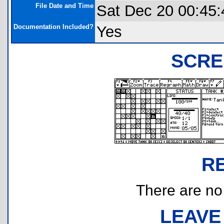
File Date and Time
Sat Dec 20 00:45:
Documentation Included?
Yes
SCRE
R
There are no r
LEAVE